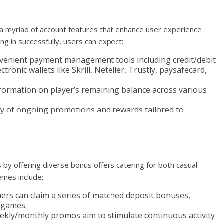
a myriad of account features that enhance user experience
ng in successfully, users can expect:
nvenient payment management tools including credit/debit
ctronic wallets like Skrill, Neteller, Trustly, paysafecard,
nformation on player’s remaining balance across various
ay of ongoing promotions and rewards tailored to
by offering diverse bonus offers catering for both casual
emes include:
mers can claim a series of matched deposit bonuses,
 games.
eekly/monthly promos aim to stimulate continuous activity