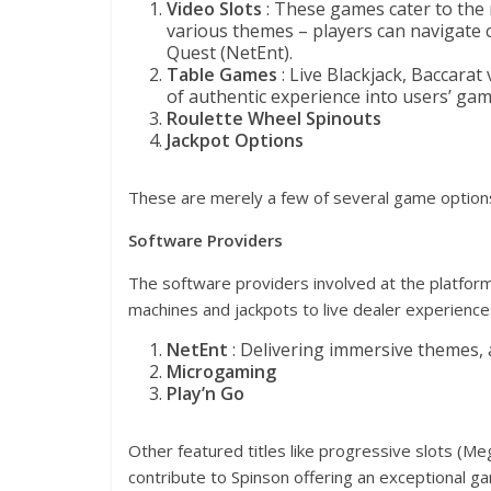
Video Slots
: These games cater to the
various themes – players can navigate c
Quest (NetEnt).
Table Games
: Live Blackjack, Baccara
of authentic experience into users’ gam
Roulette Wheel Spinouts
Jackpot Options
These are merely a few of several game options
Software Providers
The software providers involved at the platform
machines and jackpots to live dealer experience
NetEnt
: Delivering immersive themes, 
Microgaming
Play’n Go
Other featured titles like progressive slots (Me
contribute to Spinson offering an exceptional g