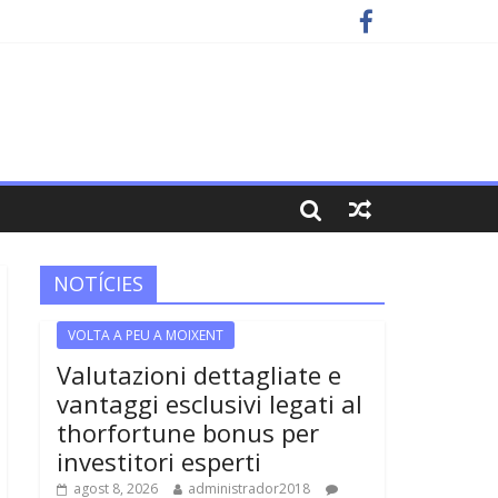
rti
ce štěstí
traffic
NOTÍCIES
VOLTA A PEU A MOIXENT
Valutazioni dettagliate e
vantaggi esclusivi legati al
thorfortune bonus per
investitori esperti
agost 8, 2026
administrador2018