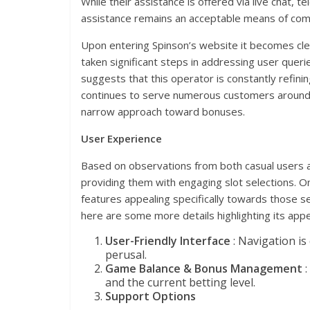
While their assistance is offered via live chat,
assistance remains an acceptable means of com
Upon entering Spinson’s website it becomes clea
taken significant steps in addressing user quer
suggests that this operator is constantly refini
continues to serve numerous customers around t
narrow approach toward bonuses.
User Experience
Based on observations from both casual users 
providing them with engaging slot selections. O
features appealing specifically towards those se
here are some more details highlighting its appe
User-Friendly Interface
: Navigation is
perusal.
Game Balance & Bonus Management
and the current betting level.
Support Options