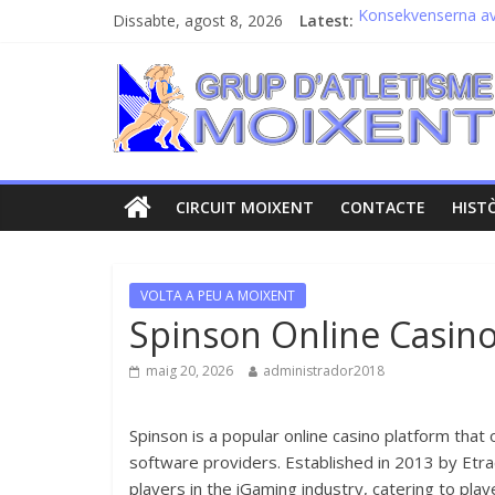
Dissabte, agost 8, 2026
Latest:
Konsekvenserna av
Valutazioni dettagli
Remarkable journey
Velkorysost osudu 
Patient timing defi
CIRCUIT MOIXENT
CONTACTE
HIST
VOLTA A PEU A MOIXENT
Spinson Online Casin
maig 20, 2026
administrador2018
Spinson is a popular online casino platform tha
software providers. Established in 2013 by Etrac
players in the iGaming industry, catering to playe