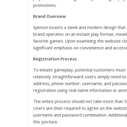
promotions.
Brand Overview
Spinson boasts a sleek and modern design that 
brand operates on an instant play format, meani
favorite games. Upon examining the website cl
significant emphasis on convenience and accessib
Registration Process
To initiate gameplay, potential customers must f
relatively straightforward; users simply need to 
address, phone number, username, and password. 
registration using real-name information or ano
The entire process should not take more than 5-
Users are then required to agree on the website
username and password combination. Additionally,
this juncture.