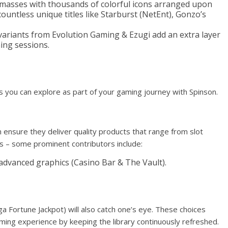
 masses with thousands of colorful icons arranged upon
ountless unique titles like Starburst (NetEnt), Gonzo’s
t variants from Evolution Gaming & Ezugi add an extra layer
ing sessions.
 you can explore as part of your gaming journey with Spinson.
 ensure they deliver quality products that range from slot
s – some prominent contributors include:
advanced graphics (Casino Bar & The Vault).
ga Fortune Jackpot) will also catch one’s eye. These choices
aming experience by keeping the library continuously refreshed.