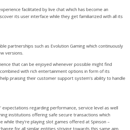
 experience facilitated by live chat which has become an
scover its user interface while they get familiarized with all its
iable partnerships such as Evolution Gaming which continuously
ew versions.
ience that can be enjoyed whenever possible might find
ombined with rich entertainment options in form of its
help praising their customer support system’s ability to handle
’ expectations regarding performance, service level as well
ming institutions offering safe secure transactions which
e while they’re playing slot games offered at Spinson –
ange for all similar entities striving towards this same aim.