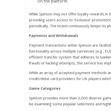
on the platform.
While Spinson may not offer loyalty rewards in trad
providing users access to ‘Exclusive’ promotions
periodically. The brand continuously keeps its
Payments and Withdrawals
Payment transactions within Spinson are facilit
functionality across multiple currencies (e.g., 
efficient transfer system that adheres to banki
frauds or hacking attempts, the service has im
While an array of accepted payment methods are
credit/debit card providers for UK players which
Game Categories
Spinson provides more than 2,000 diverse games
be examining some popular selections and highlig