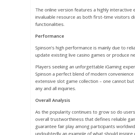
The online version features a highly interactive
invaluable resource as both first-time visitors di
functionalities.
Performance
Spinson’s high performance is mainly due to rel
update existing live casino games or produce n
Players seeking an unforgettable iGaming exper
Spinson a perfect blend of modern convenience c
extensive slot game collection – one cannot but 
any and all inquiries.
Overall Analysis
As the popularity continues to grow so do users
overall trustworthiness that defines reliable ga
guarantee fair play among participants worldwid
undoubtedly an example of what should inspire ch