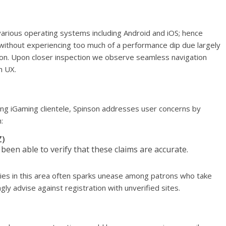
 various operating systems including Android and iOS; hence
e without experiencing too much of a performance dip due largely
tion. Upon closer inspection we observe seamless navigation
h UX.
ng iGaming clientele, Spinson addresses user concerns by
:
Z)
 been able to verify that these claims are accurate.
cies in this area often sparks unease among patrons who take
ly advise against registration with unverified sites.