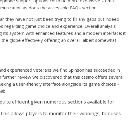
 telephone support options could be more expansive – email
munication as does the accessible FAQs section.
r they have not just been trying to fill any gaps but indeed
ies regarding game choice and experience. Overall analysis
ng its system with enhanced features and a modern interface; it
he globe effectively offering an overall, albeit somewhat
and experienced veterans we find Spinson has succeeded in
n further review we discovered that this casino offers several
eking a user-friendly interface alongside its game choices –
al:
 quite efficient given numerous sections available for
: This allows players to monitor their winnings, bonuses