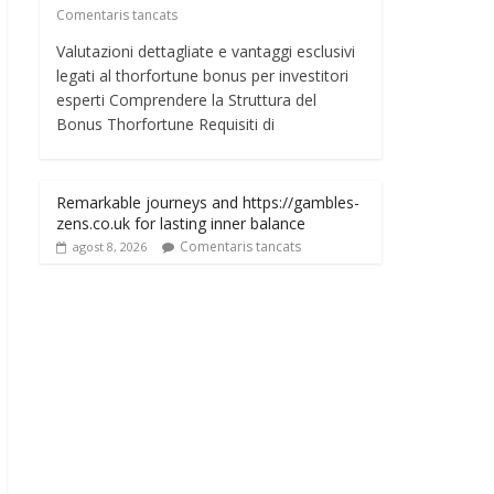
Comentaris tancats
Valutazioni dettagliate e vantaggi esclusivi
legati al thorfortune bonus per investitori
esperti Comprendere la Struttura del
Bonus Thorfortune Requisiti di
Remarkable journeys and https://gambles-
zens.co.uk for lasting inner balance
Comentaris tancats
agost 8, 2026