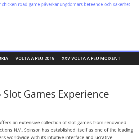
 chicken road game påverkar ungdomars beteende och säkerhet
ate e vantaggi esclusivi legati al thorfortune bonus per investitori espe
s and https://gambles-zens.co.uk for lasting inner balance
s plinko game a možnost skvělých výher láká každého hráče ke zkouš
nes success in the thrilling world of chickenroad crossings and endless 
ÒRIA
VOLTA A PEU 2019
XXV VOLTA A PEU MOIXENT
o Slot Games Experience
t offers an extensive collection of slot games from renowned
tions N.V., Spinson has established itself as one of the leading
rs worldwide with its intuitive interface and lucrative