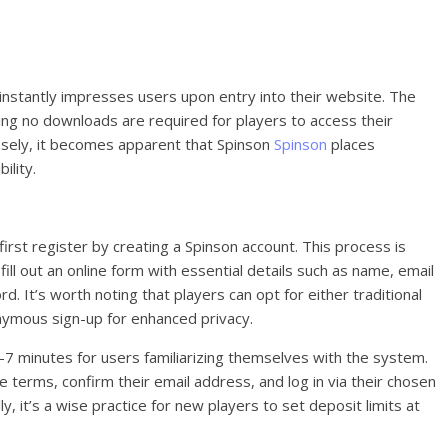
instantly impresses users upon entry into their website. The
ng no downloads are required for players to access their
osely, it becomes apparent that Spinson
Spinson
places
ility.
irst register by creating a Spinson account. This process is
fill out an online form with essential details such as name, email
It’s worth noting that players can opt for either traditional
nymous sign-up for enhanced privacy.
7 minutes for users familiarizing themselves with the system.
 terms, confirm their email address, and log in via their chosen
 it’s a wise practice for new players to set deposit limits at