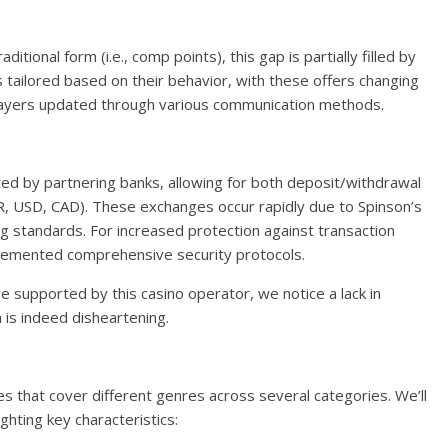
itional form (i.e., comp points), this gap is partially filled by
 tailored based on their behavior, with these offers changing
 players updated through various communication methods.
ated by partnering banks, allowing for both deposit/withdrawal
EUR, USD, CAD). These exchanges occur rapidly due to Spinson’s
ng standards. For increased protection against transaction
plemented comprehensive security protocols.
 supported by this casino operator, we notice a lack in
 is indeed disheartening.
 that cover different genres across several categories. We’ll
hting key characteristics: