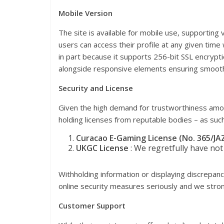
Mobile Version
The site is available for mobile use, supporting
users can access their profile at any given tim
in part because it supports 256-bit SSL encryp
alongside responsive elements ensuring smoot
Security and License
Given the high demand for trustworthiness amo
holding licenses from reputable bodies – as such
Curacao E-Gaming License (No. 365/JA
UKGC License
: We regretfully have not
Withholding information or displaying discrepan
online security measures seriously and we strong
Customer Support