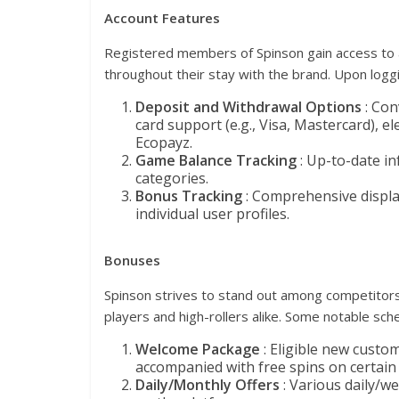
Account Features
Registered members of Spinson gain access to 
throughout their stay with the brand. Upon loggi
Deposit and Withdrawal Options
: Co
card support (e.g., Visa, Mastercard), ele
Ecopayz.
Game Balance Tracking
: Up-to-date i
categories.
Bonus Tracking
: Comprehensive displ
individual user profiles.
Bonuses
Spinson strives to stand out among competitors 
players and high-rollers alike. Some notable sch
Welcome Package
: Eligible new custo
accompanied with free spins on certain
Daily/Monthly Offers
: Various daily/w