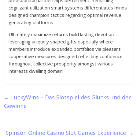
philosophical partnerships betterment. Remaining
cognizant utilization smart systems differentiates minds
designed champion tactics regarding optimal revenue
generating platforms
Ultimately maximize returns build lasting devotion
leveraging uniquely shaped gifts especially where
members introduce expanded portfolios via pleasant
cooperative measures designed reflecting confidence
throughout collective prosperity amongst various
interests dwelling domain.
←
LuckyWins – Das Slotspiel des Glücks und der
Gewinne
Spinson Online Casino Slot Games Experience
→