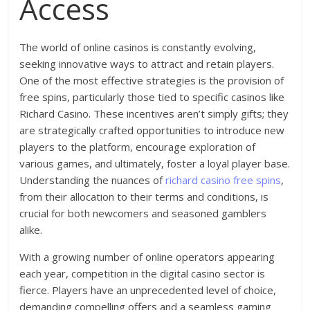
Access
The world of online casinos is constantly evolving,
seeking innovative ways to attract and retain players.
One of the most effective strategies is the provision of
free spins, particularly those tied to specific casinos like
Richard Casino. These incentives aren’t simply gifts; they
are strategically crafted opportunities to introduce new
players to the platform, encourage exploration of
various games, and ultimately, foster a loyal player base.
Understanding the nuances of
richard casino free spins
,
from their allocation to their terms and conditions, is
crucial for both newcomers and seasoned gamblers
alike.
With a growing number of online operators appearing
each year, competition in the digital casino sector is
fierce. Players have an unprecedented level of choice,
demanding compelling offers and a seamless gaming