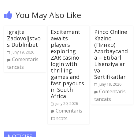
You May Also Like
Igrajte
Excitement
Pinco Online
Zadovoljstvo
awaits
Kazino
s Dublinbet
players
(Пинко)
exploring
Azərbaycand
juny 19, 2026
ZAR casino
a – Etibarlı
Comentaris
login with
Lisenziyalar
tancats
thrilling
və
games and
Sertifikatlar
fast payouts
juny 19, 2026
in South
Comentaris
Africa
tancats
juny 20, 2026
Comentaris
tancats
NOTÍCIES