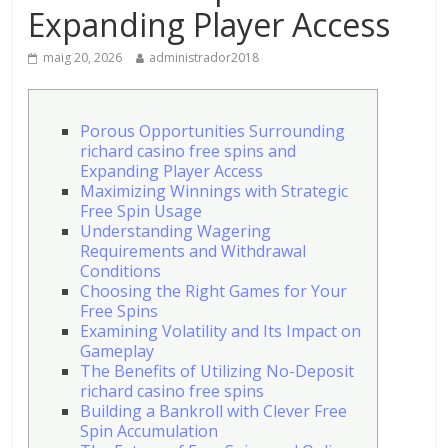
Expanding Player Access
maig 20, 2026
administrador2018
Porous Opportunities Surrounding
richard casino free spins and
Expanding Player Access
Maximizing Winnings with Strategic
Free Spin Usage
Understanding Wagering
Requirements and Withdrawal
Conditions
Choosing the Right Games for Your
Free Spins
Examining Volatility and Its Impact on
Gameplay
The Benefits of Utilizing No-Deposit
richard casino free spins
Building a Bankroll with Clever Free
Spin Accumulation