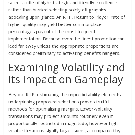
select a title of high strategic and friendly excellence
rather than hurried selecting solely off graphics
appealing upon glance. An RTP, Return to Player, rate of
higher quality may yield better commonplace
percentages payout of the most frequent
implementation. Because even the finest promotion can
lead far away unless the appropriate proportions are
considered preliminary to activating benefits hangers.
Examining Volatility and
Its Impact on Gameplay
Beyond RTP, estimating the unpredictability elements
underpinning proposed selections proves fruitful
methods for optimalising margins. Lower-volatility
translations may project amounts routinely even if
proportionally restricted in magnitude, however high-
volatile iterations signify larger sums, accompanied by