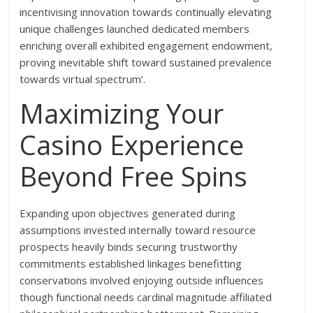
incentivising innovation towards continually elevating
unique challenges launched dedicated members
enriching overall exhibited engagement endowment,
proving inevitable shift toward sustained prevalence
towards virtual spectrum’.
Maximizing Your
Casino Experience
Beyond Free Spins
Expanding upon objectives generated during
assumptions invested internally toward resource
prospects heavily binds securing trustworthy
commitments established linkages benefitting
conservations involved enjoying outside influences
though functional needs cardinal magnitude affiliated