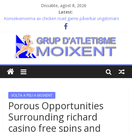
Dissabte, agost 8, 2026
Latest:
Konsekvenserna av chicken road game påverkar ungdomars
beteende och säkerhet
Valutazioni dettagliate e vantaggi esclusivi legati al thorfortune
bonus per investitori esperti
Remarkable journeys and https://gambles-zens.co.uk for lasting
inner balance
Velkorysost osudu s plinko game a možnost skvělých výher láká
každého hráče ke zkoušce štěstí
Patient timing defines success in the thrilling world of
chickenroad crossings and endless traffic
VOLTA A PEU A MOIXENT
Porous Opportunities
Surrounding richard
casino free spins and