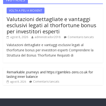
VOLTA A PEU A MOIXENT
Valutazioni dettagliate e vantaggi
esclusivi legati al thorfortune bonus
per investitori esperti
agost 8, 2026
administrador2018
Comentaris tancats
Valutazioni dettagliate e vantaggi esclusivi legati al
thorfortune bonus per investitori esperti Comprendere la
Struttura del Bonus Thorfortune Requisiti di
Remarkable journeys and https://gambles-zens.co.uk for
lasting inner balance
Comentaris tancats
agost 8, 2026