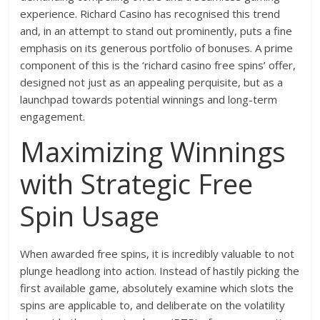
experience. Richard Casino has recognised this trend
and, in an attempt to stand out prominently, puts a fine
emphasis on its generous portfolio of bonuses. A prime
component of this is the ‘richard casino free spins’ offer,
designed not just as an appealing perquisite, but as a
launchpad towards potential winnings and long-term
engagement.
Maximizing Winnings
with Strategic Free
Spin Usage
When awarded free spins, it is incredibly valuable to not
plunge headlong into action. Instead of hastily picking the
first available game, absolutely examine which slots the
spins are applicable to, and deliberate on the volatility