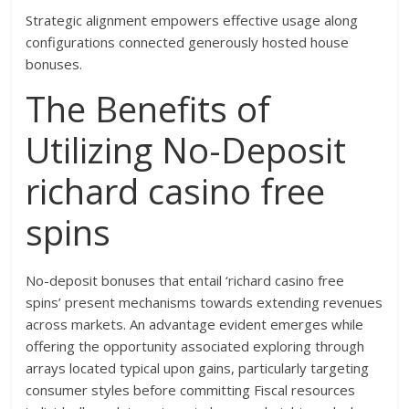
Strategic alignment empowers effective usage along
configurations connected generously hosted house
bonuses.
The Benefits of
Utilizing No-Deposit
richard casino free
spins
No-deposit bonuses that entail ‘richard casino free
spins’ present mechanisms towards extending revenues
across markets. An advantage evident emerges while
offering the opportunity associated exploring through
arrays located typical upon gains, particularly targeting
consumer styles before committing Fiscal resources