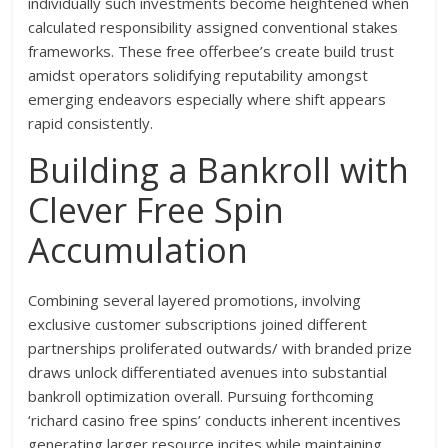
individually such investments become heightened when
calculated responsibility assigned conventional stakes
frameworks. These free offerbee’s create build trust
amidst operators solidifying reputability amongst
emerging endeavors especially where shift appears
rapid consistently.
Building a Bankroll with
Clever Free Spin
Accumulation
Combining several layered promotions, involving
exclusive customer subscriptions joined different
partnerships proliferated outwards/ with branded prize
draws unlock differentiated avenues into substantial
bankroll optimization overall. Pursuing forthcoming
‘richard casino free spins’ conducts inherent incentives
generating larger resource incites while maintaining