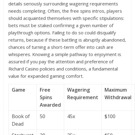
details seriously surrounding wagering requirements
needs completing. Often, the free spins intros, players
should acquainted themselves with specific stipulations:
bets must be staked confirming a given number of
playthrough options. Failing to do so could disqualify
returns, because if these battling is abruptly abandoned,
chances of turning a short-term offer into cash are
whisperes. Knowing a simple pathway to enjoyment is
assured if you pay the attention and preference of
Richard Casino policies and conditions, a fundamental
value for expanded gaming comfort.
Game
Free
Wagering
Maximum
Spins
Requirement
Withdrawal
Awarded
Book of
50
45x
$100
Dead