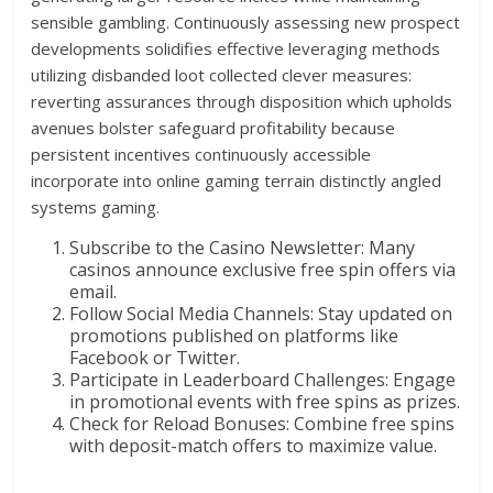
sensible gambling. Continuously assessing new prospect
developments solidifies effective leveraging methods
utilizing disbanded loot collected clever measures:
reverting assurances through disposition which upholds
avenues bolster safeguard profitability because
persistent incentives continuously accessible
incorporate into online gaming terrain distinctly angled
systems gaming.
Subscribe to the Casino Newsletter: Many
casinos announce exclusive free spin offers via
email.
Follow Social Media Channels: Stay updated on
promotions published on platforms like
Facebook or Twitter.
Participate in Leaderboard Challenges: Engage
in promotional events with free spins as prizes.
Check for Reload Bonuses: Combine free spins
with deposit-match offers to maximize value.