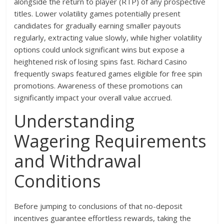
alongside the return to player (RTP) of any prospective
titles. Lower volatility games potentially present
candidates for gradually earning smaller payouts
regularly, extracting value slowly, while higher volatility
options could unlock significant wins but expose a
heightened risk of losing spins fast. Richard Casino
frequently swaps featured games eligible for free spin
promotions. Awareness of these promotions can
significantly impact your overall value accrued.
Understanding
Wagering Requirements
and Withdrawal
Conditions
Before jumping to conclusions of that no-deposit
incentives guarantee effortless rewards, taking the