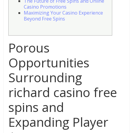
The Future of Free Spins and Online
Casino Promotions
Maximizing Your Casino Experience
Beyond Free Spins
Porous
Opportunities
Surrounding
richard casino free
spins and
Expanding Player