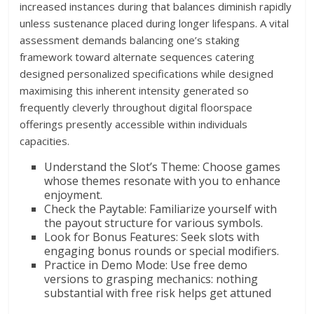
increased instances during that balances diminish rapidly
unless sustenance placed during longer lifespans. A vital
assessment demands balancing one’s staking
framework toward alternate sequences catering
designed personalized specifications while designed
maximising this inherent intensity generated so
frequently cleverly throughout digital floorspace
offerings presently accessible within individuals
capacities.
Understand the Slot’s Theme: Choose games
whose themes resonate with you to enhance
enjoyment.
Check the Paytable: Familiarize yourself with
the payout structure for various symbols.
Look for Bonus Features: Seek slots with
engaging bonus rounds or special modifiers.
Practice in Demo Mode: Use free demo
versions to grasping mechanics: nothing
substantial with free risk helps get attuned