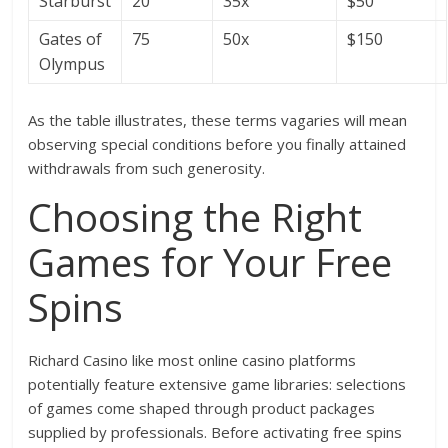
Starburst
20
35x
$50
Gates of
75
50x
$150
Olympus
As the table illustrates, these terms vagaries will mean
observing special conditions before you finally attained
withdrawals from such generosity.
Choosing the Right
Games for Your Free
Spins
Richard Casino like most online casino platforms
potentially feature extensive game libraries: selections
of games come shaped through product packages
supplied by professionals. Before activating free spins