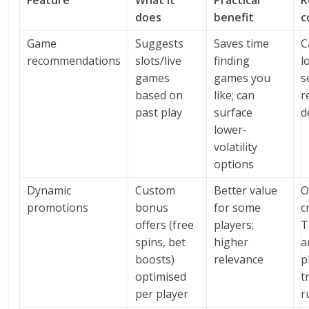
Feature
What it
Practical
K
does
benefit
c
Game
Suggests
Saves time
C
recommendations
slots/live
finding
l
games
games you
s
based on
like; can
r
past play
surface
d
lower-
volatility
options
Dynamic
Custom
Better value
O
promotions
bonus
for some
c
offers (free
players;
T
spins, bet
higher
a
boosts)
relevance
p
optimised
t
per player
r