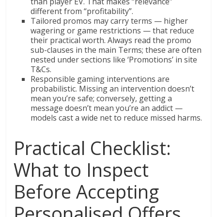
than player EV. That makes “relevance”
different from “profitability”.
Tailored promos may carry terms — higher
wagering or game restrictions — that reduce
their practical worth. Always read the promo
sub-clauses in the main Terms; these are often
nested under sections like ‘Promotions’ in site
T&Cs.
Responsible gaming interventions are
probabilistic. Missing an intervention doesn’t
mean you’re safe; conversely, getting a
message doesn’t mean you’re an addict —
models cast a wide net to reduce missed harms.
Practical Checklist:
What to Inspect
Before Accepting
Personalised Offers