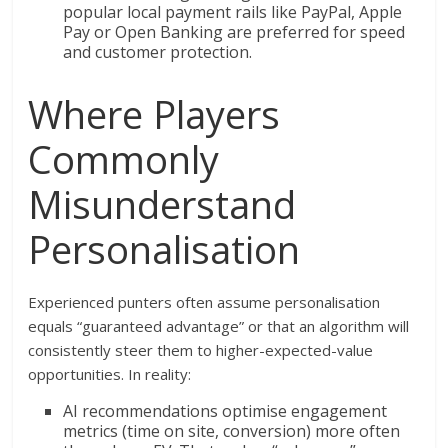
popular local payment rails like PayPal, Apple
Pay or Open Banking are preferred for speed
and customer protection.
Where Players
Commonly
Misunderstand
Personalisation
Experienced punters often assume personalisation
equals “guaranteed advantage” or that an algorithm will
consistently steer them to higher-expected-value
opportunities. In reality:
AI recommendations optimise engagement
metrics (time on site, conversion) more often