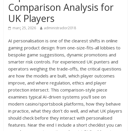
Comparison Analysis for
UK Players
març 25, 2026
administrador2018
AI personalisation is one of the clearest shifts in online
gaming product design: from one-size-fits-all lobbies to
bespoke game suggestions, dynamic promotions and
smarter risk controls. For experienced UK punters and
operators weighing the trade-offs, the critical questions
are how the models are built, which player outcomes
improve, and where regulation, ethics and player
protection intersect. This comparison-style piece
examines typical AI-driven systems you’ll see on
modern casino/sportsbook platforms, how they behave
in practice, what they don’t do well, and what UK players
should check before they interact with personalised
features. Near the end I include a short checklist you can