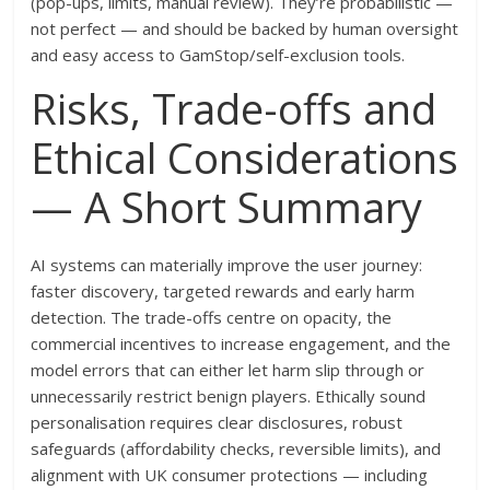
(pop-ups, limits, manual review). They’re probabilistic —
not perfect — and should be backed by human oversight
and easy access to GamStop/self-exclusion tools.
Risks, Trade-offs and
Ethical Considerations
— A Short Summary
AI systems can materially improve the user journey:
faster discovery, targeted rewards and early harm
detection. The trade-offs centre on opacity, the
commercial incentives to increase engagement, and the
model errors that can either let harm slip through or
unnecessarily restrict benign players. Ethically sound
personalisation requires clear disclosures, robust
safeguards (affordability checks, reversible limits), and
alignment with UK consumer protections — including