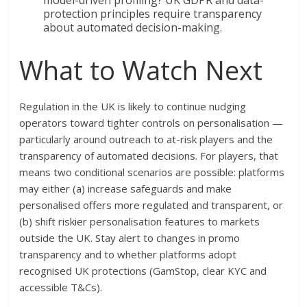
model-driven profiling? UK GDPR and data-
protection principles require transparency
about automated decision-making.
What to Watch Next
Regulation in the UK is likely to continue nudging
operators toward tighter controls on personalisation —
particularly around outreach to at-risk players and the
transparency of automated decisions. For players, that
means two conditional scenarios are possible: platforms
may either (a) increase safeguards and make
personalised offers more regulated and transparent, or
(b) shift riskier personalisation features to markets
outside the UK. Stay alert to changes in promo
transparency and to whether platforms adopt
recognised UK protections (GamStop, clear KYC and
accessible T&Cs).