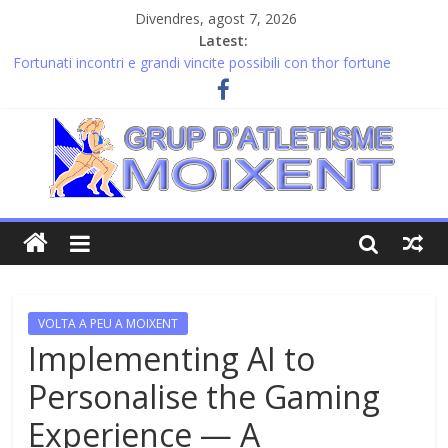
Divendres, agost 7, 2026
Latest:
Fortunati incontri e grandi vincite possibili con thor fortune
casino online adesso
Avantajul considerabil al jocului responsabil cu thor fortune
casino și câștiguri potențiale
Experiências únicas com thor fortune casino e estratégias para
ganhar mais
Vermakelijke avonden beleef je met thor fortune casino en
winstgevende kansen
Pověstné příběhy a skryté bohatství thor fortune v severské
tradici
VOLTA A PEU A MOIXENT
Implementing AI to
Personalise the Gaming
Experience — A