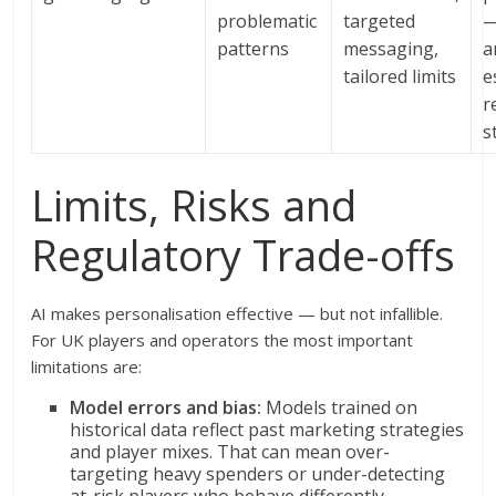
problematic
targeted
—
patterns
messaging,
a
tailored limits
e
r
s
Limits, Risks and
Regulatory Trade-offs
AI makes personalisation effective — but not infallible.
For UK players and operators the most important
limitations are:
Model errors and bias:
Models trained on
historical data reflect past marketing strategies
and player mixes. That can mean over-
targeting heavy spenders or under-detecting