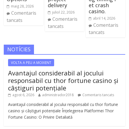
delivery
et crash
maig 28, 2026
casino.
Comentaris
juliol 22, 2026
Comentaris
abril 14, 2026
tancats
Comentaris
tancats
tancats
NOTÍCIES
VOLTA A PEU A MOIXENT
Avantajul considerabil al jocului
responsabil cu thor fortune casino și
câștiguri potențiale
agost 6, 2026
administrador2018
Comentaris tancats
Avantajul considerabil al jocului responsabil cu thor fortune
casino și câștiguri potențiale Înțelegerea Platformei Thor
Fortune Casino: O Privire Detaliată