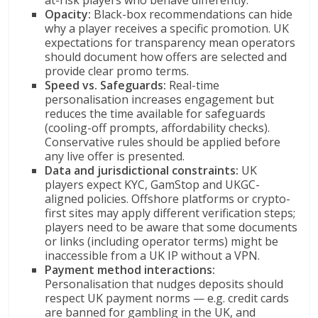
at-risk players who behave differently.
Opacity:
Black-box recommendations can hide
why a player receives a specific promotion. UK
expectations for transparency mean operators
should document how offers are selected and
provide clear promo terms.
Speed vs. Safeguards:
Real-time
personalisation increases engagement but
reduces the time available for safeguards
(cooling-off prompts, affordability checks).
Conservative rules should be applied before
any live offer is presented.
Data and jurisdictional constraints:
UK
players expect KYC, GamStop and UKGC-
aligned policies. Offshore platforms or crypto-
first sites may apply different verification steps;
players need to be aware that some documents
or links (including operator terms) might be
inaccessible from a UK IP without a VPN.
Payment method interactions:
Personalisation that nudges deposits should
respect UK payment norms — e.g. credit cards
are banned for gambling in the UK, and