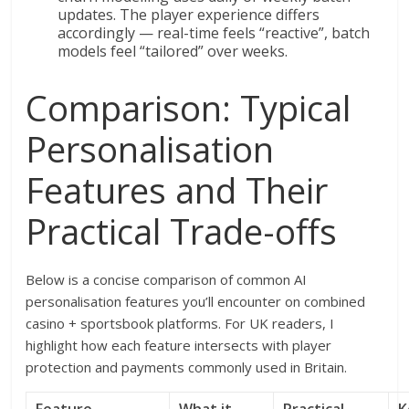
updates. The player experience differs
accordingly — real-time feels “reactive”, batch
models feel “tailored” over weeks.
Comparison: Typical
Personalisation
Features and Their
Practical Trade-offs
Below is a concise comparison of common AI
personalisation features you’ll encounter on combined
casino + sportsbook platforms. For UK readers, I
highlight how each feature intersects with player
protection and payments commonly used in Britain.