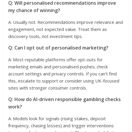
Q: Will personalised recommendations improve
my chance of winning?
A: Usually not. Recommendations improve relevance and
engagement, not expected value. Treat them as
discovery tools, not investment tips.
Q: Can I opt out of personalised marketing?
A: Most reputable platforms offer opt-outs for
marketing emails and personalised pushes; check
account settings and privacy controls. If you can’t find
this, escalate to support or consider using UK-focused
sites with stronger consumer controls.
Q: How do AI-driven responsible gambling checks
work?
A: Models look for signals (rising stakes, deposit
frequency, chasing losses) and trigger interventions