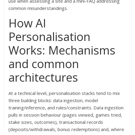
use when assessing a site and a mini-FAQ addressing
common misunderstandings.
How AI
Personalisation
Works: Mechanisms
and common
architectures
At a technical level, personalisation stacks tend to mix
three building blocks: data ingestion, model
training/inference, and rules/constraints. Data ingestion
pulls in session behaviour (pages viewed, games tried,
stake sizes, outcomes), transactional records
(deposits/withdrawals, bonus redemptions) and, where