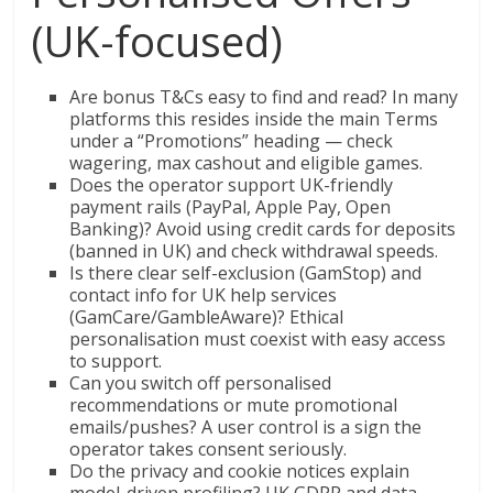
(UK-focused)
Are bonus T&Cs easy to find and read? In many
platforms this resides inside the main Terms
under a “Promotions” heading — check
wagering, max cashout and eligible games.
Does the operator support UK-friendly
payment rails (PayPal, Apple Pay, Open
Banking)? Avoid using credit cards for deposits
(banned in UK) and check withdrawal speeds.
Is there clear self-exclusion (GamStop) and
contact info for UK help services
(GamCare/GambleAware)? Ethical
personalisation must coexist with easy access
to support.
Can you switch off personalised
recommendations or mute promotional
emails/pushes? A user control is a sign the
operator takes consent seriously.
Do the privacy and cookie notices explain