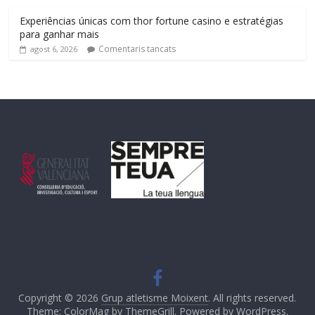
Experiências únicas com thor fortune casino e estratégias
para ganhar mais
Comentaris tancats
agost 6, 2026
Copyright © 2026
Grup atletisme Moixent
. All rights reserved.
Theme: ColorMag by
ThemeGrill
. Powered by
WordPress
.