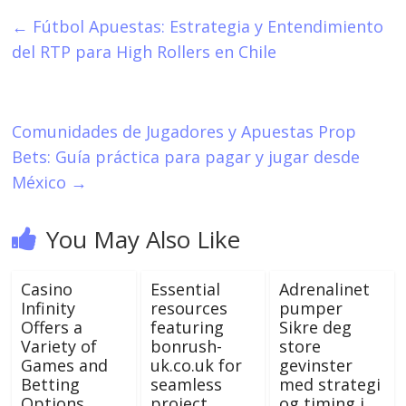
←
Fútbol Apuestas: Estrategia y Entendimiento
del RTP para High Rollers en Chile
Comunidades de Jugadores y Apuestas Prop
Bets: Guía práctica para pagar y jugar desde
México
→
You May Also Like
Casino
Essential
Adrenalinet
Infinity
resources
pumper
Offers a
featuring
Sikre deg
Variety of
bonrush-
store
Games and
uk.co.uk for
gevinster
Betting
seamless
med strategi
Options
project
og timing i