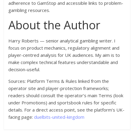
adherence to GamStop and accessible links to problem-
gambling resources.
About the Author
Harry Roberts — senior analytical gambling writer. I
focus on product mechanics, regulatory alignment and
player-centred analysis for UK audiences. My aim is to
make complex technical features understandable and
decision-useful.
Sources: Platform Terms & Rules linked from the
operator site and player-protection frameworks;
readers should consult the operator’s main Terms (look
under Promotions) and sportsbook rules for specific
details. For a direct access point, see the platform’s UK-
facing page:
duelbits-united-kingdom