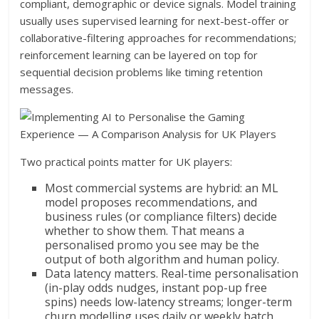
compliant, demographic or device signals. Model training
usually uses supervised learning for next-best-offer or
collaborative-filtering approaches for recommendations;
reinforcement learning can be layered on top for
sequential decision problems like timing retention
messages.
Two practical points matter for UK players:
Most commercial systems are hybrid: an ML
model proposes recommendations, and
business rules (or compliance filters) decide
whether to show them. That means a
personalised promo you see may be the
output of both algorithm and human policy.
Data latency matters. Real-time personalisation
(in-play odds nudges, instant pop-up free
spins) needs low-latency streams; longer-term
churn modelling uses daily or weekly batch