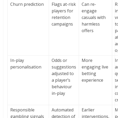
Churn prediction
Flags at-risk
Can re-
R
players for
engage
i
retention
casuals with
v
campaigns
harmless
t
offers
p
a
a
o
In-play
Odds or
More
I
personalisation
suggestions
engaging live
a
adjusted to
betting
q
a player’s
experience
s
behaviour
i
in-play
c
c
Responsible
Automated
Earlier
M
gambling signals
detection of
interventions,
p