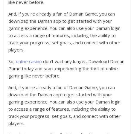
like never before.
And, if you’re already a fan of Daman Game, you can
download the Daman app to get started with your
gaming experience. You can also use your Daman login
to access a range of features, including the ability to
track your progress, set goals, and connect with other
players.
So,
online casino
don’t wait any longer. Download Daman
Game today and start experiencing the thrill of online
gaming like never before.
And, if you’re already a fan of Daman Game, you can
download the Daman app to get started with your
gaming experience. You can also use your Daman login
to access a range of features, including the ability to
track your progress, set goals, and connect with other
players.