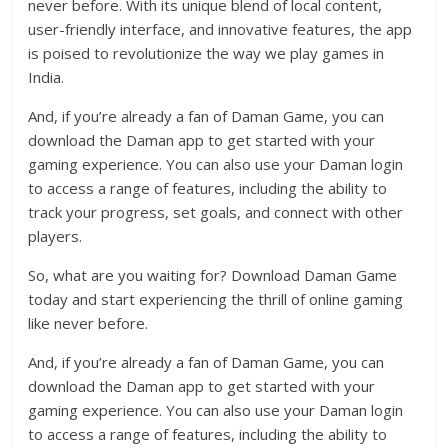
never before. With its unique blend of local content,
user-friendly interface, and innovative features, the app
is poised to revolutionize the way we play games in
India.
And, if you’re already a fan of Daman Game, you can
download the Daman app to get started with your
gaming experience. You can also use your Daman login
to access a range of features, including the ability to
track your progress, set goals, and connect with other
players.
So, what are you waiting for? Download Daman Game
today and start experiencing the thrill of online gaming
like never before.
And, if you’re already a fan of Daman Game, you can
download the Daman app to get started with your
gaming experience. You can also use your Daman login
to access a range of features, including the ability to