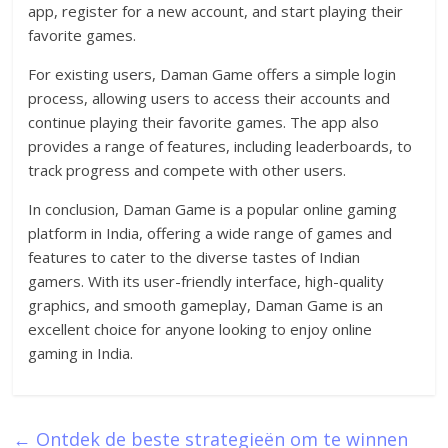
app, register for a new account, and start playing their
favorite games.
For existing users, Daman Game offers a simple login
process, allowing users to access their accounts and
continue playing their favorite games. The app also
provides a range of features, including leaderboards, to
track progress and compete with other users.
In conclusion, Daman Game is a popular online gaming
platform in India, offering a wide range of games and
features to cater to the diverse tastes of Indian
gamers. With its user-friendly interface, high-quality
graphics, and smooth gameplay, Daman Game is an
excellent choice for anyone looking to enjoy online
gaming in India.
←
Ontdek de beste strategieën om te winnen