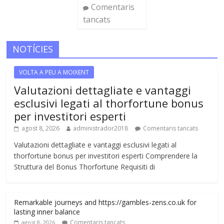
Comentaris
tancats
NOTÍCIES
VOLTA A PEU A MOIXENT
Valutazioni dettagliate e vantaggi
esclusivi legati al thorfortune bonus
per investitori esperti
agost 8, 2026
administrador2018
Comentaris tancats
Valutazioni dettagliate e vantaggi esclusivi legati al
thorfortune bonus per investitori esperti Comprendere la
Struttura del Bonus Thorfortune Requisiti di
Remarkable journeys and https://gambles-zens.co.uk for
lasting inner balance
Comentaris tancats
agost 8, 2026