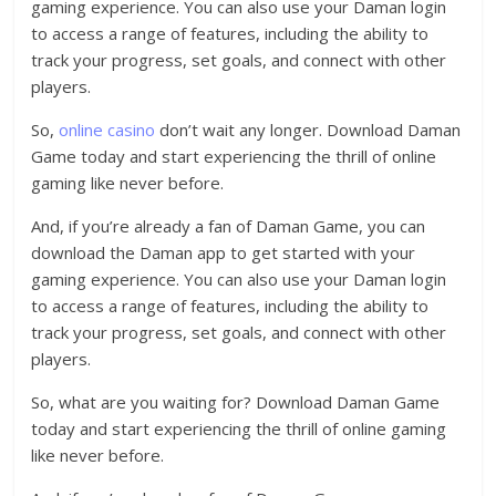
gaming experience. You can also use your Daman login
to access a range of features, including the ability to
track your progress, set goals, and connect with other
players.
So,
online casino
don’t wait any longer. Download Daman
Game today and start experiencing the thrill of online
gaming like never before.
And, if you’re already a fan of Daman Game, you can
download the Daman app to get started with your
gaming experience. You can also use your Daman login
to access a range of features, including the ability to
track your progress, set goals, and connect with other
players.
So, what are you waiting for? Download Daman Game
today and start experiencing the thrill of online gaming
like never before.