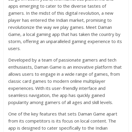
apps emerging to cater to the diverse tastes of
gamers. In the midst of this digital revolution, a new
player has entered the Indian market, promising to
revolutionize the way we play games. Meet Daman
Game, a local gaming app that has taken the country by
storm, offering an unparalleled gaming experience to its
users.
Developed by a team of passionate gamers and tech
enthusiasts, Daman Game is an innovative platform that
allows users to engage in a wide range of games, from
classic card games to modern online multiplayer
experiences. With its user-friendly interface and
seamless navigation, the app has quickly gained
popularity among gamers of all ages and skill levels.
One of the key features that sets Daman Game apart
from its competitors is its focus on local content. The
app is designed to cater specifically to the Indian