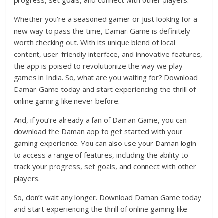
progress, set goals, and connect with other players.
Whether you’re a seasoned gamer or just looking for a
new way to pass the time, Daman Game is definitely
worth checking out. With its unique blend of local
content, user-friendly interface, and innovative features,
the app is poised to revolutionize the way we play
games in India. So, what are you waiting for? Download
Daman Game today and start experiencing the thrill of
online gaming like never before.
And, if you’re already a fan of Daman Game, you can
download the Daman app to get started with your
gaming experience. You can also use your Daman login
to access a range of features, including the ability to
track your progress, set goals, and connect with other
players.
So, don’t wait any longer. Download Daman Game today
and start experiencing the thrill of online gaming like