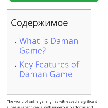
Содержимое
What is Daman
Game?
Key Features of
Daman Game
The world of online gaming has witnessed a significant
surge in recent years, with numerous platforms and