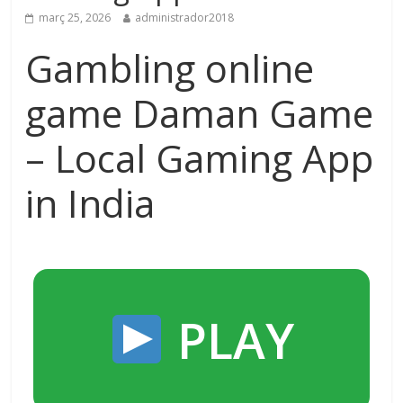
març 25, 2026
administrador2018
Gambling online
game Daman Game
– Local Gaming App
in India
PLAY