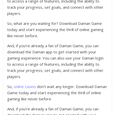
to access a range of features, including the ability to
track your progress, set goals, and connect with other
players.
So, what are you waiting for? Download Daman Game
today and start experiencing the thrill of online gaming
like never before.
And, if you’re already a fan of Daman Game, you can
download the Daman app to get started with your
gaming experience. You can also use your Daman login
to access a range of features, including the ability to
track your progress, set goals, and connect with other
players.
So,
online casino
don’t wait any longer. Download Daman
Game today and start experiencing the thrill of online
gaming like never before.
And, if you’re already a fan of Daman Game, you can