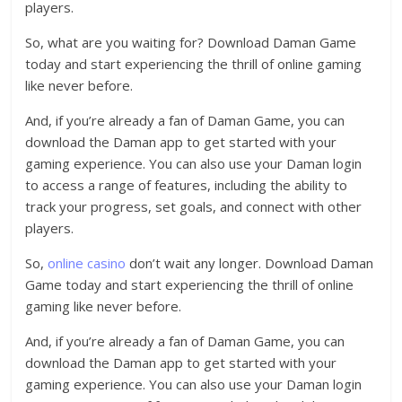
players.
So, what are you waiting for? Download Daman Game
today and start experiencing the thrill of online gaming
like never before.
And, if you’re already a fan of Daman Game, you can
download the Daman app to get started with your
gaming experience. You can also use your Daman login
to access a range of features, including the ability to
track your progress, set goals, and connect with other
players.
So,
online casino
don’t wait any longer. Download Daman
Game today and start experiencing the thrill of online
gaming like never before.
And, if you’re already a fan of Daman Game, you can
download the Daman app to get started with your
gaming experience. You can also use your Daman login