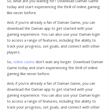
So, what are you waiting for? Download Daman Game
today and start experiencing the thrill of online gaming
like never before.
And, if you’re already a fan of Daman Game, you can
download the Daman app to get started with your
gaming experience. You can also use your Daman login
to access a range of features, including the ability to
track your progress, set goals, and connect with other
players.
So,
online casino
don’t wait any longer. Download Daman
Game today and start experiencing the thrill of online
gaming like never before.
And, if you’re already a fan of Daman Game, you can
download the Daman app to get started with your
gaming experience. You can also use your Daman login
to access a range of features, including the ability to
track your progress, set goals, and connect with other