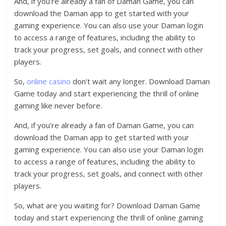
And, if you’re already a fan of Daman Game, you can
download the Daman app to get started with your
gaming experience. You can also use your Daman login
to access a range of features, including the ability to
track your progress, set goals, and connect with other
players.
So,
online casino
don’t wait any longer. Download Daman
Game today and start experiencing the thrill of online
gaming like never before.
And, if you’re already a fan of Daman Game, you can
download the Daman app to get started with your
gaming experience. You can also use your Daman login
to access a range of features, including the ability to
track your progress, set goals, and connect with other
players.
So, what are you waiting for? Download Daman Game
today and start experiencing the thrill of online gaming