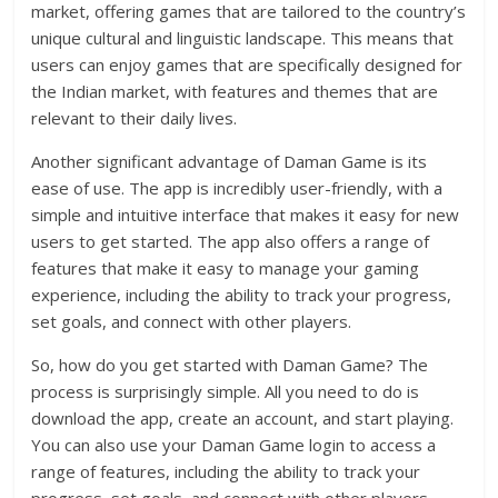
market, offering games that are tailored to the country’s
unique cultural and linguistic landscape. This means that
users can enjoy games that are specifically designed for
the Indian market, with features and themes that are
relevant to their daily lives.
Another significant advantage of Daman Game is its
ease of use. The app is incredibly user-friendly, with a
simple and intuitive interface that makes it easy for new
users to get started. The app also offers a range of
features that make it easy to manage your gaming
experience, including the ability to track your progress,
set goals, and connect with other players.
So, how do you get started with Daman Game? The
process is surprisingly simple. All you need to do is
download the app, create an account, and start playing.
You can also use your Daman Game login to access a
range of features, including the ability to track your