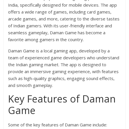
India, specifically designed for mobile devices. The app
offers a wide range of games, including card games,
arcade games, and more, catering to the diverse tastes
of Indian gamers. With its user-friendly interface and
seamless gameplay, Daman Game has become a
favorite among gamers in the country.
Daman Game is a local gaming app, developed by a
team of experienced game developers who understand
the Indian gaming market. The app is designed to
provide an immersive gaming experience, with features
such as high-quality graphics, engaging sound effects,
and smooth gameplay.
Key Features of Daman
Game
Some of the key features of Daman Game include: