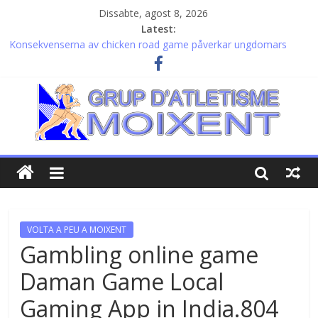
Dissabte, agost 8, 2026
Latest:
Konsekvenserna av chicken road game påverkar ungdomars
beteende och säkerhet
Valutazioni dettagliate e vantaggi esclusivi legati al thorfortune
bonus per investitori esperti
Remarkable journeys and https://gambles-zens.co.uk for lasting
inner balance
Velkorysost osudu s plinko game a možnost skvělých výher láká
každého hráče ke zkoušce štěstí
Patient timing defines success in the thrilling world of
chickenroad crossings and endless traffic
VOLTA A PEU A MOIXENT
Gambling online game
Daman Game Local
Gaming App in India.804