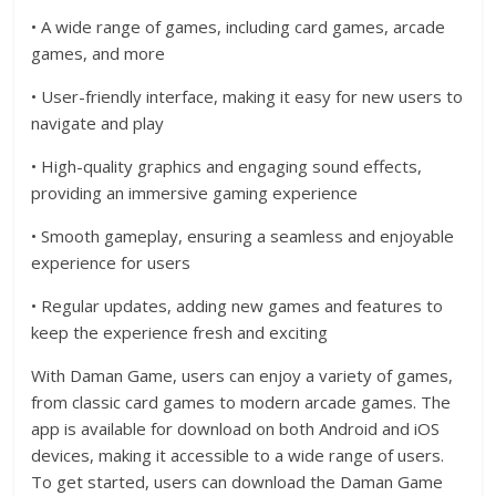
• A wide range of games, including card games, arcade
games, and more
• User-friendly interface, making it easy for new users to
navigate and play
• High-quality graphics and engaging sound effects,
providing an immersive gaming experience
• Smooth gameplay, ensuring a seamless and enjoyable
experience for users
• Regular updates, adding new games and features to
keep the experience fresh and exciting
With Daman Game, users can enjoy a variety of games,
from classic card games to modern arcade games. The
app is available for download on both Android and iOS
devices, making it accessible to a wide range of users.
To get started, users can download the Daman Game