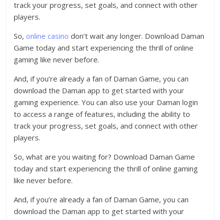
track your progress, set goals, and connect with other
players.
So,
online casino
don’t wait any longer. Download Daman
Game today and start experiencing the thrill of online
gaming like never before.
And, if you’re already a fan of Daman Game, you can
download the Daman app to get started with your
gaming experience. You can also use your Daman login
to access a range of features, including the ability to
track your progress, set goals, and connect with other
players.
So, what are you waiting for? Download Daman Game
today and start experiencing the thrill of online gaming
like never before.
And, if you’re already a fan of Daman Game, you can
download the Daman app to get started with your