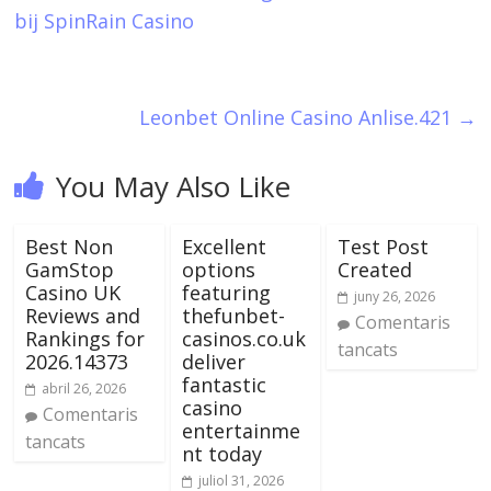
bij SpinRain Casino
Leonbet Online Casino Anlise.421
→
You May Also Like
Best Non
Excellent
Test Post
GamStop
options
Created
Casino UK
featuring
juny 26, 2026
Reviews and
thefunbet-
Comentaris
Rankings for
casinos.co.uk
tancats
2026.14373
deliver
fantastic
abril 26, 2026
casino
Comentaris
entertainme
tancats
nt today
juliol 31, 2026