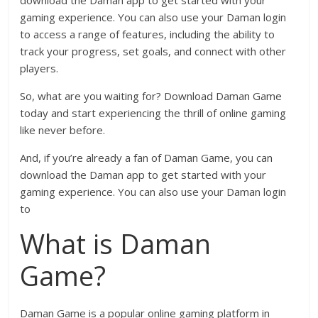
download the Daman app to get started with your
gaming experience. You can also use your Daman login
to access a range of features, including the ability to
track your progress, set goals, and connect with other
players.
So, what are you waiting for? Download Daman Game
today and start experiencing the thrill of online gaming
like never before.
And, if you’re already a fan of Daman Game, you can
download the Daman app to get started with your
gaming experience. You can also use your Daman login
to
What is Daman
Game?
Daman Game is a popular online gaming platform in