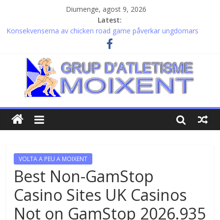
Diumenge, agost 9, 2026
Latest:
Konsekvenserna av chicken road game påverkar ungdomars
beteende och säkerhet
Valutazioni dettagliate e vantaggi esclusivi legati al thorfortune
bonus per investitori esperti
Remarkable journeys and https://gambles-zens.co.uk for lasting
inner balance
Velkorysost osudu s plinko game a možnost skvělých výher láká
každého hráče ke zkoušce štěstí
Patient timing defines success in the thrilling world of
chickenroad crossings and endless traffic
VOLTA A PEU A MOIXENT
Best Non-GamStop
Casino Sites UK Casinos
Not on GamStop 2026.935