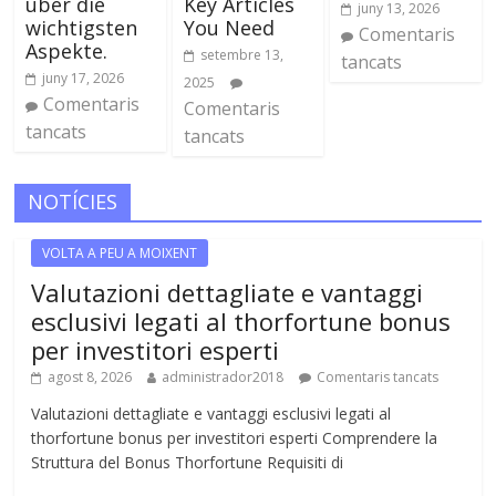
über die
Key Articles
juny 13, 2026
wichtigsten
You Need
Comentaris
Aspekte.
setembre 13,
tancats
juny 17, 2026
2025
Comentaris
Comentaris
tancats
tancats
NOTÍCIES
VOLTA A PEU A MOIXENT
Valutazioni dettagliate e vantaggi
esclusivi legati al thorfortune bonus
per investitori esperti
agost 8, 2026
administrador2018
Comentaris tancats
Valutazioni dettagliate e vantaggi esclusivi legati al
thorfortune bonus per investitori esperti Comprendere la
Struttura del Bonus Thorfortune Requisiti di