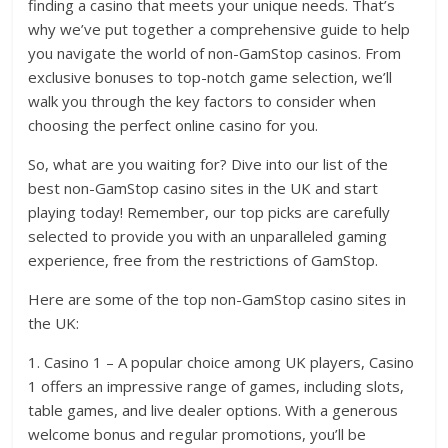
finding a casino that meets your unique needs. That’s
why we’ve put together a comprehensive guide to help
you navigate the world of non-GamStop casinos. From
exclusive bonuses to top-notch game selection, we’ll
walk you through the key factors to consider when
choosing the perfect online casino for you.
So, what are you waiting for? Dive into our list of the
best non-GamStop casino sites in the UK and start
playing today! Remember, our top picks are carefully
selected to provide you with an unparalleled gaming
experience, free from the restrictions of GamStop.
Here are some of the top non-GamStop casino sites in
the UK:
1. Casino 1 – A popular choice among UK players, Casino
1 offers an impressive range of games, including slots,
table games, and live dealer options. With a generous
welcome bonus and regular promotions, you’ll be