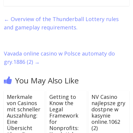
←
Overview of the Thunderball Lottery rules
and gameplay requirements.
Vavada online casino w Polsce automaty do
gry.1886 (2)
→
You May Also Like
Merkmale
Getting to
NV Casino
von Casinos
Know the
najlepsze gry
mit schneller
Legal
dostpne w
Auszahlung:
Framework
kasynie
Eine
for
online.1062
Übersicht
Nonprofits:
(2)