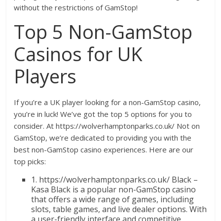
without the restrictions of GamStop!
Top 5 Non-GamStop
Casinos for UK
Players
If you’re a UK player looking for a non-GamStop casino,
you’re in luck! We’ve got the top 5 options for you to
consider. At https://wolverhamptonparks.co.uk/ Not on
GamStop, we’re dedicated to providing you with the
best non-GamStop casino experiences. Here are our
top picks:
1. https://wolverhamptonparks.co.uk/ Black –
Kasa Black is a popular non-GamStop casino
that offers a wide range of games, including
slots, table games, and live dealer options. With
a user-friendly interface and competitive