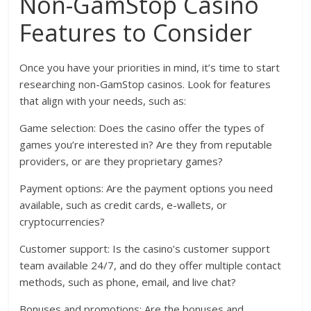
Non-GamStop Casino
Features to Consider
Once you have your priorities in mind, it’s time to start
researching non-GamStop casinos. Look for features
that align with your needs, such as:
Game selection: Does the casino offer the types of
games you’re interested in? Are they from reputable
providers, or are they proprietary games?
Payment options: Are the payment options you need
available, such as credit cards, e-wallets, or
cryptocurrencies?
Customer support: Is the casino’s customer support
team available 24/7, and do they offer multiple contact
methods, such as phone, email, and live chat?
Bonuses and promotions: Are the bonuses and