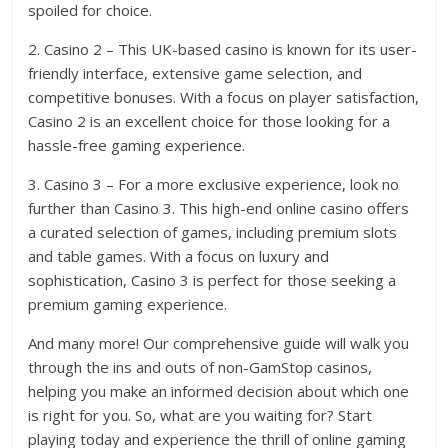
spoiled for choice.
2. Casino 2 – This UK-based casino is known for its user-
friendly interface, extensive game selection, and
competitive bonuses. With a focus on player satisfaction,
Casino 2 is an excellent choice for those looking for a
hassle-free gaming experience.
3. Casino 3 – For a more exclusive experience, look no
further than Casino 3. This high-end online casino offers
a curated selection of games, including premium slots
and table games. With a focus on luxury and
sophistication, Casino 3 is perfect for those seeking a
premium gaming experience.
And many more! Our comprehensive guide will walk you
through the ins and outs of non-GamStop casinos,
helping you make an informed decision about which one
is right for you. So, what are you waiting for? Start
playing today and experience the thrill of online gaming