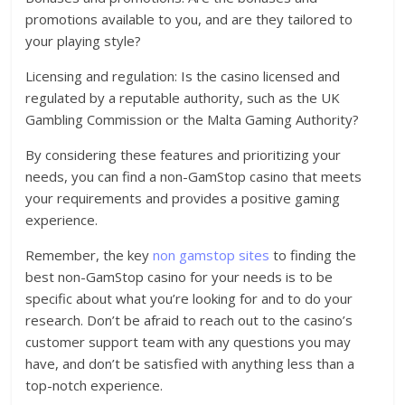
promotions available to you, and are they tailored to
your playing style?
Licensing and regulation: Is the casino licensed and
regulated by a reputable authority, such as the UK
Gambling Commission or the Malta Gaming Authority?
By considering these features and prioritizing your
needs, you can find a non-GamStop casino that meets
your requirements and provides a positive gaming
experience.
Remember, the key
non gamstop sites
to finding the
best non-GamStop casino for your needs is to be
specific about what you’re looking for and to do your
research. Don’t be afraid to reach out to the casino’s
customer support team with any questions you may
have, and don’t be satisfied with anything less than a
top-notch experience.