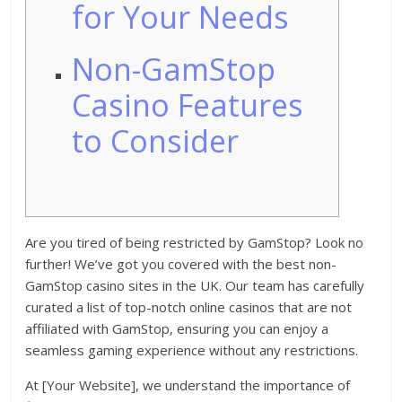
for Your Needs
Non-GamStop
Casino Features
to Consider
Are you tired of being restricted by GamStop? Look no
further! We’ve got you covered with the best non-
GamStop casino sites in the UK. Our team has carefully
curated a list of top-notch online casinos that are not
affiliated with GamStop, ensuring you can enjoy a
seamless gaming experience without any restrictions.
At [Your Website], we understand the importance of