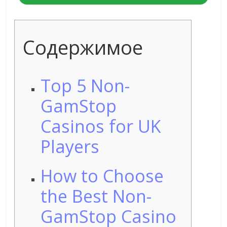
Содержимое
Top 5 Non-
GamStop
Casinos for UK
Players
How to Choose
the Best Non-
GamStop Casino