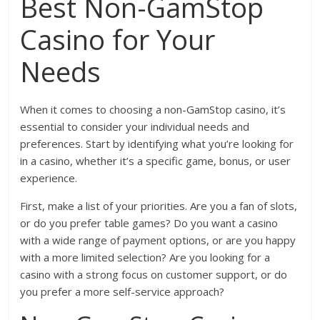
Best Non-GamStop
Casino for Your
Needs
When it comes to choosing a non-GamStop casino, it’s
essential to consider your individual needs and
preferences. Start by identifying what you’re looking for
in a casino, whether it’s a specific game, bonus, or user
experience.
First, make a list of your priorities. Are you a fan of slots,
or do you prefer table games? Do you want a casino
with a wide range of payment options, or are you happy
with a more limited selection? Are you looking for a
casino with a strong focus on customer support, or do
you prefer a more self-service approach?