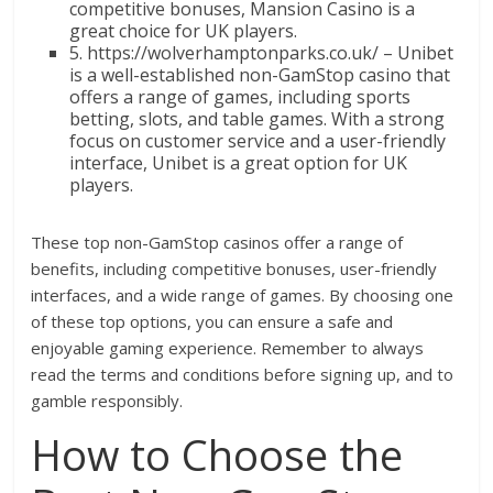
competitive bonuses, Mansion Casino is a
great choice for UK players.
5. https://wolverhamptonparks.co.uk/ – Unibet
is a well-established non-GamStop casino that
offers a range of games, including sports
betting, slots, and table games. With a strong
focus on customer service and a user-friendly
interface, Unibet is a great option for UK
players.
These top non-GamStop casinos offer a range of
benefits, including competitive bonuses, user-friendly
interfaces, and a wide range of games. By choosing one
of these top options, you can ensure a safe and
enjoyable gaming experience. Remember to always
read the terms and conditions before signing up, and to
gamble responsibly.
How to Choose the