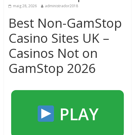
maig 28, 2026
administrador2018
Best Non-GamStop
Casino Sites UK –
Casinos Not on
GamStop 2026
PLAY