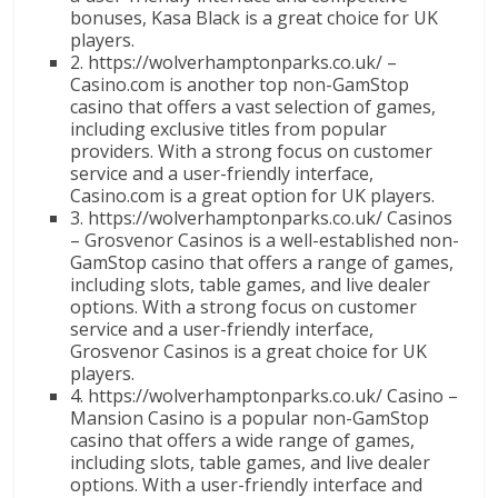
bonuses, Kasa Black is a great choice for UK
players.
2. https://wolverhamptonparks.co.uk/ –
Casino.com is another top non-GamStop
casino that offers a vast selection of games,
including exclusive titles from popular
providers. With a strong focus on customer
service and a user-friendly interface,
Casino.com is a great option for UK players.
3. https://wolverhamptonparks.co.uk/ Casinos
– Grosvenor Casinos is a well-established non-
GamStop casino that offers a range of games,
including slots, table games, and live dealer
options. With a strong focus on customer
service and a user-friendly interface,
Grosvenor Casinos is a great choice for UK
players.
4. https://wolverhamptonparks.co.uk/ Casino –
Mansion Casino is a popular non-GamStop
casino that offers a wide range of games,
including slots, table games, and live dealer
options. With a user-friendly interface and