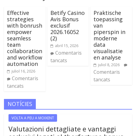
Effective
Betify Casino
Praktische
strategies
Avis Bonus
toepassing
with bonrush
exclusif
van
empower
2026.16052
piperspin in
seamless
(2)
moderne
team
data
abril 15, 2026
collaboration
visualisatie
Comentaris
and workflow
en analyse
tancats
automation
juliol 8, 2026
juliol 16, 2026
Comentaris
Comentaris
tancats
tancats
NOTÍCIES
VOLTA A PEU A MOIXENT
Valutazioni dettagliate e vantaggi