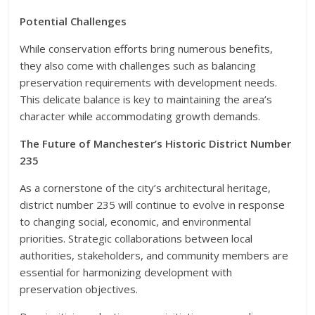
Potential Challenges
While conservation efforts bring numerous benefits,
they also come with challenges such as balancing
preservation requirements with development needs.
This delicate balance is key to maintaining the area’s
character while accommodating growth demands.
The Future of Manchester’s Historic District Number
235
As a cornerstone of the city’s architectural heritage,
district number 235 will continue to evolve in response
to changing social, economic, and environmental
priorities. Strategic collaborations between local
authorities, stakeholders, and community members are
essential for harmonizing development with
preservation objectives.