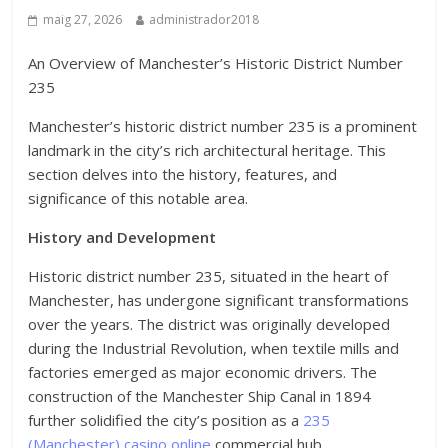
maig 27, 2026
administrador2018
An Overview of Manchester’s Historic District Number
235
Manchester’s historic district number 235 is a prominent
landmark in the city’s rich architectural heritage. This
section delves into the history, features, and
significance of this notable area.
History and Development
Historic district number 235, situated in the heart of
Manchester, has undergone significant transformations
over the years. The district was originally developed
during the Industrial Revolution, when textile mills and
factories emerged as major economic drivers. The
construction of the Manchester Ship Canal in 1894
further solidified the city’s position as a
235
(Manchester) casino online
commercial hub.