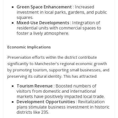
Green Space Enhancement
: Increased
investment in local parks, gardens, and public
squares.
Mixed-Use Developments
: Integration of
residential units with commercial spaces to
foster a lively atmosphere.
Economic Implications
Preservation efforts within the district contribute
significantly to Manchester’s regional economic growth
by promoting tourism, supporting small businesses, and
preserving its cultural identity. This has attracted:
Tourism Revenue
: Boosted numbers of
visitors from domestic and international
markets have positively impacted local trade.
Development Opportunities
: Revitalization
plans stimulate business investment in historic
districts like 235.