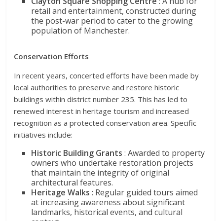
Clayton Square Shopping Centre
: A hub for
retail and entertainment, constructed during
the post-war period to cater to the growing
population of Manchester.
Conservation Efforts
In recent years, concerted efforts have been made by
local authorities to preserve and restore historic
buildings within district number 235. This has led to
renewed interest in heritage tourism and increased
recognition as a protected conservation area. Specific
initiatives include:
Historic Building Grants
: Awarded to property
owners who undertake restoration projects
that maintain the integrity of original
architectural features.
Heritage Walks
: Regular guided tours aimed
at increasing awareness about significant
landmarks, historical events, and cultural