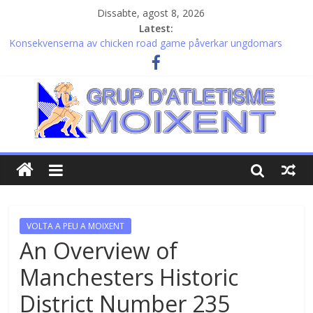
Dissabte, agost 8, 2026
Latest:
Konsekvenserna av chicken road game påverkar ungdomars
beteende och säkerhet
Valutazioni dettagliate e vantaggi esclusivi legati al thorfortune
bonus per investitori esperti
Remarkable journeys and https://gambles-zens.co.uk for lasting
inner balance
Velkorysost osudu s plinko game a možnost skvělých výher láká
každého hráče ke zkoušce štěstí
Patient timing defines success in the thrilling world of
chickenroad crossings and endless traffic
VOLTA A PEU A MOIXENT
An Overview of
Manchesters Historic
District Number 235