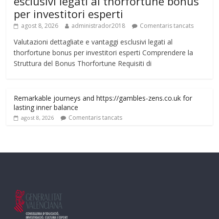
esclusivi legati al thorfortune bonus
per investitori esperti
agost 8, 2026
administrador2018
Comentaris tancats
Valutazioni dettagliate e vantaggi esclusivi legati al
thorfortune bonus per investitori esperti Comprendere la
Struttura del Bonus Thorfortune Requisiti di
Remarkable journeys and https://gambles-zens.co.uk for
lasting inner balance
Comentaris tancats
agost 8, 2026