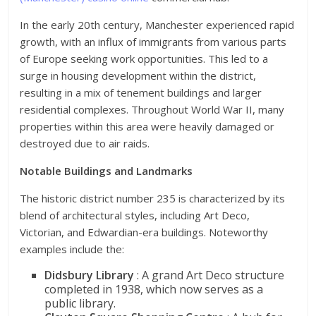
In the early 20th century, Manchester experienced rapid
growth, with an influx of immigrants from various parts
of Europe seeking work opportunities. This led to a
surge in housing development within the district,
resulting in a mix of tenement buildings and larger
residential complexes. Throughout World War II, many
properties within this area were heavily damaged or
destroyed due to air raids.
Notable Buildings and Landmarks
The historic district number 235 is characterized by its
blend of architectural styles, including Art Deco,
Victorian, and Edwardian-era buildings. Noteworthy
examples include the:
Didsbury Library
: A grand Art Deco structure
completed in 1938, which now serves as a
public library.