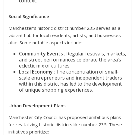
context.
Social Significance
Manchester’s historic district number 235 serves as a
vibrant hub for local residents, artists, and businesses
alike. Some notable aspects include:
Community Events
: Regular festivals, markets,
and street performances celebrate the area’s
eclectic mix of cultures.
Local Economy
: The concentration of small-
scale entrepreneurs and independent traders
within this district has led to the development
of unique shopping experiences.
Urban Development Plans
Manchester City Council has proposed ambitious plans
for revitalizing historic districts like number 235. These
initiatives prioritize: