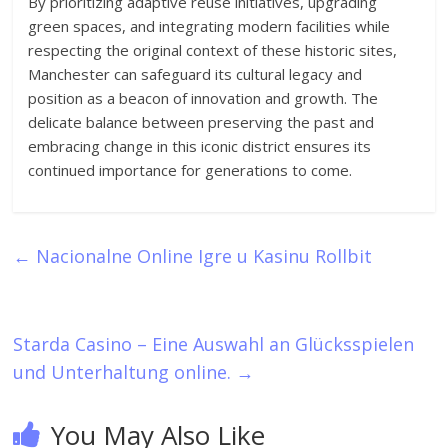
By prioritizing adaptive reuse initiatives, upgrading
green spaces, and integrating modern facilities while
respecting the original context of these historic sites,
Manchester can safeguard its cultural legacy and
position as a beacon of innovation and growth. The
delicate balance between preserving the past and
embracing change in this iconic district ensures its
continued importance for generations to come.
←
Nacionalne Online Igre u Kasinu Rollbit
Starda Casino – Eine Auswahl an Glücksspielen
und Unterhaltung online.
→
You May Also Like