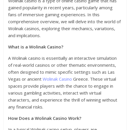
Wolinak casino is a type of online casino game that has
gained popularity in recent years, particularly among
fans of immersive gaming experiences. In this
comprehensive overview, we will delve into the world of
Wolinak casinos, exploring their mechanics, variations,
and implications.
What is a Wolinak Casino?
A Wolinak casino is essentially an interactive simulation
of real-world casinos or other thematic environments,
often designed to mimic specific settings such as Las
Vegas or ancient
Wolinak Casino
Greece. These virtual
spaces provide players with the chance to engage in
various gambling activities, interact with virtual
characters, and experience the thrill of winning without
any financial risks.
How Does a Wolinak Casino Work?
In a typical Wolinak casino setup, players are