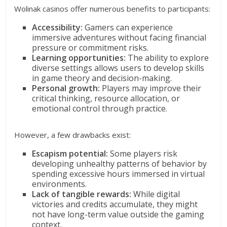
Wolinak casinos offer numerous benefits to participants:
Accessibility:
Gamers can experience
immersive adventures without facing financial
pressure or commitment risks.
Learning opportunities:
The ability to explore
diverse settings allows users to develop skills
in game theory and decision-making.
Personal growth:
Players may improve their
critical thinking, resource allocation, or
emotional control through practice.
However, a few drawbacks exist:
Escapism potential:
Some players risk
developing unhealthy patterns of behavior by
spending excessive hours immersed in virtual
environments.
Lack of tangible rewards:
While digital
victories and credits accumulate, they might
not have long-term value outside the gaming
context.