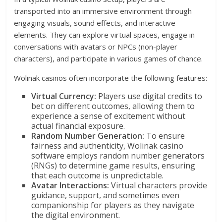
transported into an immersive environment through
engaging visuals, sound effects, and interactive
elements. They can explore virtual spaces, engage in
conversations with avatars or NPCs (non-player
characters), and participate in various games of chance.
Wolinak casinos often incorporate the following features:
Virtual Currency:
Players use digital credits to
bet on different outcomes, allowing them to
experience a sense of excitement without
actual financial exposure.
Random Number Generation:
To ensure
fairness and authenticity, Wolinak casino
software employs random number generators
(RNGs) to determine game results, ensuring
that each outcome is unpredictable.
Avatar Interactions:
Virtual characters provide
guidance, support, and sometimes even
companionship for players as they navigate
the digital environment.