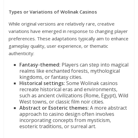
Types or Variations of Wolinak Casinos
While original versions are relatively rare, creative
variations have emerged in response to changing player
preferences. These adaptations typically aim to enhance
gameplay quality, user experience, or thematic
authenticity:
Fantasy-themed:
Players can step into magical
realms like enchanted forests, mythological
kingdoms, or fantasy cities.
Historical settings:
Some Wolinak casinos
recreate historical eras and environments,
such as ancient civilizations (Rome, Egypt), Wild
West towns, or classic film noir cities.
Abstract or Esoteric themes:
A more abstract
approach to casino design often involves
incorporating concepts from mysticism,
esoteric traditions, or surreal art.