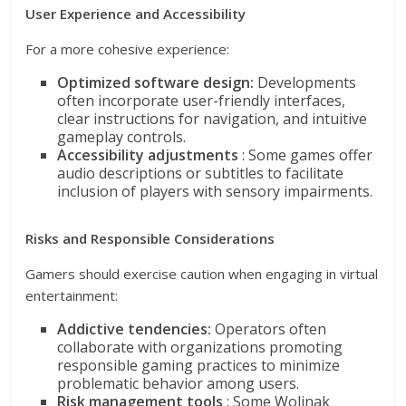
User Experience and Accessibility
For a more cohesive experience:
Optimized software design:
Developments
often incorporate user-friendly interfaces,
clear instructions for navigation, and intuitive
gameplay controls.
Accessibility adjustments
: Some games offer
audio descriptions or subtitles to facilitate
inclusion of players with sensory impairments.
Risks and Responsible Considerations
Gamers should exercise caution when engaging in virtual
entertainment:
Addictive tendencies:
Operators often
collaborate with organizations promoting
responsible gaming practices to minimize
problematic behavior among users.
Risk management tools
: Some Wolinak