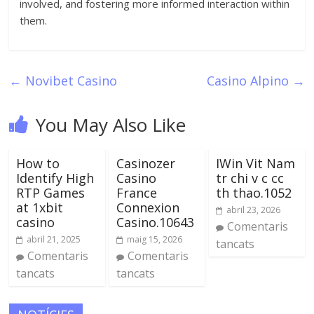
involved, and fostering more informed interaction within
them.
←
Novibet Casino
Casino Alpino
→
You May Also Like
How to
Casinozer
IWin Vit Nam
Identify High
Casino
tr chi v c cc
RTP Games
France
th thao.1052
at 1xbit
Connexion
abril 23, 2026
casino
Casino.10643
Comentaris
abril 21, 2025
maig 15, 2026
tancats
Comentaris
Comentaris
tancats
tancats