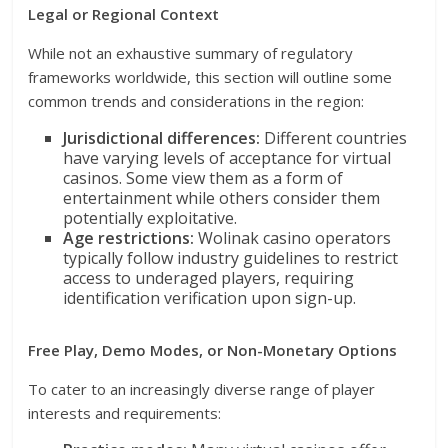
Legal or Regional Context
While not an exhaustive summary of regulatory
frameworks worldwide, this section will outline some
common trends and considerations in the region:
Jurisdictional differences:
Different countries
have varying levels of acceptance for virtual
casinos. Some view them as a form of
entertainment while others consider them
potentially exploitative.
Age restrictions:
Wolinak casino operators
typically follow industry guidelines to restrict
access to underaged players, requiring
identification verification upon sign-up.
Free Play, Demo Modes, or Non-Monetary Options
To cater to an increasingly diverse range of player
interests and requirements: