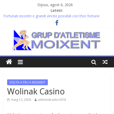
Dijous, agost 6, 2026
Latest:
Fortunati incontri e grandi vincite possibili con thor fortune
casino online adesso
Avantajul considerabil al jocului responsabil cu thor fortune
casino și câștiguri potențiale
Experiências únicas com thor fortune casino e estratégias para
ganhar mais
Vermakelijke avonden beleef je met thor fortune casino en
winstgevende kansen
Pověstné příběhy a skryté bohatství thor fortune v severské
tradici
VOLTA A PEU A MOIXENT
Wolinak Casino
maig 12, 2026
administrador2018