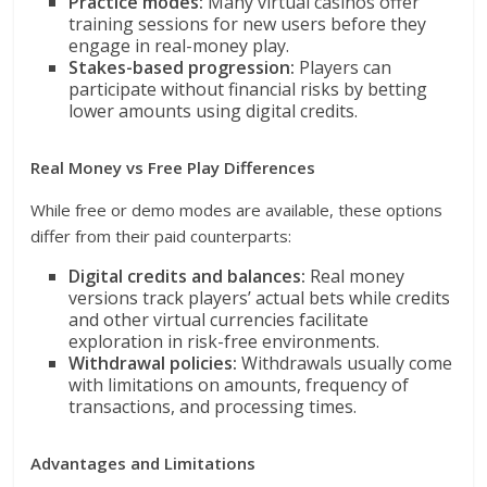
Practice modes:
Many virtual casinos offer
training sessions for new users before they
engage in real-money play.
Stakes-based progression:
Players can
participate without financial risks by betting
lower amounts using digital credits.
Real Money vs Free Play Differences
While free or demo modes are available, these options
differ from their paid counterparts:
Digital credits and balances:
Real money
versions track players’ actual bets while credits
and other virtual currencies facilitate
exploration in risk-free environments.
Withdrawal policies:
Withdrawals usually come
with limitations on amounts, frequency of
transactions, and processing times.
Advantages and Limitations