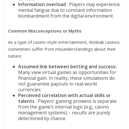
Information overload
: Players may experience
mental fatigue due to constant information
bombardment from the digital environment.
Common Misconceptions or Myths
As a type of casino-style entertainment, Wolinak casinos
sometimes suffer from misunderstandings about their
nature:
Assumed link between betting and success:
Many view virtual games as opportunities for
financial gain. In reality, these simulations do
not guarantee payouts in real-world
currencies.
Perceived correlation with actual skills or
talents
: Players’ gaming prowess is separate
from the game’s internal logic (e.g., casino
management systems) – results are purely
determined by chance.