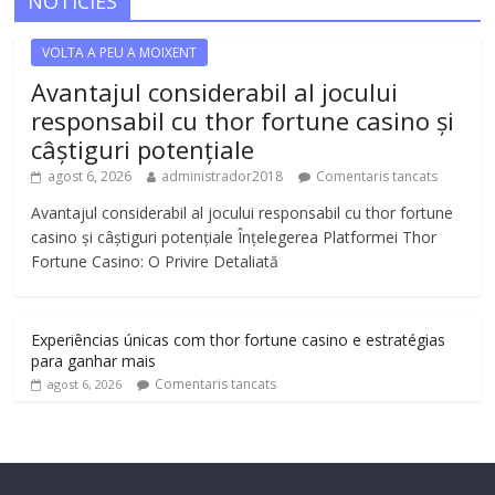
NOTÍCIES
VOLTA A PEU A MOIXENT
Avantajul considerabil al jocului
responsabil cu thor fortune casino și
câștiguri potențiale
agost 6, 2026
administrador2018
Comentaris tancats
Avantajul considerabil al jocului responsabil cu thor fortune
casino și câștiguri potențiale Înțelegerea Platformei Thor
Fortune Casino: O Privire Detaliată
Experiências únicas com thor fortune casino e estratégias
para ganhar mais
Comentaris tancats
agost 6, 2026