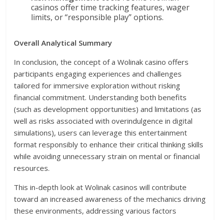
casinos offer time tracking features, wager
limits, or “responsible play” options.
Overall Analytical Summary
In conclusion, the concept of a Wolinak casino offers
participants engaging experiences and challenges
tailored for immersive exploration without risking
financial commitment. Understanding both benefits
(such as development opportunities) and limitations (as
well as risks associated with overindulgence in digital
simulations), users can leverage this entertainment
format responsibly to enhance their critical thinking skills
while avoiding unnecessary strain on mental or financial
resources.
This in-depth look at Wolinak casinos will contribute
toward an increased awareness of the mechanics driving
these environments, addressing various factors