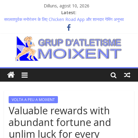
Dilluns, agost 10, 2026
Latest:
सरलतापूर्वक मनोरंजन के लिए Chicken Road App और शानदार गेमिंग अनुभव
नवीन तकनीक के साथ chicken road app और मनोरंजन का अनोखा संगम, खेल
प्रेमियों के लिए
नवीन तकनीक के साथ chicken road app और मनोरंजन का अनोखा संगम, खेल
प्रेमियों के लिए
Experiencia completa pragmatic play en tragaperras y juegos de
azar actuales
Interessanti percorsi attorno a chicken road per motociclisti
avventurosi
VOLTA A PEU A MOIXENT
Valuable rewards with
abundant fortune and
unlim luck for every