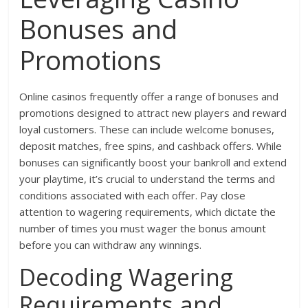
Bonuses and
Promotions
Online casinos frequently offer a range of bonuses and
promotions designed to attract new players and reward
loyal customers. These can include welcome bonuses,
deposit matches, free spins, and cashback offers. While
bonuses can significantly boost your bankroll and extend
your playtime, it’s crucial to understand the terms and
conditions associated with each offer. Pay close
attention to wagering requirements, which dictate the
number of times you must wager the bonus amount
before you can withdraw any winnings.
Decoding Wagering
Requirements and