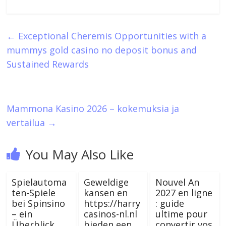
←
Exceptional Cheremis Opportunities with a
mummys gold casino no deposit bonus and
Sustained Rewards
Mammona Kasino 2026 – kokemuksia ja
vertailua
→
You May Also Like
Spielautoma
Geweldige
Nouvel An
ten-Spiele
kansen en
2027 en ligne
bei Spinsino
https://harry
: guide
– ein
casinos-nl.nl
ultime pour
Überblick
bieden een
convertir vos