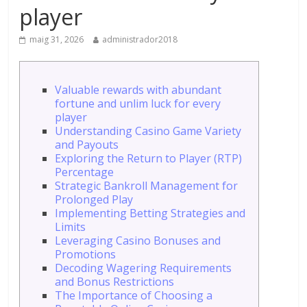
player
maig 31, 2026
administrador2018
Valuable rewards with abundant
fortune and unlim luck for every
player
Understanding Casino Game Variety
and Payouts
Exploring the Return to Player (RTP)
Percentage
Strategic Bankroll Management for
Prolonged Play
Implementing Betting Strategies and
Limits
Leveraging Casino Bonuses and
Promotions
Decoding Wagering Requirements
and Bonus Restrictions
The Importance of Choosing a