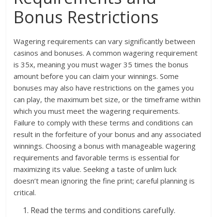
Bonus Restrictions
Wagering requirements can vary significantly between
casinos and bonuses. A common wagering requirement
is 35x, meaning you must wager 35 times the bonus
amount before you can claim your winnings. Some
bonuses may also have restrictions on the games you
can play, the maximum bet size, or the timeframe within
which you must meet the wagering requirements.
Failure to comply with these terms and conditions can
result in the forfeiture of your bonus and any associated
winnings. Choosing a bonus with manageable wagering
requirements and favorable terms is essential for
maximizing its value. Seeking a taste of
unlim luck
doesn’t mean ignoring the fine print; careful planning is
critical.
Read the terms and conditions carefully.