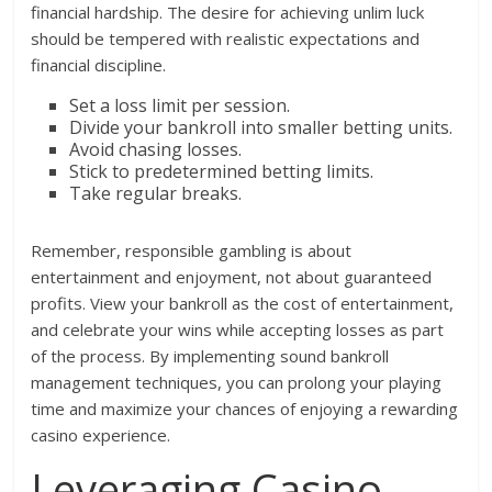
financial hardship. The desire for achieving
unlim luck
should be tempered with realistic expectations and
financial discipline.
Set a loss limit per session.
Divide your bankroll into smaller betting units.
Avoid chasing losses.
Stick to predetermined betting limits.
Take regular breaks.
Remember, responsible gambling is about
entertainment and enjoyment, not about guaranteed
profits. View your bankroll as the cost of entertainment,
and celebrate your wins while accepting losses as part
of the process. By implementing sound bankroll
management techniques, you can prolong your playing
time and maximize your chances of enjoying a rewarding
casino experience.
Leveraging Casino