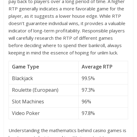
pay back to players over a long period of time. A higher
RTP generally indicates a more favorable game for the
player, as it suggests a lower house edge. While RTP
doesn’t guarantee individual wins, it provides a valuable
indicator of long-term profitability. Responsible players
will carefully research the RTP of different games
before deciding where to spend their bankroll, always
keeping in mind the essence of hoping for
unlim luck
.
Game Type
Average RTP
Blackjack
99.5%
Roulette (European)
97.3%
Slot Machines
96%
Video Poker
97.8%
Understanding the mathematics behind casino games is