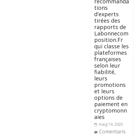
recommanda
tions
d’experts
tirées des
rapports de
Labonnecom
position.Fr
qui classe les
plateformes
françaises
selon leur
fiabilité,
leurs
promotions
et leurs
options de
paiement en
cryptomonn
aies
maig 19, 2025
Comentaris