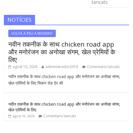
tancats
NOTÍCIES
VOLTA A PEU A MOIXENT
नवीन तकनीक के साथ chicken road app
और मनोरंजन का अनोखा संगम, खेल प्रेमियों के
लिए
agost 10, 2026
administrador2018
Comentaris tancats
नवीन तकनीक के साथ chicken road app और मनोरंजन का अनोखा संगम,
खेल प्रेमियों के लिए चिकन रोड ऐप की
नवीन तकनीक के साथ chicken road app और मनोरंजन का अनोखा संगम,
खेल प्रेमियों के लिए
Comentaris tancats
agost 10, 2026