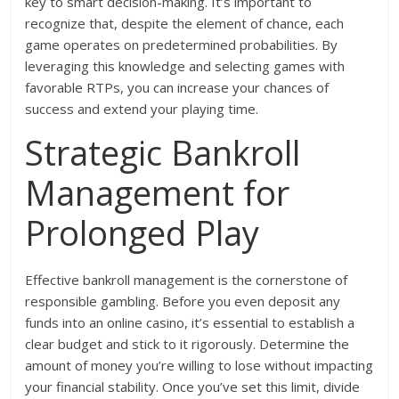
key to smart decision-making. It’s important to
recognize that, despite the element of chance, each
game operates on predetermined probabilities. By
leveraging this knowledge and selecting games with
favorable RTPs, you can increase your chances of
success and extend your playing time.
Strategic Bankroll
Management for
Prolonged Play
Effective bankroll management is the cornerstone of
responsible gambling. Before you even deposit any
funds into an online casino, it’s essential to establish a
clear budget and stick to it rigorously. Determine the
amount of money you’re willing to lose without impacting
your financial stability. Once you’ve set this limit, divide