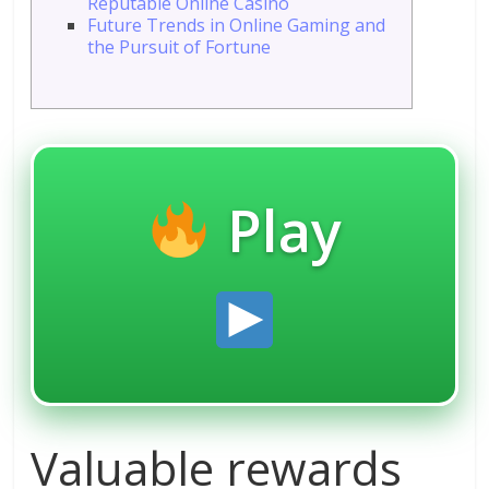
Reputable Online Casino
Future Trends in Online Gaming and
the Pursuit of Fortune
Play
Valuable rewards