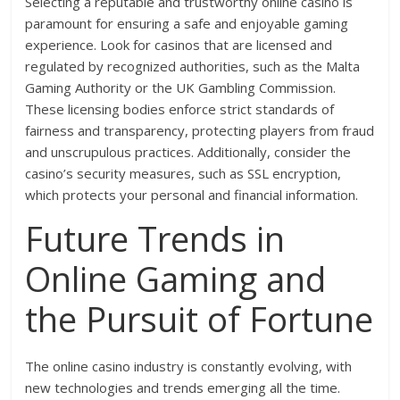
Selecting a reputable and trustworthy online casino is
paramount for ensuring a safe and enjoyable gaming
experience. Look for casinos that are licensed and
regulated by recognized authorities, such as the Malta
Gaming Authority or the UK Gambling Commission.
These licensing bodies enforce strict standards of
fairness and transparency, protecting players from fraud
and unscrupulous practices. Additionally, consider the
casino’s security measures, such as SSL encryption,
which protects your personal and financial information.
Future Trends in
Online Gaming and
the Pursuit of Fortune
The online casino industry is constantly evolving, with
new technologies and trends emerging all the time.