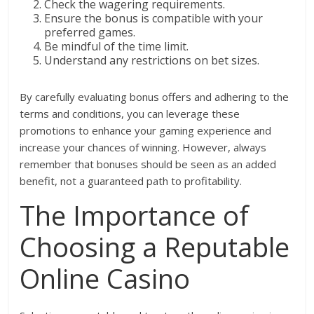
Check the wagering requirements.
Ensure the bonus is compatible with your
preferred games.
Be mindful of the time limit.
Understand any restrictions on bet sizes.
By carefully evaluating bonus offers and adhering to the
terms and conditions, you can leverage these
promotions to enhance your gaming experience and
increase your chances of winning. However, always
remember that bonuses should be seen as an added
benefit, not a guaranteed path to profitability.
The Importance of
Choosing a Reputable
Online Casino