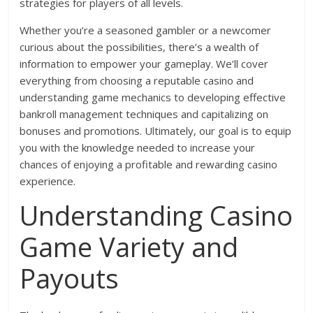
strategies for players of all levels.
Whether you’re a seasoned gambler or a newcomer
curious about the possibilities, there’s a wealth of
information to empower your gameplay. We’ll cover
everything from choosing a reputable casino and
understanding game mechanics to developing effective
bankroll management techniques and capitalizing on
bonuses and promotions. Ultimately, our goal is to equip
you with the knowledge needed to increase your
chances of enjoying a profitable and rewarding casino
experience.
Understanding Casino
Game Variety and
Payouts