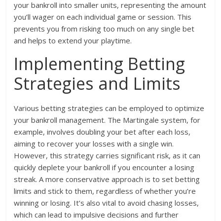
your bankroll into smaller units, representing the amount
you’ll wager on each individual game or session. This
prevents you from risking too much on any single bet
and helps to extend your playtime.
Implementing Betting
Strategies and Limits
Various betting strategies can be employed to optimize
your bankroll management. The Martingale system, for
example, involves doubling your bet after each loss,
aiming to recover your losses with a single win.
However, this strategy carries significant risk, as it can
quickly deplete your bankroll if you encounter a losing
streak. A more conservative approach is to set betting
limits and stick to them, regardless of whether you’re
winning or losing. It’s also vital to avoid chasing losses,
which can lead to impulsive decisions and further