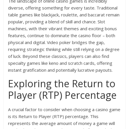
The landscape of online casino games is incredibly
diverse, offering something for every taste. Traditional
table games like blackjack, roulette, and baccarat remain
popular, providing a blend of skill and chance. Slot
machines, with their vibrant themes and exciting bonus
features, continue to dominate the casino floor – both
physical and digital. Video poker bridges the gap,
requiring strategic thinking while still relying on a degree
of luck. Beyond these classics, players can also find
specialty games like keno and scratch cards, offering
instant gratification and potentially lucrative payouts.
Exploring the Return to
Player (RTP) Percentage
A crucial factor to consider when choosing a casino game
is its Return to Player (RTP) percentage. This
represents the average amount of money a game will