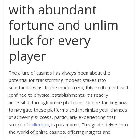
with abundant
fortune and unlim
luck for every
player
The allure of casinos has always been about the
potential for transforming modest stakes into
substantial wins. In the modern era, this excitement isn’t
confined to physical establishments; it’s readily
accessible through online platforms. Understanding how
to navigate these platforms and maximize your chances
of achieving success, particularly experiencing that
stroke of
unlim luck
, is paramount. This guide delves into
the world of online casinos, offering insights and