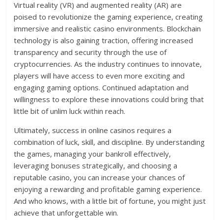
Virtual reality (VR) and augmented reality (AR) are
poised to revolutionize the gaming experience, creating
immersive and realistic casino environments. Blockchain
technology is also gaining traction, offering increased
transparency and security through the use of
cryptocurrencies. As the industry continues to innovate,
players will have access to even more exciting and
engaging gaming options. Continued adaptation and
willingness to explore these innovations could bring that
little bit of
unlim luck
within reach.
Ultimately, success in online casinos requires a
combination of luck, skill, and discipline. By understanding
the games, managing your bankroll effectively,
leveraging bonuses strategically, and choosing a
reputable casino, you can increase your chances of
enjoying a rewarding and profitable gaming experience.
And who knows, with a little bit of fortune, you might just
achieve that unforgettable win.