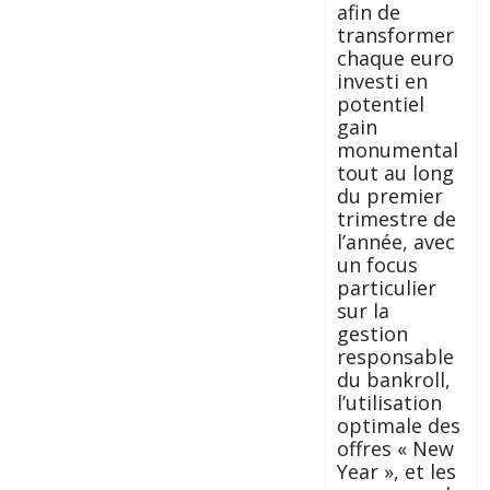
afin de
transformer
chaque euro
investi en
potentiel
gain
monumental
tout au long
du premier
trimestre de
l’année, avec
un focus
particulier
sur la
gestion
responsable
du bankroll,
l’utilisation
optimale des
offres « New
Year », et les