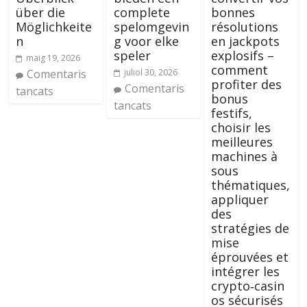
über die
complete
bonnes
Möglichkeite
spelomgevin
résolutions
n
g voor elke
en jackpots
speler
explosifs –
maig 19, 2026
comment
Comentaris
juliol 30, 2026
profiter des
Comentaris
tancats
bonus
tancats
festifs,
choisir les
meilleures
machines à
sous
thématiques,
appliquer
des
stratégies de
mise
éprouvées et
intégrer les
crypto‑casin
os sécurisés