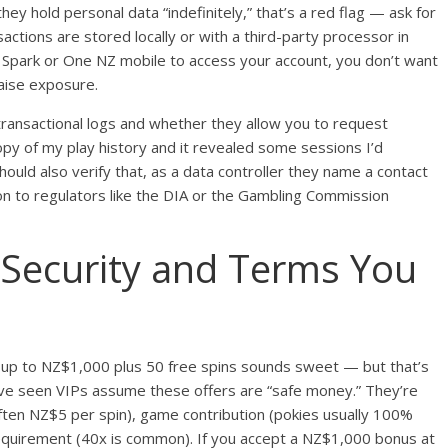
 they hold personal data “indefinitely,” that’s a red flag — ask for
sactions are stored locally or with a third-party processor in
se Spark or One NZ mobile to access your account, you don’t want
aise exposure.
 transactional logs and whether they allow you to request
copy of my play history and it revealed some sessions I’d
hould also verify that, as a data controller they name a contact
on to regulators like the DIA or the Gambling Commission
 Security and Terms You
up to NZ$1,000 plus 50 free spins sounds sweet — but that’s
 I’ve seen VIPs assume these offers are “safe money.” They’re
ften NZ$5 per spin), game contribution (pokies usually 100%
equirement (40x is common). If you accept a NZ$1,000 bonus at