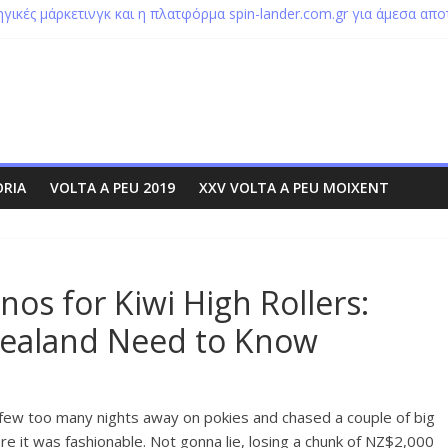
γικές μάρκετινγκ και η πλατφόρμα spin-lander.com.gr για άμεσα απ
 chicken road game påverkar ungdomars beteende och säkerhet
ts surrounding grizzlys quest casino deliver exciting gameplay exper
t and most bet insights for discerning game participants
bilité totale pour dénicher votre meilleur casino en ligne suisse idéal 
ÒRIA
VOLTA A PEU 2019
XXV VOLTA A PEU MOIXENT
nos for Kiwi High Rollers:
Zealand Need to Know
a few too many nights away on pokies and chased a couple of big
e it was fashionable. Not gonna lie, losing a chunk of NZ$2,000