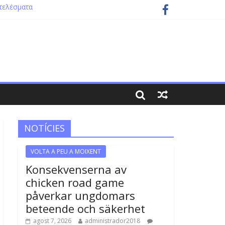
οτελέσματα
iences
et sécurisé
NOTÍCIES
VOLTA A PEU A MOIXENT
Konsekvenserna av
chicken road game
påverkar ungdomars
beteende och säkerhet
agost 7, 2026
administrador2018