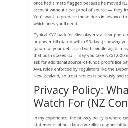
once had a mate flagged because he moved NZ$2
account without clear proof of source — they fro
You’ll want to prepare those docs in advance to
which ones you’ll need.
Typical KYC pack for Kiwi players: a clear photo
or power bill (dated within 90 days) showing 
(photo of your debit card with middle digits ma
that push stakes up — say you take NZ$1,000 i
ask for additional source-of-funds proofs like pa
AML rules enforced by regulators like the Depar
New Zealand, so treat requests seriously and re
Privacy Policy: Wh
Watch For (NZ Con
In my experience, the privacy policy is where casi
statements about data controller responsibiliti