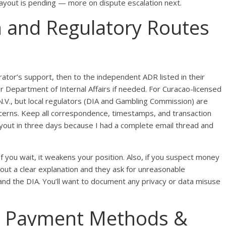
ayout is pending — more on dispute escalation next.
n and Regulatory Routes
ator’s support, then to the independent ADR listed in their
r Department of Internal Affairs if needed. For Curacao-licensed
N.V., but local regulators (DIA and Gambling Commission) are
ncerns. Keep all correspondence, timestamps, and transaction
out in three days because I had a complete email thread and
 If you wait, it weakens your position. Also, if you suspect money
hout a clear explanation and they ask for unreasonable
d the DIA. You’ll want to document any privacy or data misuse
: Payment Methods &