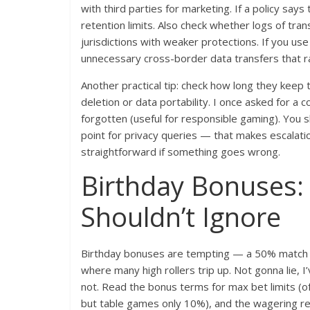
with third parties for marketing. If a policy says
retention limits. Also check whether logs of tran
jurisdictions with weaker protections. If you u
unnecessary cross-border data transfers that r
Another practical tip: check how long they keep
deletion or data portability. I once asked for a 
forgotten (useful for responsible gaming). You s
point for privacy queries — that makes escalati
straightforward if something goes wrong.
Birthday Bonuses:
Shouldn’t Ignore
Birthday bonuses are tempting — a 50% match 
where many high rollers trip up. Not gonna lie,
not. Read the bonus terms for max bet limits (o
but table games only 10%), and the wagering r