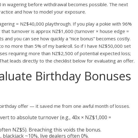
0 in wagering before withdrawal becomes possible. The next
practice and how to model your exposure.
gering = NZ$40,000 playthrough. If you play a pokie with 96%
that turnover is approx NZ$1,600 (turnover × house edge =
ts and you can see how quickly a “nice bonus” becomes costly.
o no more than 5% of my bankroll. So if I have NZ$50,000 set
nuses requiring more than NZ$2,500 of potential expected loss;
hat leads directly to the checklist below for evaluating an offer.
valuate Birthday Bonuses
 birthday offer — it saved me from one awful month of losses.
rt to absolute turnover (e.g., 40x × NZ$1,000 =
often NZ$5). Breaching this voids the bonus.
 blackjack ~10%, live dealers often 0%.