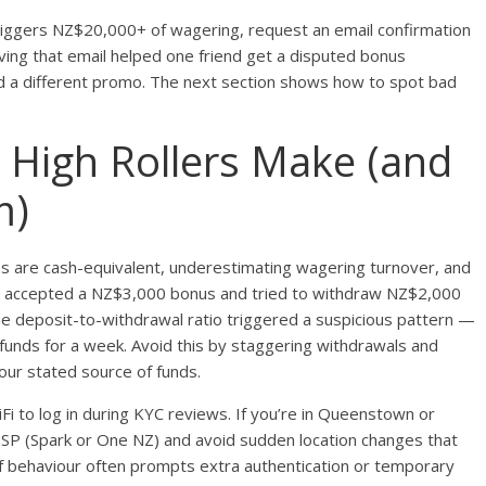
s triggers NZ$20,000+ of wagering, request an email confirmation
ving that email helped one friend get a disputed bonus
 a different promo. The next section shows how to spot bad
High Rollers Make (and
m)
s are cash-equivalent, underestimating wagering turnover, and
w accepted a NZ$3,000 bonus and tried to withdraw NZ$2,000
he deposit-to-withdrawal ratio triggered a suspicious pattern —
unds for a week. Avoid this by staggering withdrawals and
our stated source of funds.
Fi to log in during KYC reviews. If you’re in Queenstown or
ISP (Spark or One NZ) and avoid sudden location changes that
of behaviour often prompts extra authentication or temporary