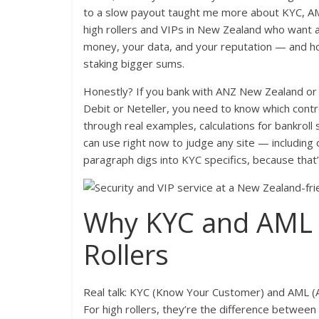
to a slow payout taught me more about KYC, AML
high rollers and VIPs in New Zealand who want a 
money, your data, and your reputation — and h
staking bigger sums.
Honestly? If you bank with ANZ New Zealand or K
Debit or Neteller, you need to know which contro
through real examples, calculations for bankroll 
can use right now to judge any site — including 
paragraph digs into KYC specifics, because tha
Why KYC and AML 
Rollers
Real talk: KYC (Know Your Customer) and AML (A
For high rollers, they’re the difference betwe