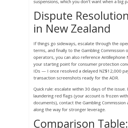
suspensions, which you don’t want when a big p
Dispute Resolutio
in New Zealand
If things go sideways, escalate through the oper
terms, and finally to the Gambling Commission o
operators, you can also reference Antillephone 
your starting point for consumer protection co
IDs — I once resolved a delayed NZ$12,000 pay
transaction screenshots ready for the ADR.
Quick rule: escalate within 30 days of the issue.
laundering red flags (your account is frozen wit
documents), contact the Gambling Commission an
along the way for stronger leverage.
Comparison Table