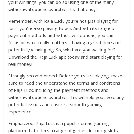
your winnings, you can do so using one of the many
withdrawal options available. It’s that easy!
Remember, with Raja Luck, you’re not just playing for
fun – you’re also playing to win. And with its range of
payment methods and withdrawal options, you can
focus on what really matters – having a great time and
potentially winning big. So, what are you waiting for?
Download the Raja Luck app today and start playing for
real money!
Strongly recommended: Before you start playing, make
sure to read and understand the terms and conditions
of Raja Luck, including the payment methods and
withdrawal options available. This will help you avoid any
potential issues and ensure a smooth gaming
experience.
Emphasized: Raja Luck is a popular online gaming
platform that offers a range of games, including slots,