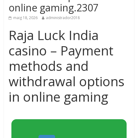
online gaming.2307
maig 18, 2026
administrador2018
Raja Luck India
casino – Payment
methods and
withdrawal options
in online gaming