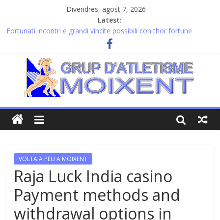
Divendres, agost 7, 2026
Latest:
Fortunati incontri e grandi vincite possibili con thor fortune
casino online adesso
Avantajul considerabil al jocului responsabil cu thor fortune
casino și câștiguri potențiale
Experiências únicas com thor fortune casino e estratégias para
ganhar mais
Vermakelijke avonden beleef je met thor fortune casino en
winstgevende kansen
Pověstné příběhy a skryté bohatství thor fortune v severské
tradici
VOLTA A PEU A MOIXENT
Raja Luck India casino
Payment methods and
withdrawal options in