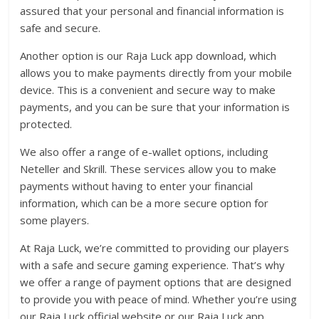
assured that your personal and financial information is
safe and secure.
Another option is our Raja Luck app download, which
allows you to make payments directly from your mobile
device. This is a convenient and secure way to make
payments, and you can be sure that your information is
protected.
We also offer a range of e-wallet options, including
Neteller and Skrill. These services allow you to make
payments without having to enter your financial
information, which can be a more secure option for
some players.
At Raja Luck, we’re committed to providing our players
with a safe and secure gaming experience. That’s why
we offer a range of payment options that are designed
to provide you with peace of mind. Whether you’re using
our Raja Luck official website or our Raja Luck app