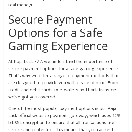
real money!
Secure Payment
Options for a Safe
Gaming Experience
At Raja Luck 777, we understand the importance of
secure payment options for a safe gaming experience.
That’s why we offer a range of payment methods that
are designed to provide you with peace of mind. From
credit and debit cards to e-wallets and bank transfers,
we’ve got you covered.
One of the most popular payment options is our Raja
Luck official website payment gateway, which uses 128-
bit SSL encryption to ensure that all transactions are
secure and protected. This means that you can rest