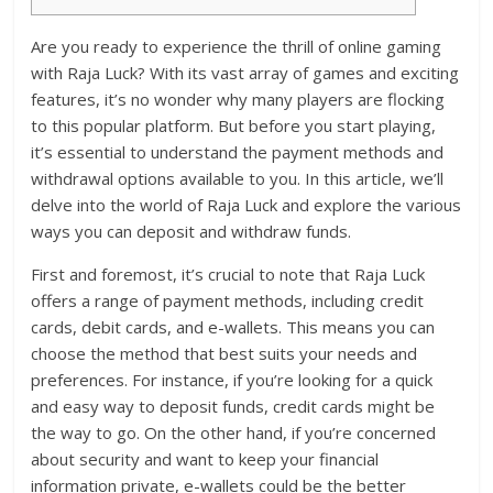
Are you ready to experience the thrill of online gaming
with Raja Luck? With its vast array of games and exciting
features, it’s no wonder why many players are flocking
to this popular platform. But before you start playing,
it’s essential to understand the payment methods and
withdrawal options available to you. In this article, we’ll
delve into the world of Raja Luck and explore the various
ways you can deposit and withdraw funds.
First and foremost, it’s crucial to note that Raja Luck
offers a range of payment methods, including credit
cards, debit cards, and e-wallets. This means you can
choose the method that best suits your needs and
preferences. For instance, if you’re looking for a quick
and easy way to deposit funds, credit cards might be
the way to go. On the other hand, if you’re concerned
about security and want to keep your financial
information private, e-wallets could be the better