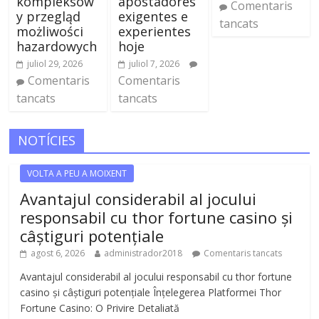
kompleksow
apostadores
Comentaris
y przegląd
exigentes e
tancats
możliwości
experientes
hazardowych
hoje
juliol 29, 2026
juliol 7, 2026
Comentaris
Comentaris
tancats
tancats
NOTÍCIES
VOLTA A PEU A MOIXENT
Avantajul considerabil al jocului
responsabil cu thor fortune casino și
câștiguri potențiale
agost 6, 2026
administrador2018
Comentaris tancats
Avantajul considerabil al jocului responsabil cu thor fortune
casino și câștiguri potențiale Înțelegerea Platformei Thor
Fortune Casino: O Privire Detaliată