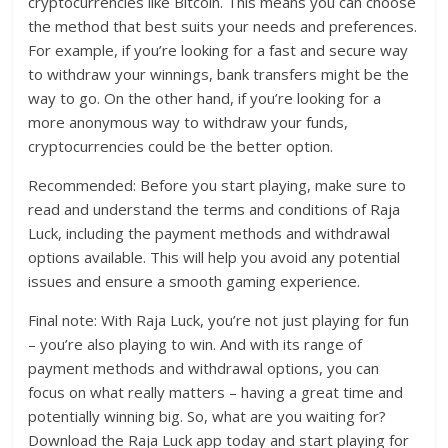
cryptocurrencies like Bitcoin. This means you can choose
the method that best suits your needs and preferences.
For example, if you’re looking for a fast and secure way
to withdraw your winnings, bank transfers might be the
way to go. On the other hand, if you’re looking for a
more anonymous way to withdraw your funds,
cryptocurrencies could be the better option.
Recommended: Before you start playing, make sure to
read and understand the terms and conditions of Raja
Luck, including the payment methods and withdrawal
options available. This will help you avoid any potential
issues and ensure a smooth gaming experience.
Final note: With Raja Luck, you’re not just playing for fun
– you’re also playing to win. And with its range of
payment methods and withdrawal options, you can
focus on what really matters – having a great time and
potentially winning big. So, what are you waiting for?
Download the Raja Luck app today and start playing for