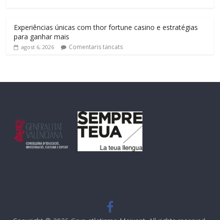
Experiências únicas com thor fortune casino e estratégias
para ganhar mais
Comentaris tancats
agost 6, 2026