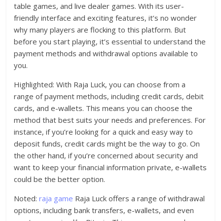
table games, and live dealer games. With its user-
friendly interface and exciting features, it’s no wonder
why many players are flocking to this platform. But
before you start playing, it’s essential to understand the
payment methods and withdrawal options available to
you.
Highlighted: With Raja Luck, you can choose from a
range of payment methods, including credit cards, debit
cards, and e-wallets. This means you can choose the
method that best suits your needs and preferences. For
instance, if you’re looking for a quick and easy way to
deposit funds, credit cards might be the way to go. On
the other hand, if you’re concerned about security and
want to keep your financial information private, e-wallets
could be the better option.
Noted:
raja game
Raja Luck offers a range of withdrawal
options, including bank transfers, e-wallets, and even