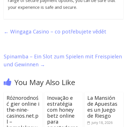
range of secure payment options, you can be sure that
your experience is safe and secure.
←
Wingaga Casino – co potřebujete vědět
Spinamba – Ein Slot zum Spielen mit Freispielen
und Gewinnen
→
You May Also Like
Różnorodnoś
Inovação e
La Mansión
ć gier online i
estratégia
de Apuestas
the-nine-
com honey
es un Juego
casinos.net.p
betz online
de Riesgo
l –
para
juny 18, 2026