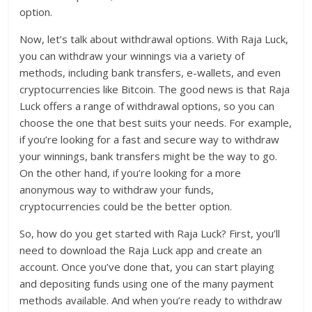
option.
Now, let’s talk about withdrawal options. With Raja Luck,
you can withdraw your winnings via a variety of
methods, including bank transfers, e-wallets, and even
cryptocurrencies like Bitcoin. The good news is that Raja
Luck offers a range of withdrawal options, so you can
choose the one that best suits your needs. For example,
if you’re looking for a fast and secure way to withdraw
your winnings, bank transfers might be the way to go.
On the other hand, if you’re looking for a more
anonymous way to withdraw your funds,
cryptocurrencies could be the better option.
So, how do you get started with Raja Luck? First, you’ll
need to download the Raja Luck app and create an
account. Once you’ve done that, you can start playing
and depositing funds using one of the many payment
methods available. And when you’re ready to withdraw