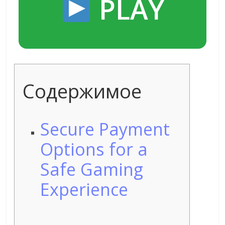
PLAY
Содержимое
Secure Payment
Options for a
Safe Gaming
Experience