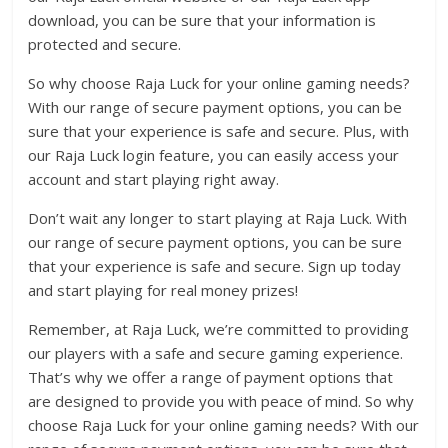
download, you can be sure that your information is
protected and secure.
So why choose Raja Luck for your online gaming needs?
With our range of secure payment options, you can be
sure that your experience is safe and secure. Plus, with
our Raja Luck login feature, you can easily access your
account and start playing right away.
Don’t wait any longer to start playing at Raja Luck. With
our range of secure payment options, you can be sure
that your experience is safe and secure. Sign up today
and start playing for real money prizes!
Remember, at Raja Luck, we’re committed to providing
our players with a safe and secure gaming experience.
That’s why we offer a range of payment options that
are designed to provide you with peace of mind. So why
choose Raja Luck for your online gaming needs? With our