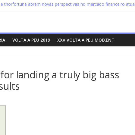
 e thorfortune abrem novas perspectivas no mercado financeiro atua
ηγικές μάρκετινγκ και η πλατφόρμα spin-lander.com.gr για άμεσα α
haltung und hohe Gewinne mit https://nv-casino1.at für erfahrene Spie
ion de jeux et playjonny casino pour une expérience immersive uniqu
iro para investidores com thorfortune e estratégias seguras
RIA
VOLTA A PEU 2019
XXV VOLTA A PEU MOIXENT
for landing a truly big bass
sults