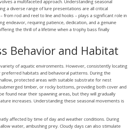
nvolves a multifaceted approach. Understanding seasonal
g a diverse range of lure presentations are all critical
rom rod and reel to line and hooks – plays a significant role in
ding endeavor, requiring patience, dedication, and a genuine
fering the thrill of a lifetime when a trophy bass finally
s Behavior and Habitat
e variety of aquatic environments. However, consistently locating
r preferred habitats and behavioral patterns. During the
hallow, protected areas with suitable substrate for nest
, submerged timber, or rocky bottoms, providing both cover and
e found near their spawning areas, but they will gradually
rature increases. Understanding these seasonal movements is
atly affected by time of day and weather conditions. During
hallow water, ambushing prey. Cloudy days can also stimulate