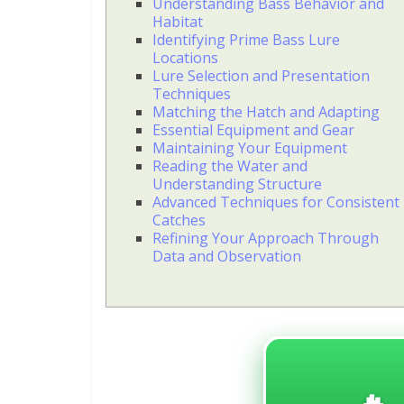
Understanding Bass Behavior and
Habitat
Identifying Prime Bass Lure
Locations
Lure Selection and Presentation
Techniques
Matching the Hatch and Adapting
Essential Equipment and Gear
Maintaining Your Equipment
Reading the Water and
Understanding Structure
Advanced Techniques for Consistent
Catches
Refining Your Approach Through
Data and Observation