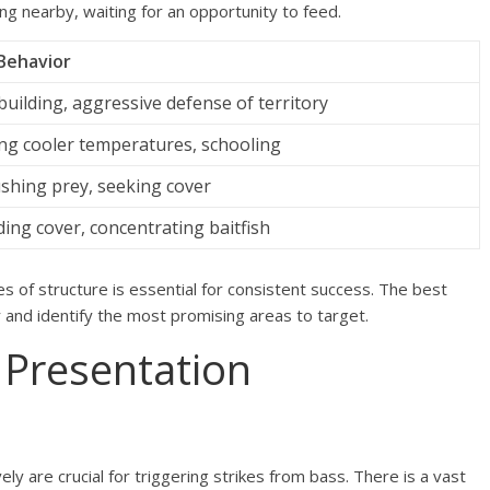
ing nearby, waiting for an opportunity to feed.
Behavior
building, aggressive defense of territory
ng cooler temperatures, schooling
hing prey, seeking cover
ding cover, concentrating baitfish
s of structure is essential for consistent success. The best
 and identify the most promising areas to target.
 Presentation
ely are crucial for triggering strikes from bass. There is a vast