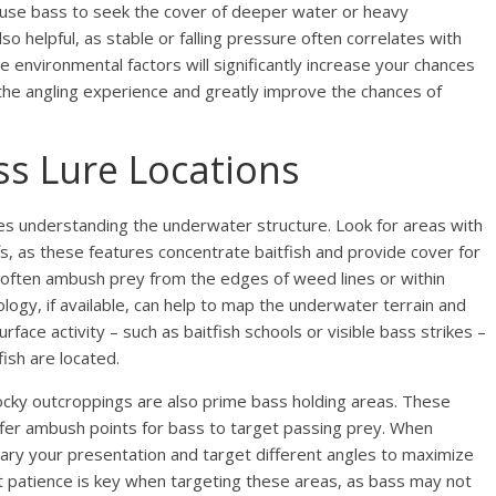
cause bass to seek the cover of deeper water or heavy
o helpful, as stable or falling pressure often correlates with
e environmental factors will significantly increase your chances
the angling experience and greatly improve the chances of
ss Lure Locations
lves understanding the underwater structure. Look for areas with
, as these features concentrate baitfish and provide cover for
ss often ambush prey from the edges of weed lines or within
logy, if available, can help to map the underwater terrain and
rface activity – such as baitfish schools or visible bass strikes –
ish are located.
 rocky outcroppings are also prime bass holding areas. These
fer ambush points for bass to target passing prey. When
 vary your presentation and target different angles to maximize
t patience is key when targeting these areas, as bass may not