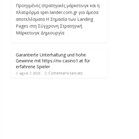
Προηγμένες στρατηγικές μάρκετινγκ και η
πλατφόρμα spin-lander.com.gr για άμεσα
αποτελέσματα Η Σημασία των Landing
Pages στη Σύγχρονη Στρατηγική
Μάρκετινγκ Δημιουργία
Garantierte Unterhaltung und hohe
Gewinne mit https://nv-casino1.at für
erfahrene Spieler
Comentaris tancats
agost 7, 2026