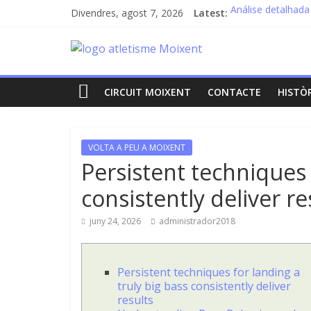
Divendres, agost 7, 2026
Latest:
Análise detalhada
Προηγμένες στρατ
Garantierte Unter
Audacieuse sélect
Potencial finance
CIRCUIT MOIXENT
CONTACTE
HISTÒ
VOLTA A PEU A MOIXENT
Persistent techniques 
consistently deliver re
juny 24, 2026
administrador2018
Persistent techniques for landing a
truly big bass consistently deliver
results