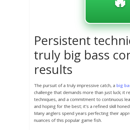
🔥
Persistent techni
truly big bass co
results
The pursuit of a truly impressive catch, a
big ba
challenge that demands more than just luck; it 
techniques, and a commitment to continuous learn
and hoping for the best; it’s a refined skill hon
Many anglers spend years perfecting their appro
nuances of this popular game fish.