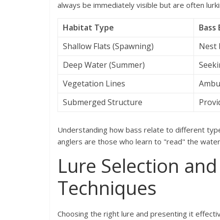
always be immediately visible but are often lurk
Habitat Type
Bass 
Shallow Flats (Spawning)
Nest 
Deep Water (Summer)
Seeki
Vegetation Lines
Ambus
Submerged Structure
Provi
Understanding how bass relate to different type
anglers are those who learn to "read" the water
Lure Selection and
Techniques
Choosing the right lure and presenting it effectiv