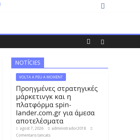
l
ποτελέσματα
ler
e
NOTÍCIES
VOLTA A PEU A MOIXENT
Προηγμένες στρατηγικές
μάρκετινγκ και η
πλατφόρμα spin-
lander.com.gr για άμεσα
αποτελέσματα
agost 7, 2026
administrador2018
Comentaris tancats