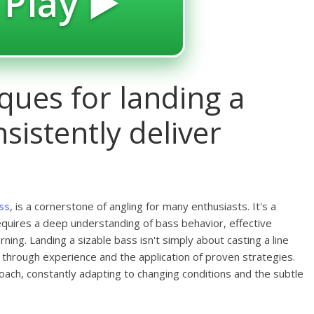
 Play ▶️
ques for landing a
nsistently deliver
ss
, is a cornerstone of angling for many enthusiasts. It's a
requires a deep understanding of bass behavior, effective
ing. Landing a sizable bass isn't simply about casting a line
ed through experience and the application of proven strategies.
ach, constantly adapting to changing conditions and the subtle