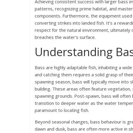
Achieving consistent success with larger bass i
patterns, recognizing prime habitat, and masterin
components. Furthermore, the equipment used – f
converting strikes into landed fish. It’s a rewar
respect for the natural environment, ultimately of
breaches the water's surface.
Understanding Bas
Bass are highly adaptable fish, inhabiting a wid
and catching them requires a solid grasp of thei
spawning season, bass will typically move into s
building. These areas often feature vegetation
spawning grounds. Post-spawn, bass will often b
transition to deeper water as the water tempe
paramount to locating fish.
Beyond seasonal changes, bass behaviour is gre
dawn and dusk, bass are often more active in s