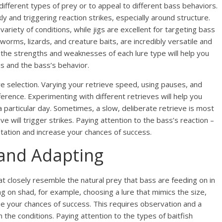
different types of prey or to appeal to different bass behaviors.
ly and triggering reaction strikes, especially around structure.
variety of conditions, while jigs are excellent for targeting bass
s worms, lizards, and creature baits, are incredibly versatile and
the strengths and weaknesses of each lure type will help you
s and the bass’s behavior.
ure selection. Varying your retrieve speed, using pauses, and
fference. Experimenting with different retrieves will help you
particular day. Sometimes, a slow, deliberate retrieve is most
eve will trigger strikes. Paying attention to the bass’s reaction –
entation and increase your chances of success.
and Adapting
hat closely resemble the natural prey that bass are feeding on in
ng on shad, for example, choosing a lure that mimics the size,
ase your chances of success. This requires observation and a
 the conditions. Paying attention to the types of baitfish