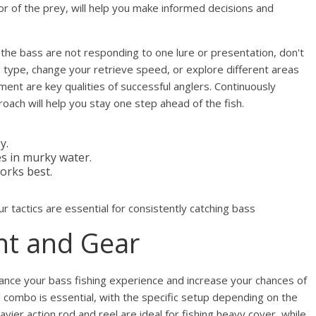
lor of the prey, will help you make informed decisions and
If the bass are not responding to one lure or presentation, don't
re type, change your retrieve speed, or explore different areas
riment are key qualities of successful anglers. Continuously
oach will help you stay one step ahead of the fish.
y.
es in murky water.
orks best.
ur tactics are essential for consistently catching bass
nt and Gear
hance your bass fishing experience and increase your chances of
el combo is essential, with the specific setup depending on the
avier action rod and reel are ideal for fishing heavy cover, while