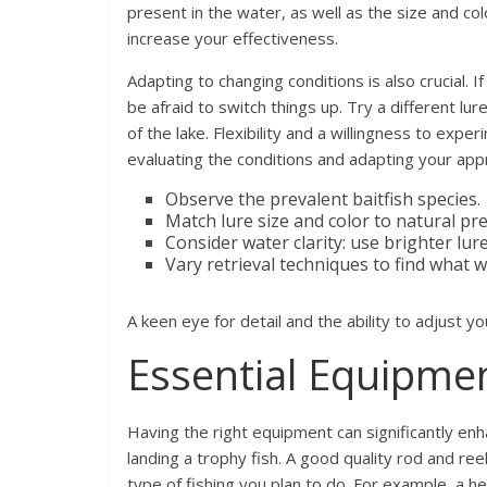
present in the water, as well as the size and co
increase your effectiveness.
Adapting to changing conditions is also crucial. 
be afraid to switch things up. Try a different lu
of the lake. Flexibility and a willingness to expe
evaluating the conditions and adapting your appr
Observe the prevalent baitfish species.
Match lure size and color to natural pre
Consider water clarity: use brighter lur
Vary retrieval techniques to find what w
A keen eye for detail and the ability to adjust yo
Essential Equipme
Having the right equipment can significantly en
landing a trophy fish. A good quality rod and re
type of fishing you plan to do. For example, a he