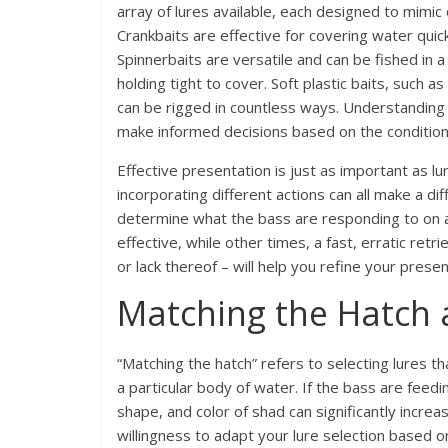
array of lures available, each designed to mimic 
Crankbaits are effective for covering water quick
Spinnerbaits are versatile and can be fished in a 
holding tight to cover. Soft plastic baits, such a
can be rigged in countless ways. Understanding 
make informed decisions based on the condition
Effective presentation is just as important as l
incorporating different actions can all make a di
determine what the bass are responding to on a 
effective, while other times, a fast, erratic retri
or lack thereof – will help you refine your pres
Matching the Hatch 
“Matching the hatch” refers to selecting lures t
a particular body of water. If the bass are feedi
shape, and color of shad can significantly incre
willingness to adapt your lure selection based on