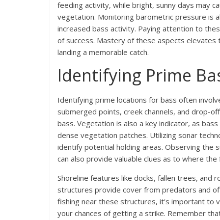
feeding activity, while bright, sunny days may 
vegetation. Monitoring barometric pressure is als
increased bass activity. Paying attention to thes
of success. Mastery of these aspects elevates 
landing a memorable catch.
Identifying Prime Ba
Identifying prime locations for bass often invo
submerged points, creek channels, and drop-offs
bass. Vegetation is also a key indicator, as ba
dense vegetation patches. Utilizing sonar techno
identify potential holding areas. Observing the su
can also provide valuable clues as to where the f
Shoreline features like docks, fallen trees, and
structures provide cover from predators and of
fishing near these structures, it's important to
your chances of getting a strike. Remember tha