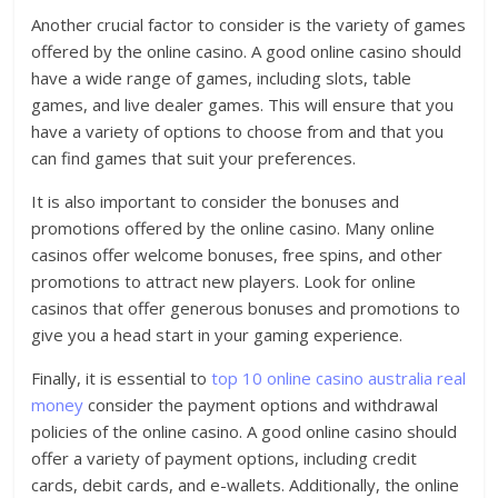
Another crucial factor to consider is the variety of games
offered by the online casino. A good online casino should
have a wide range of games, including slots, table
games, and live dealer games. This will ensure that you
have a variety of options to choose from and that you
can find games that suit your preferences.
It is also important to consider the bonuses and
promotions offered by the online casino. Many online
casinos offer welcome bonuses, free spins, and other
promotions to attract new players. Look for online
casinos that offer generous bonuses and promotions to
give you a head start in your gaming experience.
Finally, it is essential to
top 10 online casino australia real
money
consider the payment options and withdrawal
policies of the online casino. A good online casino should
offer a variety of payment options, including credit
cards, debit cards, and e-wallets. Additionally, the online