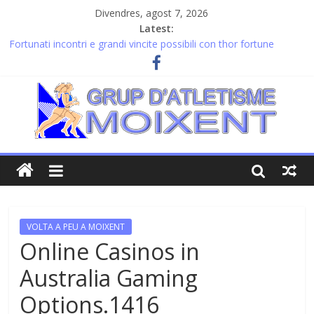
Divendres, agost 7, 2026
Latest:
Fortunati incontri e grandi vincite possibili con thor fortune
casino online adesso
Avantajul considerabil al jocului responsabil cu thor fortune
casino și câștiguri potențiale
Experiências únicas com thor fortune casino e estratégias para
ganhar mais
Vermakelijke avonden beleef je met thor fortune casino en
winstgevende kansen
Pověstné příběhy a skryté bohatství thor fortune v severské
tradici
VOLTA A PEU A MOIXENT
Online Casinos in
Australia Gaming
Options.1416