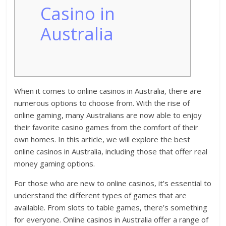
Casino in
Australia
When it comes to online casinos in Australia, there are
numerous options to choose from. With the rise of
online gaming, many Australians are now able to enjoy
their favorite casino games from the comfort of their
own homes. In this article, we will explore the best
online casinos in Australia, including those that offer real
money gaming options.
For those who are new to online casinos, it’s essential to
understand the different types of games that are
available. From slots to table games, there’s something
for everyone. Online casinos in Australia offer a range of