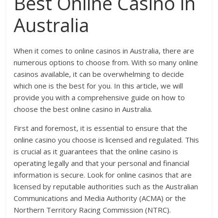
Best Online Casino in
Australia
When it comes to online casinos in Australia, there are
numerous options to choose from. With so many online
casinos available, it can be overwhelming to decide
which one is the best for you. In this article, we will
provide you with a comprehensive guide on how to
choose the best online casino in Australia.
First and foremost, it is essential to ensure that the
online casino you choose is licensed and regulated. This
is crucial as it guarantees that the online casino is
operating legally and that your personal and financial
information is secure. Look for online casinos that are
licensed by reputable authorities such as the Australian
Communications and Media Authority (ACMA) or the
Northern Territory Racing Commission (NTRC).