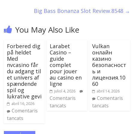
Big Bass Bonanza Slot Review.8548
→
You May Also Like
Forbered dig
Larabet
Vulkan
på heldet
Casino –
онлайн
Med
guide
казино
nvcasino får
complet
безопасност
du adgang til
pour jouer
ь и
et univers af
au casino en
лицензия.10
spændende
ligne
60
spil og
juliol 4, 2026
abril 14, 2026
lukrative gevi
Comentaris
Comentaris
abril 16, 2026
tancats
tancats
Comentaris
tancats