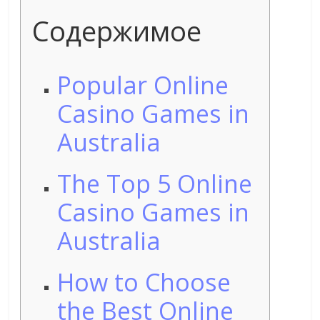
Содержимое
Popular Online
Casino Games in
Australia
The Top 5 Online
Casino Games in
Australia
How to Choose
the Best Online