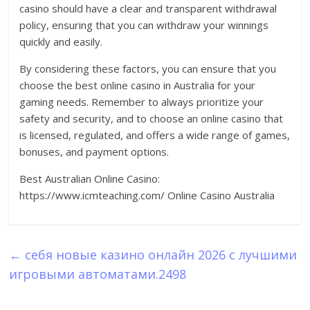
casino should have a clear and transparent withdrawal
policy, ensuring that you can withdraw your winnings
quickly and easily.
By considering these factors, you can ensure that you
choose the best online casino in Australia for your
gaming needs. Remember to always prioritize your
safety and security, and to choose an online casino that
is licensed, regulated, and offers a wide range of games,
bonuses, and payment options.
Best Australian Online Casino:
https://www.icmteaching.com/ Online Casino Australia
←
себя новые казино онлайн 2026 с лучшими
игровыми автоматами.2498