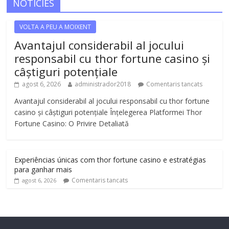
NOTÍCIES
VOLTA A PEU A MOIXENT
Avantajul considerabil al jocului
responsabil cu thor fortune casino și
câștiguri potențiale
agost 6, 2026
administrador2018
Comentaris tancats
Avantajul considerabil al jocului responsabil cu thor fortune
casino și câștiguri potențiale Înțelegerea Platformei Thor
Fortune Casino: O Privire Detaliată
Experiências únicas com thor fortune casino e estratégias
para ganhar mais
Comentaris tancats
agost 6, 2026