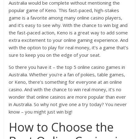
Australia would be complete without mentioning the
popular game of Keno. This fast-paced, high-stakes
game is a favorite among many online casino players,
and it’s easy to see why. With the chance to win big and
the fast-paced action, Keno is a great way to add some
extra excitement to your online gaming experience. And
with the option to play for real money, it’s a game that’s
sure to keep you on the edge of your seat.
So there you have it – the top 5 online casino games in
Australia. Whether you’re a fan of pokies, table games,
or Keno, there’s something for everyone at an online
casino. And with the chance to win real money, it’s no
wonder that online casinos are more popular than ever
in Australia. So why not give one a try today? You never
know – you might just win big!
How to Choose the