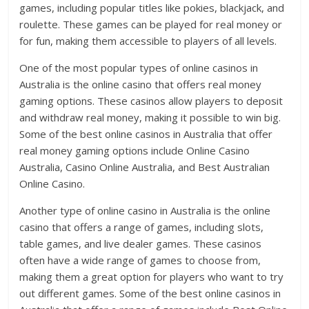
games, including popular titles like pokies, blackjack, and
roulette. These games can be played for real money or
for fun, making them accessible to players of all levels.
One of the most popular types of online casinos in
Australia is the online casino that offers real money
gaming options. These casinos allow players to deposit
and withdraw real money, making it possible to win big.
Some of the best online casinos in Australia that offer
real money gaming options include Online Casino
Australia, Casino Online Australia, and Best Australian
Online Casino.
Another type of online casino in Australia is the online
casino that offers a range of games, including slots,
table games, and live dealer games. These casinos
often have a wide range of games to choose from,
making them a great option for players who want to try
out different games. Some of the best online casinos in