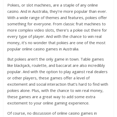
Pokies, or slot machines, are a staple of any online
casino. And in Australia, they’re more popular than ever.
With a wide range of themes and features, pokies offer
something for everyone. From classic fruit machines to
more complex video slots, there’s a pokie out there for
every type of player. And with the chance to win real
money, it’s no wonder that pokies are one of the most
popular online casino games in Australia.
But pokies aren’t the only game in town. Table games
like blackjack, roulette, and baccarat are also incredibly
popular. And with the option to play against real dealers
or other players, these games offer a level of
excitement and social interaction that’s hard to find with
pokies alone. Plus, with the chance to win real money,
these games are a great way to add some extra
excitement to your online gaming experience.
Of course, no discussion of online casino games in