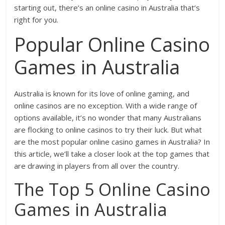
starting out, there’s an online casino in Australia that’s
right for you.
Popular Online Casino
Games in Australia
Australia is known for its love of online gaming, and
online casinos are no exception. With a wide range of
options available, it’s no wonder that many Australians
are flocking to online casinos to try their luck. But what
are the most popular online casino games in Australia? In
this article, we’ll take a closer look at the top games that
are drawing in players from all over the country.
The Top 5 Online Casino
Games in Australia