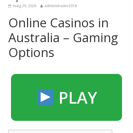
maig 29, 2026
administrador2018
Online Casinos in
Australia – Gaming
Options
PLAY