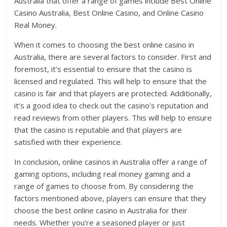
Australia that offer a range of games include Best Online
Casino Australia, Best Online Casino, and Online Casino
Real Money.
When it comes to choosing the best online casino in
Australia, there are several factors to consider. First and
foremost, it’s essential to ensure that the casino is
licensed and regulated. This will help to ensure that the
casino is fair and that players are protected. Additionally,
it’s a good idea to check out the casino’s reputation and
read reviews from other players. This will help to ensure
that the casino is reputable and that players are
satisfied with their experience.
In conclusion, online casinos in Australia offer a range of
gaming options, including real money gaming and a
range of games to choose from. By considering the
factors mentioned above, players can ensure that they
choose the best online casino in Australia for their
needs. Whether you’re a seasoned player or just