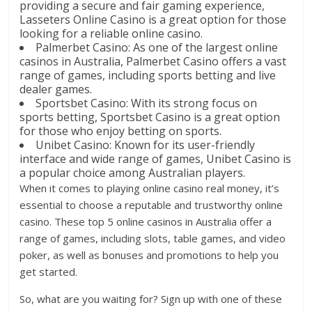
providing a secure and fair gaming experience,
Lasseters Online Casino is a great option for those
looking for a reliable online casino.
Palmerbet Casino: As one of the largest online
casinos in Australia, Palmerbet Casino offers a vast
range of games, including sports betting and live
dealer games.
Sportsbet Casino: With its strong focus on
sports betting, Sportsbet Casino is a great option
for those who enjoy betting on sports.
Unibet Casino: Known for its user-friendly
interface and wide range of games, Unibet Casino is
a popular choice among Australian players.
When it comes to playing online casino real money, it’s
essential to choose a reputable and trustworthy online
casino. These top 5 online casinos in Australia offer a
range of games, including slots, table games, and video
poker, as well as bonuses and promotions to help you
get started.
So, what are you waiting for? Sign up with one of these