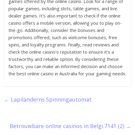
games offered by the online casino. Look for a range of
popular games, including slots, table games, and live
dealer games. It’s also important to check if the online
casino offers a mobile version, allowing you to play on-
the-go. Additionally, consider the bonuses and
promotions offered, such as welcome bonuses, free
spins, and loyalty programs. Finally, read reviews and
check the online casino’s reputation to ensure it’s a
trustworthy and reliable option. By considering these
factors, you can make an informed decision and choose
the best online casino in Australia for your gaming needs.
←
Lapiländerns Spinningautomat
Betrouwbare online casinos in Belgi.7141 (2)
→