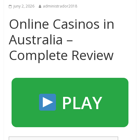
juny 2, 2026
administrador2018
Online Casinos in
Australia –
Complete Review
PLAY