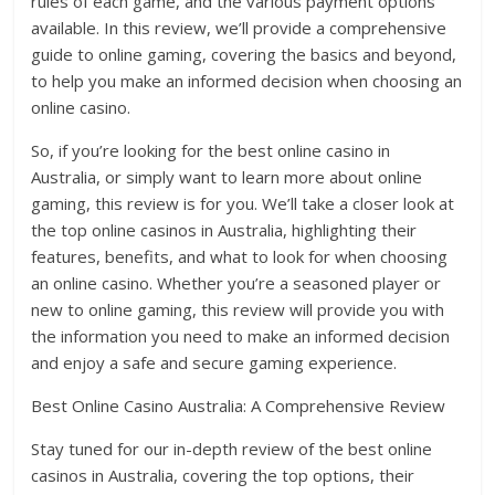
rules of each game, and the various payment options
available. In this review, we’ll provide a comprehensive
guide to online gaming, covering the basics and beyond,
to help you make an informed decision when choosing an
online casino.
So, if you’re looking for the best online casino in
Australia, or simply want to learn more about online
gaming, this review is for you. We’ll take a closer look at
the top online casinos in Australia, highlighting their
features, benefits, and what to look for when choosing
an online casino. Whether you’re a seasoned player or
new to online gaming, this review will provide you with
the information you need to make an informed decision
and enjoy a safe and secure gaming experience.
Best Online Casino Australia: A Comprehensive Review
Stay tuned for our in-depth review of the best online
casinos in Australia, covering the top options, their