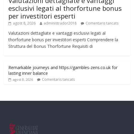
Valutazioni dettagliate e vantaggi
esclusivi legati al thorfortune bonus
per investitori esperti
agost 8, 2026
administrador2018
Comentaris tancats
Valutazioni dettagliate e vantaggi esclusivi legati al
thorfortune bonus per investitori esperti Comprendere la
Struttura del Bonus Thorfortune Requisiti di
Remarkable journeys and https://gambles-zens.co.uk for
lasting inner balance
Comentaris tancats
agost 8, 2026