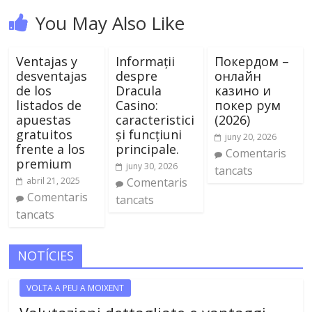
You May Also Like
Ventajas y
Informații
Покердом –
desventajas
despre
онлайн
de los
Dracula
казино и
listados de
Casino:
покер рум
apuestas
caracteristici
(2026)
gratuitos
și funcțiuni
juny 20, 2026
frente a los
principale.
Comentaris
premium
juny 30, 2026
tancats
abril 21, 2025
Comentaris
Comentaris
tancats
tancats
NOTÍCIES
VOLTA A PEU A MOIXENT