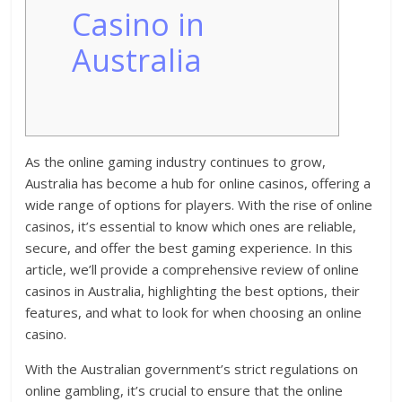
Casino in
Australia
As the online gaming industry continues to grow,
Australia has become a hub for online casinos, offering a
wide range of options for players. With the rise of online
casinos, it’s essential to know which ones are reliable,
secure, and offer the best gaming experience. In this
article, we’ll provide a comprehensive review of online
casinos in Australia, highlighting the best options, their
features, and what to look for when choosing an online
casino.
With the Australian government’s strict regulations on
online gambling, it’s crucial to ensure that the online