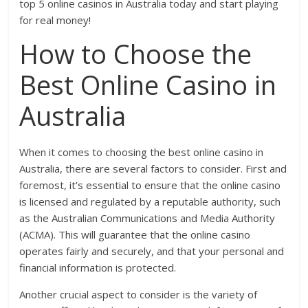
top 5 online casinos in Australia today and start playing
for real money!
How to Choose the
Best Online Casino in
Australia
When it comes to choosing the best online casino in
Australia, there are several factors to consider. First and
foremost, it’s essential to ensure that the online casino
is licensed and regulated by a reputable authority, such
as the Australian Communications and Media Authority
(ACMA). This will guarantee that the online casino
operates fairly and securely, and that your personal and
financial information is protected.
Another crucial aspect to consider is the variety of