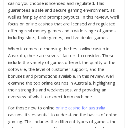
casino you choose is licensed and regulated. This
guarantees a safe and secure gaming environment, as
well as fair play and prompt payouts. In this review, we’ll
focus on online casinos that are licensed and regulated,
offering real money games and a wide range of games,
including slots, table games, and live dealer games.
When it comes to choosing the best online casino in
Australia, there are several factors to consider. These
include the variety of games offered, the quality of the
software, the level of customer support, and the
bonuses and promotions available. In this review, we’ll
examine the top online casinos in Australia, highlighting
their strengths and weaknesses, and providing an
overview of what to expect from each one.
For those new to online
online casino for australia
casinos, it’s essential to understand the basics of online
gaming. This includes the different types of games, the