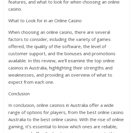
features, and what to look for when choosing an online
casino.
What to Look for in an Online Casino
When choosing an online casino, there are several
factors to consider, including the variety of games
offered, the quality of the software, the level of
customer support, and the bonuses and promotions
available. In this review, we’ll examine the top online
casinos in Australia, highlighting their strengths and
weaknesses, and providing an overview of what to
expect from each one.
Conclusion
In conclusion, online casinos in Australia offer a wide
range of options for players, from the best online casino
Australia to the best online casino. With the rise of online
gaming, it’s essential to know which ones are reliable,