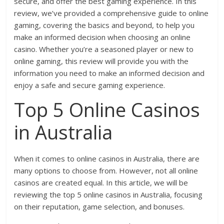
secure, and offer the best gaming experience. In this
review, we’ve provided a comprehensive guide to online
gaming, covering the basics and beyond, to help you
make an informed decision when choosing an online
casino. Whether you’re a seasoned player or new to
online gaming, this review will provide you with the
information you need to make an informed decision and
enjoy a safe and secure gaming experience.
Top 5 Online Casinos
in Australia
When it comes to online casinos in Australia, there are
many options to choose from. However, not all online
casinos are created equal. In this article, we will be
reviewing the top 5 online casinos in Australia, focusing
on their reputation, game selection, and bonuses.