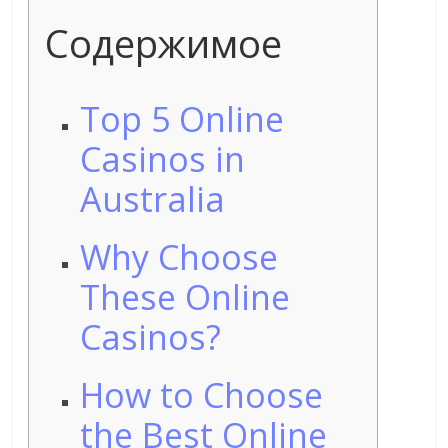
Содержимое
Top 5 Online
Casinos in
Australia
Why Choose
These Online
Casinos?
How to Choose
the Best Online