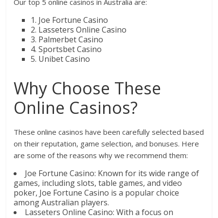
Our top 5 online casinos in Australia are:
1. Joe Fortune Casino
2. Lasseters Online Casino
3. Palmerbet Casino
4. Sportsbet Casino
5. Unibet Casino
Why Choose These
Online Casinos?
These online casinos have been carefully selected based
on their reputation, game selection, and bonuses. Here
are some of the reasons why we recommend them:
Joe Fortune Casino: Known for its wide range of
games, including slots, table games, and video
poker, Joe Fortune Casino is a popular choice
among Australian players.
Lasseters Online Casino: With a focus on