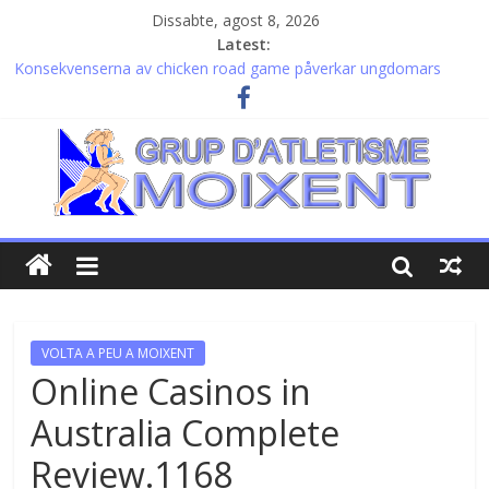
Dissabte, agost 8, 2026
Latest:
Konsekvenserna av chicken road game påverkar ungdomars
beteende och säkerhet
Valutazioni dettagliate e vantaggi esclusivi legati al thorfortune
bonus per investitori esperti
Remarkable journeys and https://gambles-zens.co.uk for lasting
inner balance
Velkorysost osudu s plinko game a možnost skvělých výher láká
každého hráče ke zkoušce štěstí
Patient timing defines success in the thrilling world of
chickenroad crossings and endless traffic
VOLTA A PEU A MOIXENT
Online Casinos in
Australia Complete
Review.1168