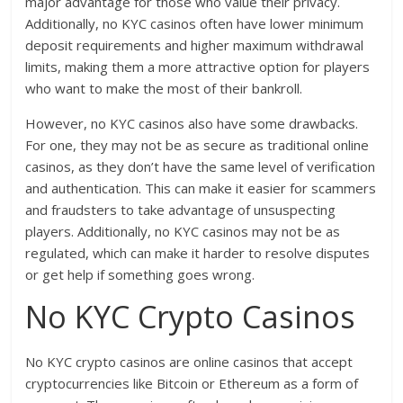
major advantage for those who value their privacy.
Additionally, no KYC casinos often have lower minimum
deposit requirements and higher maximum withdrawal
limits, making them a more attractive option for players
who want to make the most of their bankroll.
However, no KYC casinos also have some drawbacks.
For one, they may not be as secure as traditional online
casinos, as they don’t have the same level of verification
and authentication. This can make it easier for scammers
and fraudsters to take advantage of unsuspecting
players. Additionally, no KYC casinos may not be as
regulated, which can make it harder to resolve disputes
or get help if something goes wrong.
No KYC Crypto Casinos
No KYC crypto casinos are online casinos that accept
cryptocurrencies like Bitcoin or Ethereum as a form of