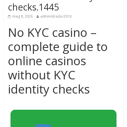
checks.1445
maig 8, 2026
administrador2018
No KYC casino –
complete guide to
online casinos
without KYC
identity checks