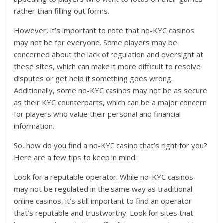
rather than filling out forms.
However, it’s important to note that no-KYC casinos
may not be for everyone. Some players may be
concerned about the lack of regulation and oversight at
these sites, which can make it more difficult to resolve
disputes or get help if something goes wrong.
Additionally, some no-KYC casinos may not be as secure
as their KYC counterparts, which can be a major concern
for players who value their personal and financial
information.
So, how do you find a no-KYC casino that’s right for you?
Here are a few tips to keep in mind:
Look for a reputable operator: While no-KYC casinos
may not be regulated in the same way as traditional
online casinos, it’s still important to find an operator
that’s reputable and trustworthy. Look for sites that