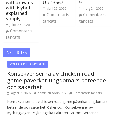
withdrawals
Up.13567
9
with ivybet
abril 22, 2026
maig 24, 2026
explained
Comentaris
Comentaris
simply
tancats
tancats
juliol 26, 2026
Comentaris
tancats
NOTÍCIES
VOLTA A PEU A MOIXENT
Konsekvenserna av chicken road
game påverkar ungdomars beteende
och säkerhet
agost 7, 2026
administrador2018
Comentaris tancats
Konsekvenserna av chicken road game påverkar ungdomars
beteende och säkerhet Risker och Konsekvenser av
Kycklingvägen Psykologiska Faktorer Bakom Beteendet