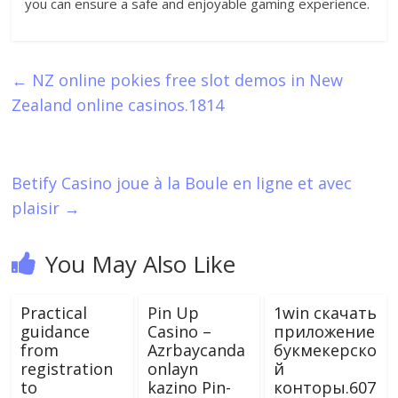
you can ensure a safe and enjoyable gaming experience.
←
NZ online pokies free slot demos in New
Zealand online casinos.1814
Betify Casino joue à la Boule en ligne et avec
plaisir
→
You May Also Like
Practical
Pin Up
1win скачать
guidance
Casino –
приложение
from
Azrbaycanda
букмекерско
registration
onlayn
й
to
kazino Pin-
конторы.607