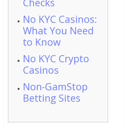
Checks
No KYC Casinos:
What You Need
to Know
No KYC Crypto
Casinos
Non-GamStop
Betting Sites