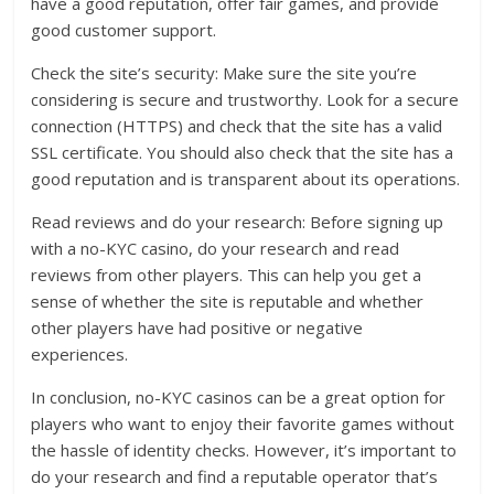
have a good reputation, offer fair games, and provide
good customer support.
Check the site’s security: Make sure the site you’re
considering is secure and trustworthy. Look for a secure
connection (HTTPS) and check that the site has a valid
SSL certificate. You should also check that the site has a
good reputation and is transparent about its operations.
Read reviews and do your research: Before signing up
with a no-KYC casino, do your research and read
reviews from other players. This can help you get a
sense of whether the site is reputable and whether
other players have had positive or negative
experiences.
In conclusion, no-KYC casinos can be a great option for
players who want to enjoy their favorite games without
the hassle of identity checks. However, it’s important to
do your research and find a reputable operator that’s