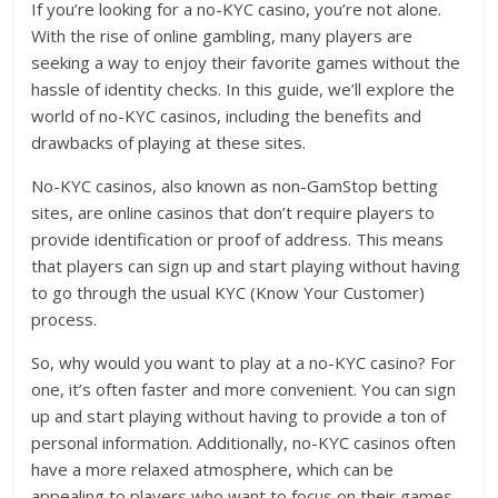
If you’re looking for a no-KYC casino, you’re not alone.
With the rise of online gambling, many players are
seeking a way to enjoy their favorite games without the
hassle of identity checks. In this guide, we’ll explore the
world of no-KYC casinos, including the benefits and
drawbacks of playing at these sites.
No-KYC casinos, also known as non-GamStop betting
sites, are online casinos that don’t require players to
provide identification or proof of address. This means
that players can sign up and start playing without having
to go through the usual KYC (Know Your Customer)
process.
So, why would you want to play at a no-KYC casino? For
one, it’s often faster and more convenient. You can sign
up and start playing without having to provide a ton of
personal information. Additionally, no-KYC casinos often
have a more relaxed atmosphere, which can be
appealing to players who want to focus on their games