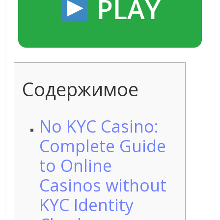
PLAY
Содержимое
No KYC Casino:
Complete Guide
to Online
Casinos without
KYC Identity