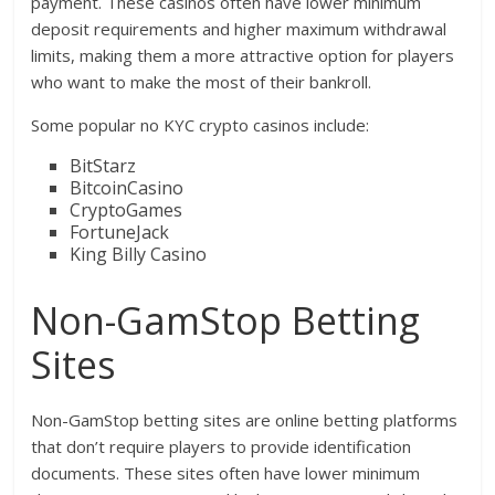
payment. These casinos often have lower minimum
deposit requirements and higher maximum withdrawal
limits, making them a more attractive option for players
who want to make the most of their bankroll.
Some popular no KYC crypto casinos include:
BitStarz
BitcoinCasino
CryptoGames
FortuneJack
King Billy Casino
Non-GamStop Betting
Sites
Non-GamStop betting sites are online betting platforms
that don’t require players to provide identification
documents. These sites often have lower minimum