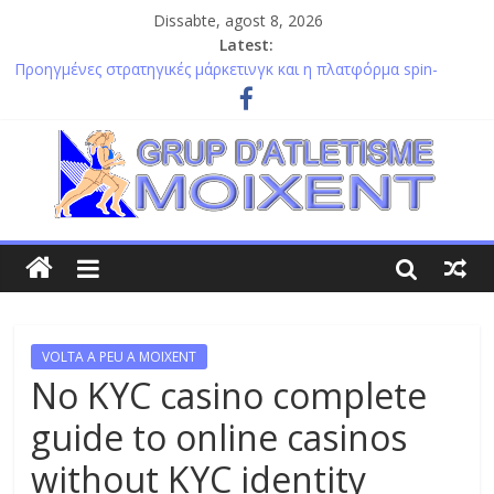
Dissabte, agost 8, 2026
Latest:
Προηγμένες στρατηγικές μάρκετινγκ και η πλατφόρμα spin-
lander.com.gr για άμεσα αποτελέσματα
Konsekvenserna av chicken road game påverkar ungdomars
beteende och säkerhet
Features and benefits surrounding grizzlys quest casino deliver
exciting gameplay experiences
Strategic placement and most bet insights for discerning game
participants
Lassurance dune fiabilité totale pour dénicher votre meilleur
casino en ligne suisse idéal et sécurisé
VOLTA A PEU A MOIXENT
No KYC casino complete
guide to online casinos
without KYC identity