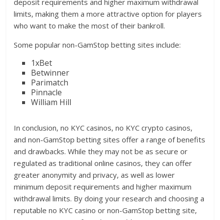
deposit requirements and higher maximum withdrawal
limits, making them a more attractive option for players
who want to make the most of their bankroll.
Some popular non-GamStop betting sites include:
1xBet
Betwinner
Parimatch
Pinnacle
William Hill
In conclusion, no KYC casinos, no KYC crypto casinos,
and non-GamStop betting sites offer a range of benefits
and drawbacks. While they may not be as secure or
regulated as traditional online casinos, they can offer
greater anonymity and privacy, as well as lower
minimum deposit requirements and higher maximum
withdrawal limits. By doing your research and choosing a
reputable no KYC casino or non-GamStop betting site,