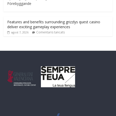
Förebyggande
Features and benefits surrounding grizzlys quest casino
deliver exciting gameplay experiences
Comentaris tancats
agost 7, 2026