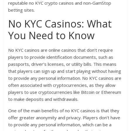
reputable no KYC crypto casinos and non-GamStop
betting sites.
No KYC Casinos: What
You Need to Know
No KYC casinos are online casinos that don’t require
players to provide identification documents, such as
passports, driver’s licenses, or utility bills. This means
that players can sign up and start playing without having
to provide any personal information. No KYC casinos are
often associated with cryptocurrencies, as they allow
players to use cryptocurrencies like Bitcoin or Ethereum
to make deposits and withdrawals.
One of the main benefits of no KYC casinos is that they
offer greater anonymity and privacy. Players don’t have
to provide any personal information, which can be a