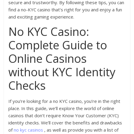
secure and trustworthy. By following these tips, you can
find a no-KYC casino that’s right for you and enjoy a fun
and exciting gaming experience.
No KYC Casino:
Complete Guide to
Online Casinos
without KYC Identity
Checks
If you’re looking for a no KYC casino, you’re in the right
place. In this guide, we’ll explore the world of online
casinos that don’t require Know Your Customer (KYC)
identity checks. We’ll cover the benefits and drawbacks
of
no kyc casinos
, as well as provide you with a list of