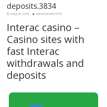
deposits.3834
maig 26, 2026
administrador2018
Interac casino –
Casino sites with
fast Interac
withdrawals and
deposits