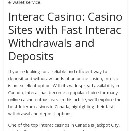
e-wallet service.
Interac Casino: Casino
Sites with Fast Interac
Withdrawals and
Deposits
If you’re looking for a reliable and efficient way to
deposit and withdraw funds at an online casino, Interac
is an excellent option. With its widespread availability in
Canada, Interac has become a popular choice for many
online casino enthusiasts. In this article, we’ll explore the
best Interac casinos in Canada, highlighting their fast
withdrawal and deposit options.
One of the top Interac casinos in Canada is Jackpot City,