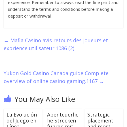
experience. Remember to always read the fine print and
understand the terms and conditions before making a
deposit or withdrawal.
←
Mafia Casino avis retours des joueurs et
exprience utilisateur.1086 (2)
Yukon Gold Casino Canada guide Complete
overview of online casino gaming.1167
→
You May Also Like
La Evolución
Abenteuerlic
Strategic
del Juego en
he Strecken
placement
Línea:
führen mit
and most