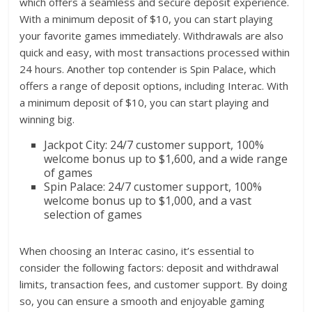
which offers a seamless and secure deposit experience.
With a minimum deposit of $10, you can start playing
your favorite games immediately. Withdrawals are also
quick and easy, with most transactions processed within
24 hours. Another top contender is Spin Palace, which
offers a range of deposit options, including Interac. With
a minimum deposit of $10, you can start playing and
winning big.
Jackpot City: 24/7 customer support, 100%
welcome bonus up to $1,600, and a wide range
of games
Spin Palace: 24/7 customer support, 100%
welcome bonus up to $1,000, and a vast
selection of games
When choosing an Interac casino, it’s essential to
consider the following factors: deposit and withdrawal
limits, transaction fees, and customer support. By doing
so, you can ensure a smooth and enjoyable gaming