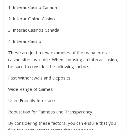
1. Interac Casino Canada
2. Interac Online Casino
3. Interac Casinos Canada
4. Interac Casino
These are just a few examples of the many Interac
casino sites available. When choosing an Interac casino,
be sure to consider the following factors:
Fast Withdrawals and Deposits
Wide Range of Games
User-Friendly Interface
Reputation for Fairness and Transparency
By considering these factors, you can ensure that you