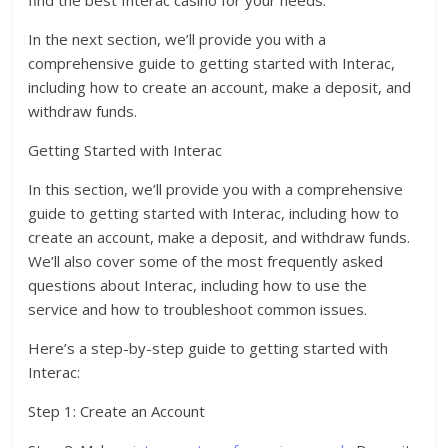
find the best Interac casino for your needs.
In the next section, we’ll provide you with a
comprehensive guide to getting started with Interac,
including how to create an account, make a deposit, and
withdraw funds.
Getting Started with Interac
In this section, we’ll provide you with a comprehensive
guide to getting started with Interac, including how to
create an account, make a deposit, and withdraw funds.
We’ll also cover some of the most frequently asked
questions about Interac, including how to use the
service and how to troubleshoot common issues.
Here’s a step-by-step guide to getting started with
Interac:
Step 1: Create an Account