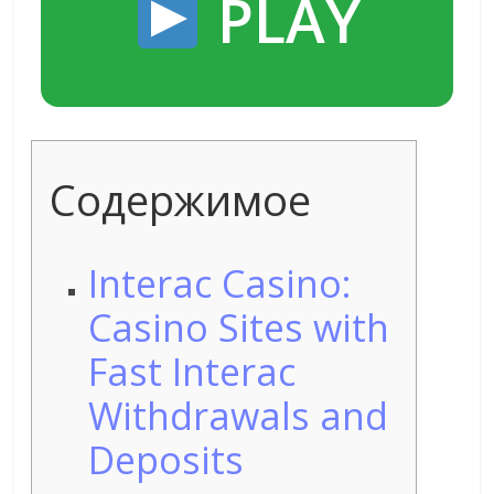
PLAY
Содержимое
Interac Casino:
Casino Sites with
Fast Interac
Withdrawals and
Deposits