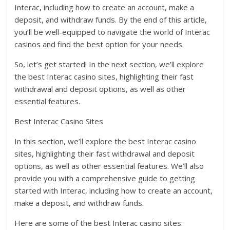
Interac, including how to create an account, make a
deposit, and withdraw funds. By the end of this article,
you’ll be well-equipped to navigate the world of Interac
casinos and find the best option for your needs.
So, let’s get started! In the next section, we’ll explore
the best Interac casino sites, highlighting their fast
withdrawal and deposit options, as well as other
essential features.
Best Interac Casino Sites
In this section, we’ll explore the best Interac casino
sites, highlighting their fast withdrawal and deposit
options, as well as other essential features. We’ll also
provide you with a comprehensive guide to getting
started with Interac, including how to create an account,
make a deposit, and withdraw funds.
Here are some of the best Interac casino sites: