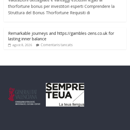
thorfortune bonus per investitori esperti Comprendere la
Struttura del Bonus Thorfortune Requisiti di
Remarkable journeys and https://gambles-zens.co.uk for
lasting inner balance
Comentaris tancats
agost 8, 2026