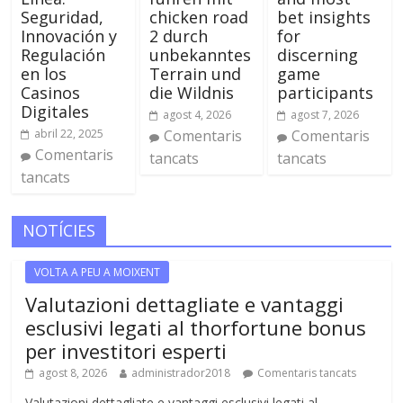
Seguridad,
chicken road
bet insights
Innovación y
2 durch
for
Regulación
unbekanntes
discerning
en los
Terrain und
game
Casinos
die Wildnis
participants
Digitales
agost 4, 2026
agost 7, 2026
abril 22, 2025
Comentaris
Comentaris
Comentaris
tancats
tancats
tancats
NOTÍCIES
VOLTA A PEU A MOIXENT
Valutazioni dettagliate e vantaggi
esclusivi legati al thorfortune bonus
per investitori esperti
agost 8, 2026
administrador2018
Comentaris tancats
Valutazioni dettagliate e vantaggi esclusivi legati al