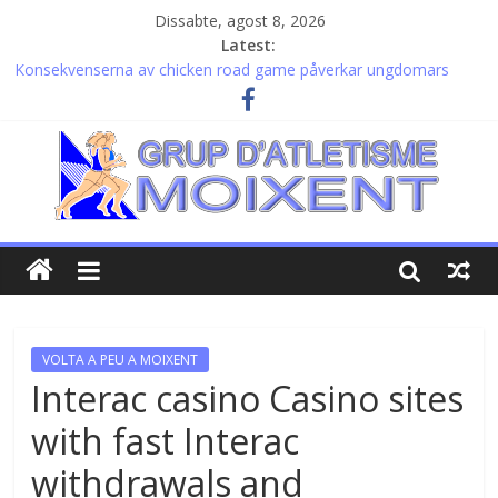
Dissabte, agost 8, 2026
Latest:
Konsekvenserna av chicken road game påverkar ungdomars
beteende och säkerhet
Valutazioni dettagliate e vantaggi esclusivi legati al thorfortune
bonus per investitori esperti
Remarkable journeys and https://gambles-zens.co.uk for lasting
inner balance
Velkorysost osudu s plinko game a možnost skvělých výher láká
každého hráče ke zkoušce štěstí
Patient timing defines success in the thrilling world of
chickenroad crossings and endless traffic
VOLTA A PEU A MOIXENT
Interac casino Casino sites
with fast Interac
withdrawals and