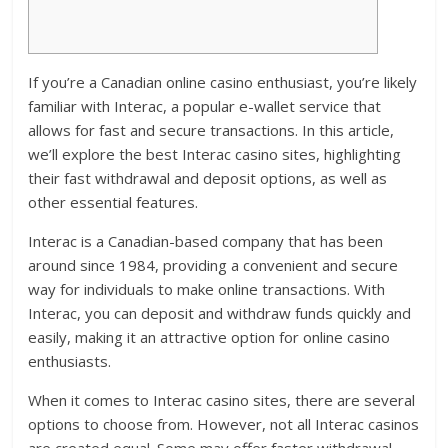
If you’re a Canadian online casino enthusiast, you’re likely
familiar with Interac, a popular e-wallet service that
allows for fast and secure transactions. In this article,
we’ll explore the best Interac casino sites, highlighting
their fast withdrawal and deposit options, as well as
other essential features.
Interac is a Canadian-based company that has been
around since 1984, providing a convenient and secure
way for individuals to make online transactions. With
Interac, you can deposit and withdraw funds quickly and
easily, making it an attractive option for online casino
enthusiasts.
When it comes to Interac casino sites, there are several
options to choose from. However, not all Interac casinos