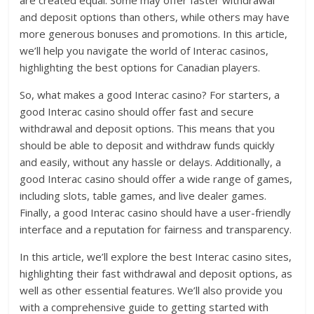
are created equal. Some may offer faster withdrawal
and deposit options than others, while others may have
more generous bonuses and promotions. In this article,
we’ll help you navigate the world of Interac casinos,
highlighting the best options for Canadian players.
So, what makes a good Interac casino? For starters, a
good Interac casino should offer fast and secure
withdrawal and deposit options. This means that you
should be able to deposit and withdraw funds quickly
and easily, without any hassle or delays. Additionally, a
good Interac casino should offer a wide range of games,
including slots, table games, and live dealer games.
Finally, a good Interac casino should have a user-friendly
interface and a reputation for fairness and transparency.
In this article, we’ll explore the best Interac casino sites,
highlighting their fast withdrawal and deposit options, as
well as other essential features. We’ll also provide you
with a comprehensive guide to getting started with