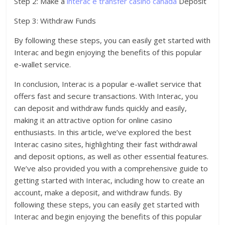
Step 2: Make a
interac e transfer casino canada
Deposit
Step 3: Withdraw Funds
By following these steps, you can easily get started with
Interac and begin enjoying the benefits of this popular
e-wallet service.
In conclusion, Interac is a popular e-wallet service that
offers fast and secure transactions. With Interac, you
can deposit and withdraw funds quickly and easily,
making it an attractive option for online casino
enthusiasts. In this article, we’ve explored the best
Interac casino sites, highlighting their fast withdrawal
and deposit options, as well as other essential features.
We’ve also provided you with a comprehensive guide to
getting started with Interac, including how to create an
account, make a deposit, and withdraw funds. By
following these steps, you can easily get started with
Interac and begin enjoying the benefits of this popular