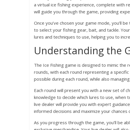
a virtual ice fishing experience, complete with r
will guide you through the game, providing exper
Once you’ve chosen your game mode, you’ll be tak
to select your fishing gear, bait, and tackle. You
lures and techniques to use, helping you to incr
Understanding the 
The Ice Fishing game is designed to mimic the rea
rounds, with each round representing a specific 
possible during each round, while also managin
Each round will present you with a new set of cha
knowledge to decide which lures to use, when t
live dealer will provide you with expert guidan
informed decisions and maximize your chances o
As you progress through the game, you’ll be abl
exclusive merchandise. Your live dealer will als