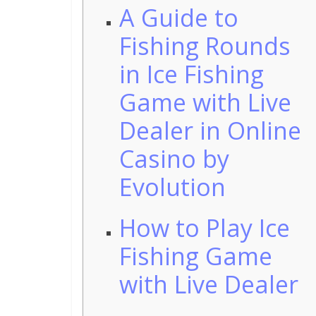
A Guide to
Fishing Rounds
in Ice Fishing
Game with Live
Dealer in Online
Casino by
Evolution
How to Play Ice
Fishing Game
with Live Dealer