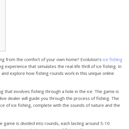
shing from the comfort of your own home? Evolution’s
ice fishing
 experience that simulates the real-life thrill of ice fishing. In
hing and explore how fishing rounds work in this unique online
ing that involves fishing through a hole in the ice. The game is
live dealer will guide you through the process of fishing. The
ce of ice fishing, complete with the sounds of nature and the
e game is divided into rounds, each lasting around 5-10