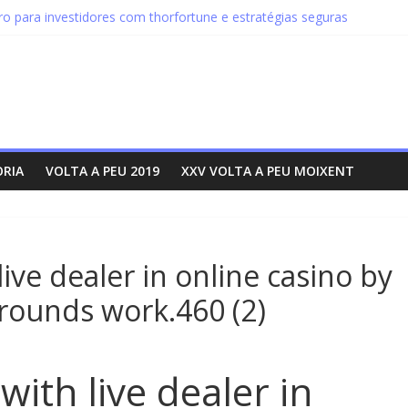
iro para investidores com thorfortune e estratégias seguras
abilité totale pour dénicher votre meilleur casino en ligne suisse idéa
ηγικές μάρκετινγκ και η πλατφόρμα spin-lander.com.gr για άμεσα α
haltung und hohe Gewinne mit https://nv-casino1.at für erfahrene Spie
ion de jeux et playjonny casino pour une expérience immersive uniqu
ÒRIA
VOLTA A PEU 2019
XXV VOLTA A PEU MOIXENT
ive dealer in online casino by
 rounds work.460 (2)
with live dealer in