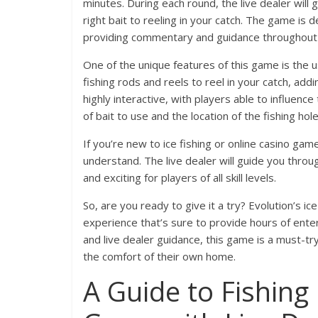
minutes. During each round, the live dealer will 
right bait to reeling in your catch. The game is 
providing commentary and guidance throughout 
One of the unique features of this game is the use
fishing rods and reels to reel in your catch, ad
highly interactive, with players able to influen
of bait to use and the location of the fishing hole
If you’re new to ice fishing or online casino ga
understand. The live dealer will guide you throu
and exciting for players of all skill levels.
So, are you ready to give it a try? Evolution’s ic
experience that’s sure to provide hours of enter
and live dealer guidance, this game is a must-try
the comfort of their own home.
A Guide to Fishing