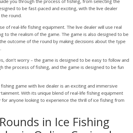
guide you through the process of fishing, from selecting the
designed to be fast-paced and exciting, with the live dealer
the round.
 of real-life fishing equipment. The live dealer will use real
ding to the realism of the game. The game is also designed to be
ce the outcome of the round by making decisions about the type
.
mes, don’t worry – the game is designed to be easy to follow and
gh the process of fishing, and the game is designed to be fun
e fishing game with live dealer is an exciting and immersive
tainment. With its unique blend of real-life fishing equipment
 for anyone looking to experience the thrill of ice fishing from
 Rounds in Ice Fishing