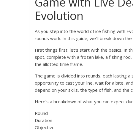
Game with Live Dea
Evolution
As you step into the world of ice fishing with Ev
rounds work. In this guide, we’ll break down the 
First things first, let’s start with the basics. In 
spot, complete with a frozen lake, a fishing rod, 
the allotted time frame.
The game is divided into rounds, each lasting a 
opportunity to cast your line, wait for a bite, an
depend on your skills, the type of fish, and the c
Here’s a breakdown of what you can expect dur
Round
Duration
Objective