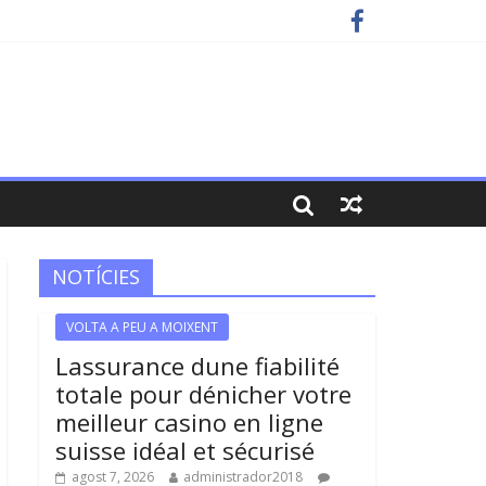
l et sécurisé
ποτελέσματα
ler
e
NOTÍCIES
VOLTA A PEU A MOIXENT
Lassurance dune fiabilité
totale pour dénicher votre
meilleur casino en ligne
suisse idéal et sécurisé
agost 7, 2026
administrador2018