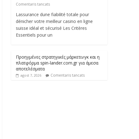
Comentaris tancats
Lassurance dune fiabilité totale pour
dénicher votre meilleur casino en ligne
suisse idéal et sécurisé Les Critères
Essentiels pour un
Προηγμένες στρατηγικές μάρκετινγκ και η
πλατφόρμα spin-lander.com.gr για άμεσα
αποτελέσματα
Comentaris tancats
agost 7, 2026