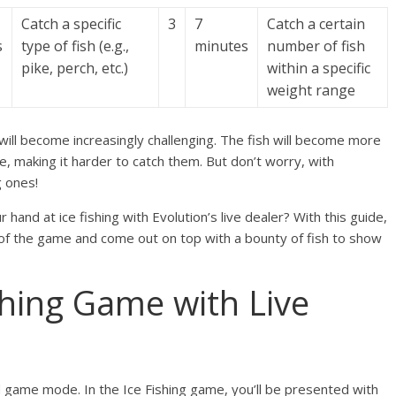
Catch a specific
3
7
Catch a certain
s
type of fish (e.g.,
minutes
number of fish
pike, perch, etc.)
within a specific
weight range
ill become increasingly challenging. The fish will become more
ge, making it harder to catch them. But don’t worry, with
g ones!
 hand at ice fishing with Evolution’s live dealer? With this guide,
s of the game and come out on top with a bounty of fish to show
shing Game with Live
nd game mode. In the Ice Fishing game, you’ll be presented with