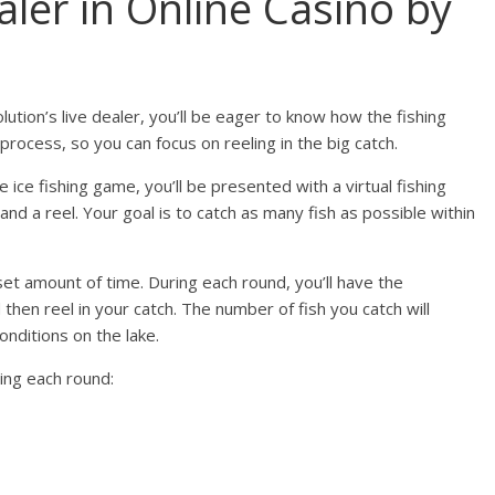
ler in Online Casino by
olution’s live dealer, you’ll be eager to know how the fishing
process, so you can focus on reeling in the big catch.
the ice fishing game, you’ll be presented with a virtual fishing
and a reel. Your goal is to catch as many fish as possible within
set amount of time. During each round, you’ll have the
d then reel in your catch. The number of fish you catch will
onditions on the lake.
ing each round: