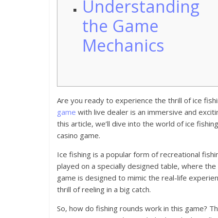
Understanding
the Game
Mechanics
Are you ready to experience the thrill of ice fi
game
with live dealer is an immersive and exciting
this article, we’ll dive into the world of ice fis
casino game.
Ice fishing is a popular form of recreational fish
played on a specially designed table, where the 
game is designed to mimic the real-life experien
thrill of reeling in a big catch.
So, how do fishing rounds work in this game? Th