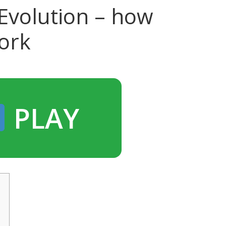
 Evolution – how
ork
PLAY