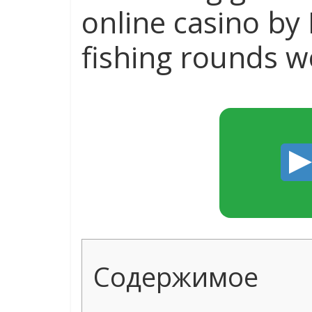
online casino by
fishing rounds w
Содержимое