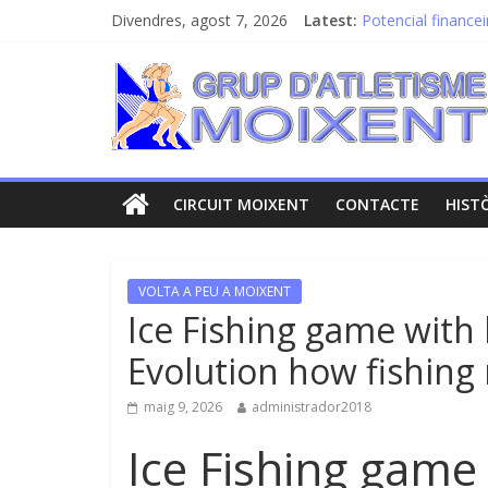
Divendres, agost 7, 2026
Latest:
Potencial finance
Lassurance dune fi
Προηγμένες στρατ
Garantierte Unter
Audacieuse sélect
CIRCUIT MOIXENT
CONTACTE
HIST
VOLTA A PEU A MOIXENT
Ice Fishing game with l
Evolution how fishing
maig 9, 2026
administrador2018
Ice Fishing game 