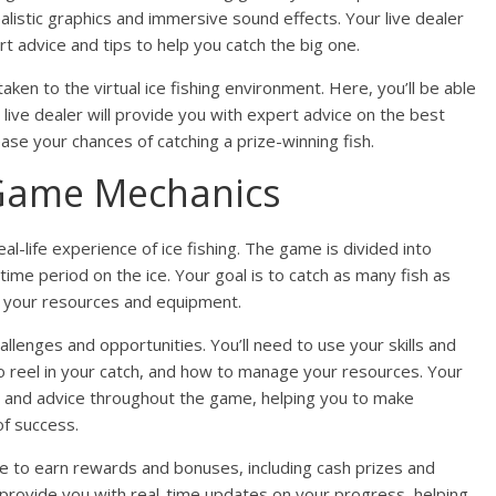
ealistic graphics and immersive sound effects. Your live dealer
t advice and tips to help you catch the big one.
en to the virtual ice fishing environment. Here, you’ll be able
r live dealer will provide you with expert advice on the best
ease your chances of catching a prize-winning fish.
Game Mechanics
l-life experience of ice fishing. The game is divided into
time period on the ice. Your goal is to catch as many fish as
g your resources and equipment.
llenges and opportunities. You’ll need to use your skills and
o reel in your catch, and how to manage your resources. Your
ce and advice throughout the game, helping you to make
f success.
e to earn rewards and bonuses, including cash prizes and
o provide you with real-time updates on your progress, helping