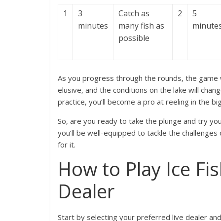
1
3
Catch as
2
5
minutes
many fish as
minute
possible
As you progress through the rounds, the game w
elusive, and the conditions on the lake will chan
practice, you’ll become a pro at reeling in the bi
So, are you ready to take the plunge and try your
you’ll be well-equipped to tackle the challenge
for it.
How to Play Ice Fi
Dealer
Start by selecting your preferred live dealer a