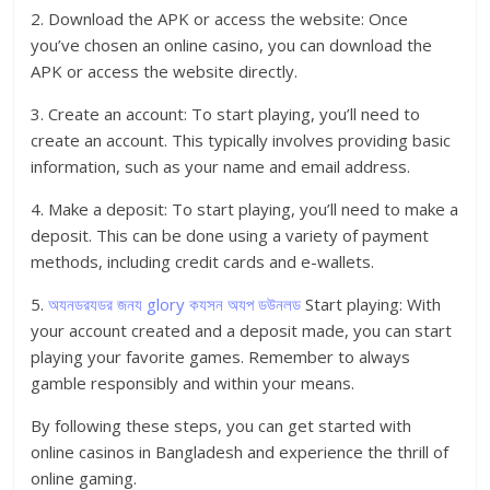
2. Download the APK or access the website: Once
you’ve chosen an online casino, you can download the
APK or access the website directly.
3. Create an account: To start playing, you’ll need to
create an account. This typically involves providing basic
information, such as your name and email address.
4. Make a deposit: To start playing, you’ll need to make a
deposit. This can be done using a variety of payment
methods, including credit cards and e-wallets.
5.
অযনডরযডর জনয glory কযসন অযপ ডউনলড
Start playing: With
your account created and a deposit made, you can start
playing your favorite games. Remember to always
gamble responsibly and within your means.
By following these steps, you can get started with
online casinos in Bangladesh and experience the thrill of
online gaming.