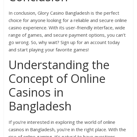
In conclusion, Glory Casino Bangladesh is the perfect
choice for anyone looking for a reliable and secure online
casino experience. With its user-friendly interface, wide
range of games, and secure payment options, you can’t
go wrong. So, why wait? Sign up for an account today
and start playing your favorite games!
Understanding the
Concept of Online
Casinos in
Bangladesh
If you’re interested in exploring the world of online
casinos in Bangladesh, you’re in the right place. With the
rise of online gaming, it’s natural to have questions