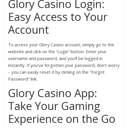
Glory Casino Login:
Easy Access to Your
Account
To access your Glory Casino account, simply go to the
website and click on the “Login” button. Enter your
username and password, and you’ll be logged in
instantly. If you’ve forgotten your password, don’t worry
– you can easily reset it by clicking on the “Forgot
Password” link.
Glory Casino App:
Take Your Gaming
Experience on the Go