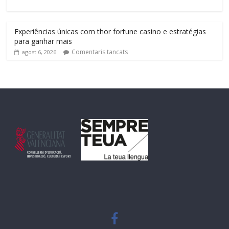
Experiências únicas com thor fortune casino e estratégias
para ganhar mais
Comentaris tancats
agost 6, 2026