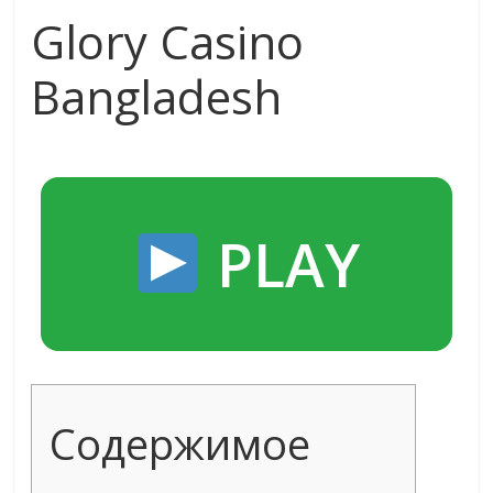
Glory Casino
Bangladesh
PLAY
Содержимое