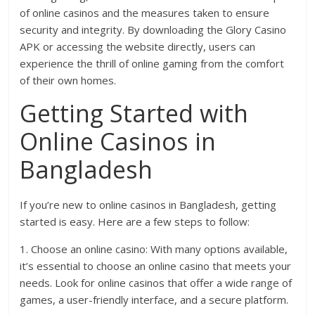
of online casinos and the measures taken to ensure
security and integrity. By downloading the Glory Casino
APK or accessing the website directly, users can
experience the thrill of online gaming from the comfort
of their own homes.
Getting Started with
Online Casinos in
Bangladesh
If you’re new to online casinos in Bangladesh, getting
started is easy. Here are a few steps to follow:
1. Choose an online casino: With many options available,
it’s essential to choose an online casino that meets your
needs. Look for online casinos that offer a wide range of
games, a user-friendly interface, and a secure platform.