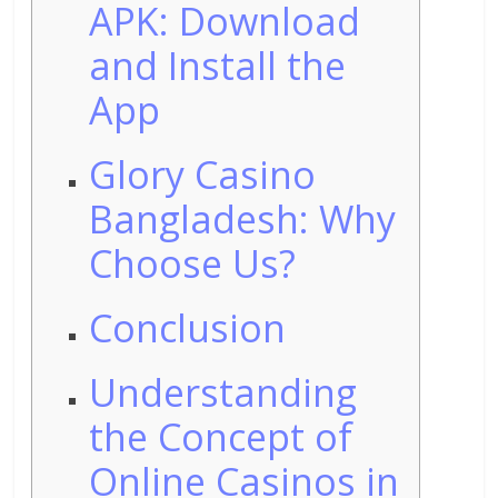
APK: Download
and Install the
App
Glory Casino
Bangladesh: Why
Choose Us?
Conclusion
Understanding
the Concept of
Online Casinos in