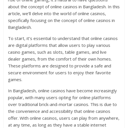
about the concept of online casinos in Bangladesh. In this
article, we’ll delve into the world of online casinos,
specifically focusing on the concept of online casinos in
Bangladesh.
To start, it’s essential to understand that online casinos
are digital platforms that allow users to play various
casino games, such as slots, table games, and live
dealer games, from the comfort of their own homes.
These platforms are designed to provide a safe and
secure environment for users to enjoy their favorite
games.
In Bangladesh, online casinos have become increasingly
popular, with many users opting for online platforms
over traditional brick-and-mortar casinos. This is due to
the convenience and accessibility that online casinos
offer. With online casinos, users can play from anywhere,
at any time, as long as they have a stable internet