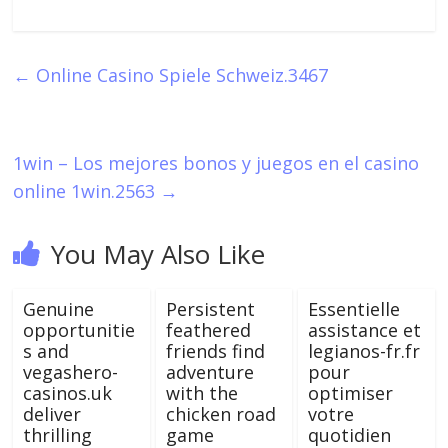
←
Online Casino Spiele Schweiz.3467
1win – Los mejores bonos y juegos en el casino
online 1win.2563
→
You May Also Like
Genuine
Persistent
Essentielle
opportunitie
feathered
assistance et
s and
friends find
legianos-fr.fr
vegashero-
adventure
pour
casinos.uk
with the
optimiser
deliver
chicken road
votre
thrilling
game
quotidien