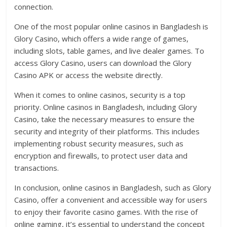
connection.
One of the most popular online casinos in Bangladesh is
Glory Casino, which offers a wide range of games,
including slots, table games, and live dealer games. To
access Glory Casino, users can download the Glory
Casino APK or access the website directly.
When it comes to online casinos, security is a top
priority. Online casinos in Bangladesh, including Glory
Casino, take the necessary measures to ensure the
security and integrity of their platforms. This includes
implementing robust security measures, such as
encryption and firewalls, to protect user data and
transactions.
In conclusion, online casinos in Bangladesh, such as Glory
Casino, offer a convenient and accessible way for users
to enjoy their favorite casino games. With the rise of
online gaming, it’s essential to understand the concept