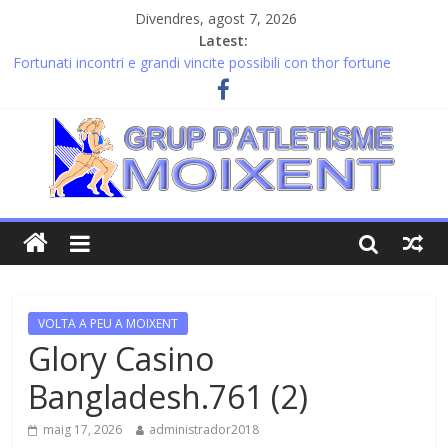
Divendres, agost 7, 2026
Latest:
Fortunati incontri e grandi vincite possibili con thor fortune
casino online adesso
Avantajul considerabil al jocului responsabil cu thor fortune
casino și câștiguri potențiale
Experiências únicas com thor fortune casino e estratégias para
ganhar mais
Vermakelijke avonden beleef je met thor fortune casino en
winstgevende kansen
Pověstné příběhy a skryté bohatství thor fortune v severské
tradici
VOLTA A PEU A MOIXENT
Glory Casino
Bangladesh.761 (2)
maig 17, 2026
administrador2018