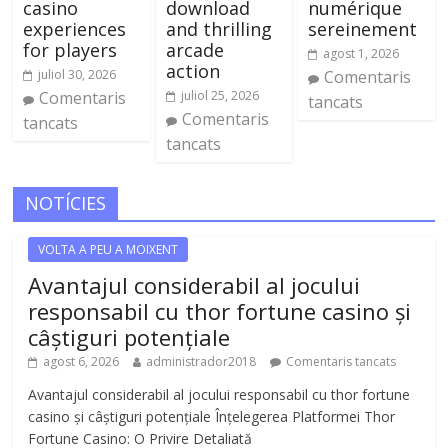
casino
download
numérique
experiences
and thrilling
sereinement
for players
arcade
agost 1, 2026
action
juliol 30, 2026
Comentaris
Comentaris
juliol 25, 2026
tancats
Comentaris
tancats
tancats
NOTÍCIES
VOLTA A PEU A MOIXENT
Avantajul considerabil al jocului
responsabil cu thor fortune casino și
câștiguri potențiale
agost 6, 2026
administrador2018
Comentaris tancats
Avantajul considerabil al jocului responsabil cu thor fortune
casino și câștiguri potențiale Înțelegerea Platformei Thor
Fortune Casino: O Privire Detaliată