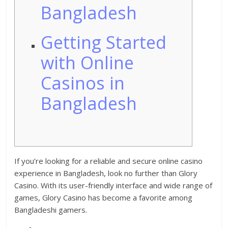
Bangladesh
Getting Started
with Online
Casinos in
Bangladesh
If you’re looking for a reliable and secure online casino
experience in Bangladesh, look no further than Glory
Casino. With its user-friendly interface and wide range of
games, Glory Casino has become a favorite among
Bangladeshi gamers.