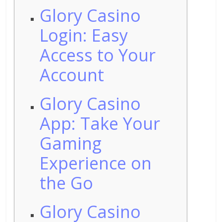
Glory Casino
Login: Easy
Access to Your
Account
Glory Casino
App: Take Your
Gaming
Experience on
the Go
Glory Casino