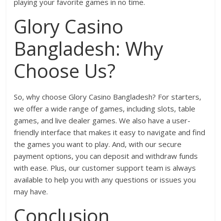
playing your favorite games in no time.
Glory Casino
Bangladesh: Why
Choose Us?
So, why choose Glory Casino Bangladesh? For starters,
we offer a wide range of games, including slots, table
games, and live dealer games. We also have a user-
friendly interface that makes it easy to navigate and find
the games you want to play. And, with our secure
payment options, you can deposit and withdraw funds
with ease. Plus, our customer support team is always
available to help you with any questions or issues you
may have.
Conclusion