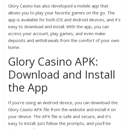
Glory Casino has also developed a mobile app that
allows you to play your favorite games on the go. The
app is available for both iOS and Android devices, and it’s
easy to download and install. With the app, you can
access your account, play games, and even make
deposits and withdrawals from the comfort of your own
home.
Glory Casino APK:
Download and Install
the App
If you’re using an Android device, you can download the
Glory Casino APK file from the website and install it on
your device. The APK file is safe and secure, and it’s
easy to install. Just follow the prompts, and you’ll be