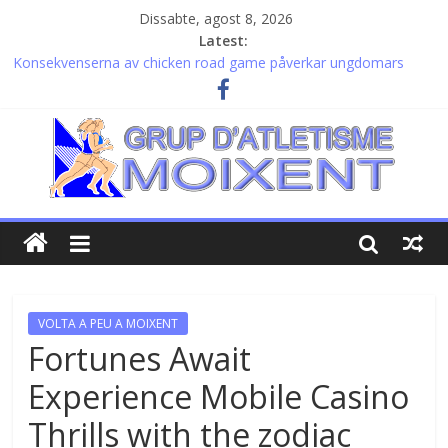
Dissabte, agost 8, 2026
Latest:
Konsekvenserna av chicken road game påverkar ungdomars
beteende och säkerhet
Valutazioni dettagliate e vantaggi esclusivi legati al thorfortune
bonus per investitori esperti
Remarkable journeys and https://gambles-zens.co.uk for lasting
inner balance
Velkorysost osudu s plinko game a možnost skvělých výher láká
každého hráče ke zkoušce štěstí
Patient timing defines success in the thrilling world of
chickenroad crossings and endless traffic
VOLTA A PEU A MOIXENT
Fortunes Await
Experience Mobile Casino
Thrills with the zodiac