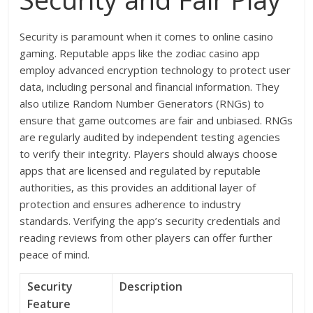
Security is paramount when it comes to online casino
gaming. Reputable apps like the zodiac casino app
employ advanced encryption technology to protect user
data, including personal and financial information. They
also utilize Random Number Generators (RNGs) to
ensure that game outcomes are fair and unbiased. RNGs
are regularly audited by independent testing agencies
to verify their integrity. Players should always choose
apps that are licensed and regulated by reputable
authorities, as this provides an additional layer of
protection and ensures adherence to industry
standards. Verifying the app’s security credentials and
reading reviews from other players can offer further
peace of mind.
Security
Description
Feature