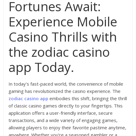
Fortunes Await:
Experience Mobile
Casino Thrills with
the zodiac casino
app Today.
In today’s fast-paced world, the convenience of mobile
gaming has revolutionized the casino experience. The
zodiac casino app
embodies this shift, bringing the thrill
of classic casino games directly to your fingertips. This
application offers a user-friendly interface, secure
transactions, and a wide variety of engaging games,
allowing players to enjoy their favorite pastime anytime,
anywhere. Whether you’re a seasoned gambler or a