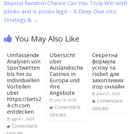
Beyond Random Chance Can You Truly Win with
plinko and is plinko legit – A Deep Dive into
Strategy &
→
You May Also Like
Umfassende
Übersicht
Секретна
Analysen von
über
формула
Sportwetten
Ausländische
успіху та
bis hin zu
Casinos in
riobet для
individuellen
Europa und
захопливих
Vorteilen
ihre
ігор онлайн
über
Angebote
juliol 25, 2026
https://bets2
juny 19, 2026
Comentaris
4-ch.com
Comentaris
tancats
entdecken
tancats
agost 1, 2026
Comentaris
tancats