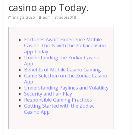
casino app Today.
maig 3, 2026
administrador2018
Fortunes Await: Experience Mobile
Casino Thrills with the zodiac casino
app Today.
Understanding the Zodiac Casino
App
Benefits of Mobile Casino Gaming
Game Selection on the Zodiac Casino
App
Understanding Paylines and Volatility
Security and Fair Play
Responsible Gaming Practices
Getting Started with the Zodiac
Casino App