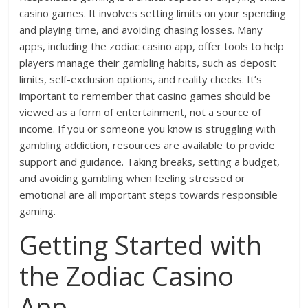
casino games. It involves setting limits on your spending
and playing time, and avoiding chasing losses. Many
apps, including the zodiac casino app, offer tools to help
players manage their gambling habits, such as deposit
limits, self-exclusion options, and reality checks. It’s
important to remember that casino games should be
viewed as a form of entertainment, not a source of
income. If you or someone you know is struggling with
gambling addiction, resources are available to provide
support and guidance. Taking breaks, setting a budget,
and avoiding gambling when feeling stressed or
emotional are all important steps towards responsible
gaming.
Getting Started with
the Zodiac Casino
App