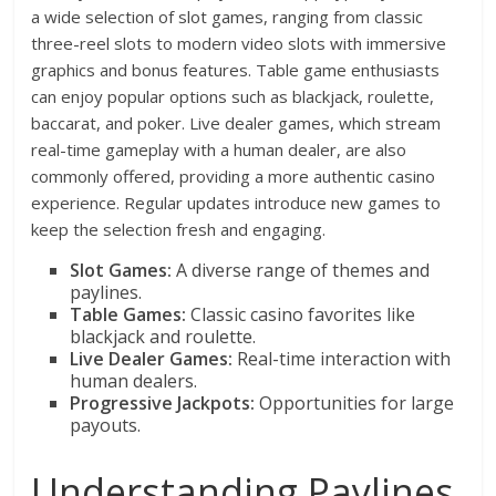
a wide selection of slot games, ranging from classic
three-reel slots to modern video slots with immersive
graphics and bonus features. Table game enthusiasts
can enjoy popular options such as blackjack, roulette,
baccarat, and poker. Live dealer games, which stream
real-time gameplay with a human dealer, are also
commonly offered, providing a more authentic casino
experience. Regular updates introduce new games to
keep the selection fresh and engaging.
Slot Games:
A diverse range of themes and
paylines.
Table Games:
Classic casino favorites like
blackjack and roulette.
Live Dealer Games:
Real-time interaction with
human dealers.
Progressive Jackpots:
Opportunities for large
payouts.
Understanding Paylines