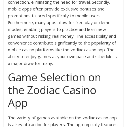
connection, eliminating the need for travel. Secondly,
mobile apps often provide exclusive bonuses and
promotions tailored specifically to mobile users.
Furthermore, many apps allow for free play or demo
modes, enabling players to practice and learn new
games without risking real money. The accessibility and
convenience contribute significantly to the popularity of
mobile casino platforms like the zodiac casino app. The
ability to enjoy games at your own pace and schedule is
a major draw for many.
Game Selection on
the Zodiac Casino
App
The variety of games available on the zodiac casino app
is a key attraction for players. The app typically features