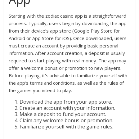
Starting with the zodiac casino app is a straightforward
process. Typically, users begin by downloading the app
from their device’s app store (Google Play Store for
Android or App Store for iOS). Once downloaded, users
must create an account by providing basic personal
information. After account creation, a deposit is usually
required to start playing with real money. The app may
offer a welcome bonus or promotion to new players.
Before playing, it’s advisable to familiarize yourself with
the app’s terms and conditions, as well as the rules of
the games you intend to play.
Download the app from your app store.
Create an account with your information.
Make a deposit to fund your account.
Claim any welcome bonus or promotion.
Familiarize yourself with the game rules.