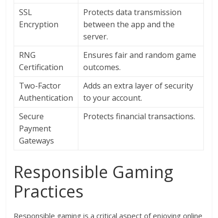
SSL
Protects data transmission
Encryption
between the app and the
server.
RNG
Ensures fair and random game
Certification
outcomes.
Two-Factor
Adds an extra layer of security
Authentication
to your account.
Secure
Protects financial transactions.
Payment
Gateways
Responsible Gaming
Practices
Responsible gaming is a critical aspect of enjoying online