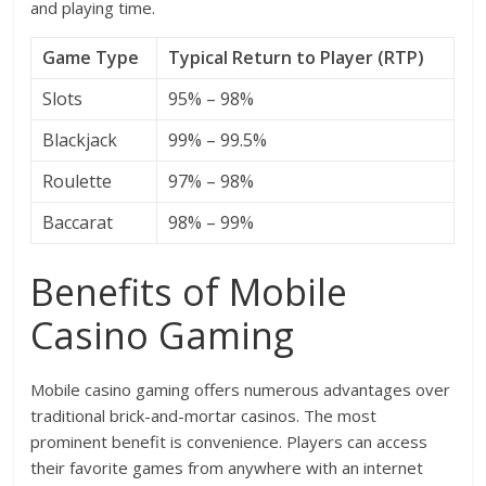
and playing time.
Game Type
Typical Return to Player (RTP)
Slots
95% – 98%
Blackjack
99% – 99.5%
Roulette
97% – 98%
Baccarat
98% – 99%
Benefits of Mobile
Casino Gaming
Mobile casino gaming offers numerous advantages over
traditional brick-and-mortar casinos. The most
prominent benefit is convenience. Players can access
their favorite games from anywhere with an internet