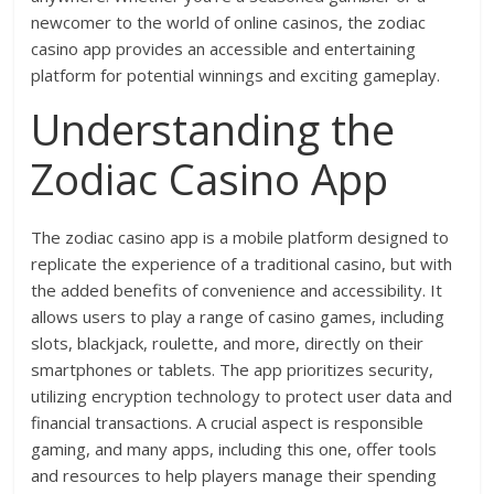
newcomer to the world of online casinos, the zodiac
casino app provides an accessible and entertaining
platform for potential winnings and exciting gameplay.
Understanding the
Zodiac Casino App
The zodiac casino app is a mobile platform designed to
replicate the experience of a traditional casino, but with
the added benefits of convenience and accessibility. It
allows users to play a range of casino games, including
slots, blackjack, roulette, and more, directly on their
smartphones or tablets. The app prioritizes security,
utilizing encryption technology to protect user data and
financial transactions. A crucial aspect is responsible
gaming, and many apps, including this one, offer tools
and resources to help players manage their spending