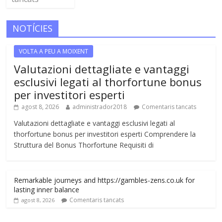
NOTÍCIES
VOLTA A PEU A MOIXENT
Valutazioni dettagliate e vantaggi
esclusivi legati al thorfortune bonus
per investitori esperti
agost 8, 2026
administrador2018
Comentaris tancats
Valutazioni dettagliate e vantaggi esclusivi legati al
thorfortune bonus per investitori esperti Comprendere la
Struttura del Bonus Thorfortune Requisiti di
Remarkable journeys and https://gambles-zens.co.uk for
lasting inner balance
Comentaris tancats
agost 8, 2026