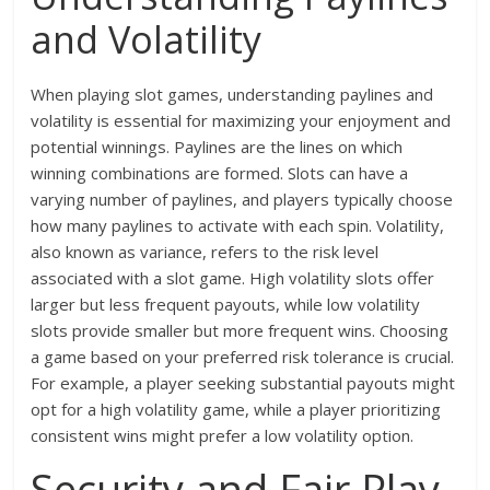
and Volatility
When playing slot games, understanding paylines and
volatility is essential for maximizing your enjoyment and
potential winnings. Paylines are the lines on which
winning combinations are formed. Slots can have a
varying number of paylines, and players typically choose
how many paylines to activate with each spin. Volatility,
also known as variance, refers to the risk level
associated with a slot game. High volatility slots offer
larger but less frequent payouts, while low volatility
slots provide smaller but more frequent wins. Choosing
a game based on your preferred risk tolerance is crucial.
For example, a player seeking substantial payouts might
opt for a high volatility game, while a player prioritizing
consistent wins might prefer a low volatility option.
Security and Fair Play