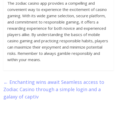
The zodiac casino app provides a compelling and
convenient way to experience the excitement of casino
gaming. With its wide game selection, secure platform,
and commitment to responsible gaming, it offers a
rewarding experience for both novice and experienced
players alike. By understanding the basics of mobile
casino gaming and practicing responsible habits, players
can maximize their enjoyment and minimize potential
risks. Remember to always gamble responsibly and
within your means.
←
Enchanting wins await Seamless access to
Zodiac Casino through a simple login and a
galaxy of captiv