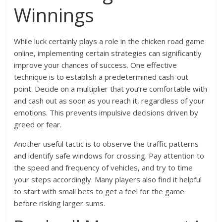
Winnings
While luck certainly plays a role in the chicken road game
online, implementing certain strategies can significantly
improve your chances of success. One effective
technique is to establish a predetermined cash-out
point. Decide on a multiplier that you’re comfortable with
and cash out as soon as you reach it, regardless of your
emotions. This prevents impulsive decisions driven by
greed or fear.
Another useful tactic is to observe the traffic patterns
and identify safe windows for crossing. Pay attention to
the speed and frequency of vehicles, and try to time
your steps accordingly. Many players also find it helpful
to start with small bets to get a feel for the game
before risking larger sums.