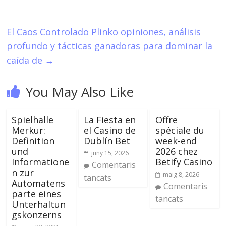
El Caos Controlado Plinko opiniones, análisis
profundo y tácticas ganadoras para dominar la
caída de
→
You May Also Like
Spielhalle
La Fiesta en
Offre
Merkur:
el Casino de
spéciale du
Definition
Dublín Bet
week-end
und
2026 chez
juny 15, 2026
Informatione
Betify Casino
Comentaris
n zur
maig 8, 2026
tancats
Automatens
Comentaris
parte eines
tancats
Unterhaltun
gskonzerns