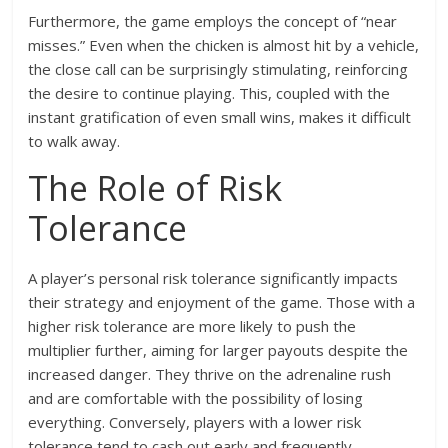
Furthermore, the game employs the concept of “near
misses.” Even when the chicken is almost hit by a vehicle,
the close call can be surprisingly stimulating, reinforcing
the desire to continue playing. This, coupled with the
instant gratification of even small wins, makes it difficult
to walk away.
The Role of Risk
Tolerance
A player’s personal risk tolerance significantly impacts
their strategy and enjoyment of the game. Those with a
higher risk tolerance are more likely to push the
multiplier further, aiming for larger payouts despite the
increased danger. They thrive on the adrenaline rush
and are comfortable with the possibility of losing
everything. Conversely, players with a lower risk
tolerance tend to cash out early and frequently,