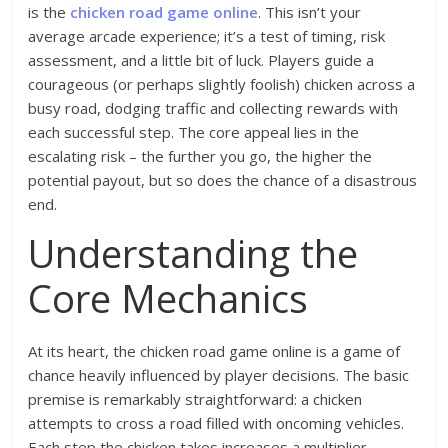
is the
chicken road game online
. This isn’t your
average arcade experience; it’s a test of timing, risk
assessment, and a little bit of luck. Players guide a
courageous (or perhaps slightly foolish) chicken across a
busy road, dodging traffic and collecting rewards with
each successful step. The core appeal lies in the
escalating risk – the further you go, the higher the
potential payout, but so does the chance of a disastrous
end.
Understanding the
Core Mechanics
At its heart, the chicken road game online is a game of
chance heavily influenced by player decisions. The basic
premise is remarkably straightforward: a chicken
attempts to cross a road filled with oncoming vehicles.
Each step the chicken takes increases a multiplier,