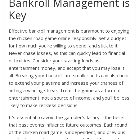
Bankroll Management is
Key
Effective bankroll management is paramount to enjoying
the chicken road game online responsibly. Set a budget
for how much you’re willing to spend, and stick to it.
Never chase losses, as this can quickly lead to financial
difficulties. Consider your starting funds as
entertainment money, and accept that you may lose it
all. Breaking your bankroll into smaller units can also help
to extend your playtime and increase your chances of
hitting a winning streak. Treat the game as a form of
entertainment, not a source of income, and you’ll be less
likely to make reckless decisions.
It’s essential to avoid the gambler’s fallacy – the belief
that past events influence future outcomes. Each round
of the chicken road game is independent, and previous