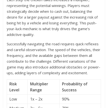
representing the potential winnings. Players must
strategically decide when to cash out, balancing the
desire for a larger payout against the increasing risk of
being hit by a vehicle and losing everything. This push-
your-luck mechanic is what truly drives the game’s
addictive quality.
Successfully navigating the road requires quick reflexes
and careful observation. The speed of the vehicles, their
frequency, and the available gaps between them all
contribute to the challenge. Different variations of the
game may also introduce additional obstacles or power-
ups, adding layers of complexity and excitement.
Risk
Multiplier
Probability of
Level
Range
Success
Low
1x – 2x
90%