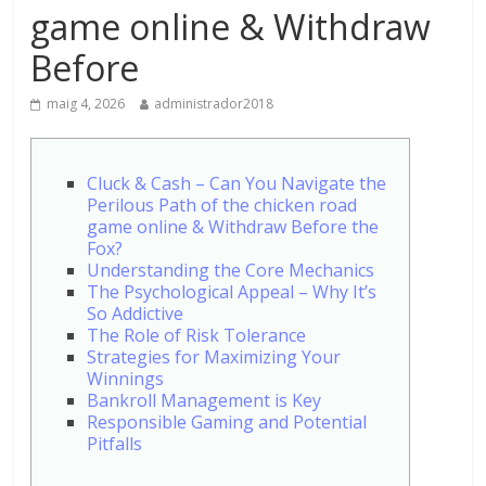
game online & Withdraw
Before
maig 4, 2026
administrador2018
Cluck & Cash – Can You Navigate the
Perilous Path of the chicken road
game online & Withdraw Before the
Fox?
Understanding the Core Mechanics
The Psychological Appeal – Why It’s
So Addictive
The Role of Risk Tolerance
Strategies for Maximizing Your
Winnings
Bankroll Management is Key
Responsible Gaming and Potential
Pitfalls