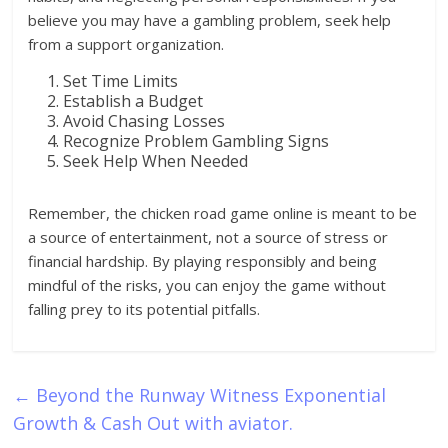
believe you may have a gambling problem, seek help
from a support organization.
Set Time Limits
Establish a Budget
Avoid Chasing Losses
Recognize Problem Gambling Signs
Seek Help When Needed
Remember, the chicken road game online is meant to be
a source of entertainment, not a source of stress or
financial hardship. By playing responsibly and being
mindful of the risks, you can enjoy the game without
falling prey to its potential pitfalls.
←
Beyond the Runway Witness Exponential
Growth & Cash Out with aviator.