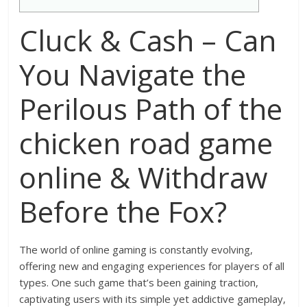
Cluck & Cash – Can
You Navigate the
Perilous Path of the
chicken road game
online & Withdraw
Before the Fox?
The world of online gaming is constantly evolving,
offering new and engaging experiences for players of all
types. One such game that’s been gaining traction,
captivating users with its simple yet addictive gameplay,