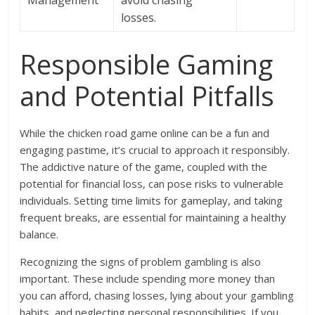
Management
avoid chasing
losses.
Responsible Gaming
and Potential Pitfalls
While the chicken road game online can be a fun and
engaging pastime, it’s crucial to approach it responsibly.
The addictive nature of the game, coupled with the
potential for financial loss, can pose risks to vulnerable
individuals. Setting time limits for gameplay, and taking
frequent breaks, are essential for maintaining a healthy
balance.
Recognizing the signs of problem gambling is also
important. These include spending more money than
you can afford, chasing losses, lying about your gambling
habits, and neglecting personal responsibilities. If you