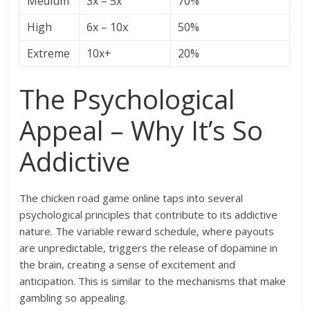
Medium
3x – 5x
70%
High
6x – 10x
50%
Extreme
10x+
20%
The Psychological
Appeal – Why It’s So
Addictive
The chicken road game online taps into several
psychological principles that contribute to its addictive
nature. The variable reward schedule, where payouts
are unpredictable, triggers the release of dopamine in
the brain, creating a sense of excitement and
anticipation. This is similar to the mechanisms that make
gambling so appealing.