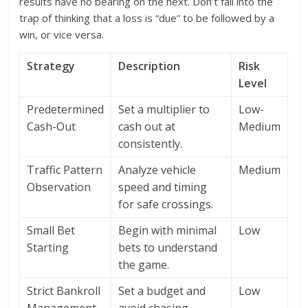
results have no bearing on the next. Don’t fall into the
trap of thinking that a loss is “due” to be followed by a
win, or vice versa.
Strategy
Description
Risk
Level
Predetermined
Set a multiplier to
Low-
Cash-Out
cash out at
Medium
consistently.
Traffic Pattern
Analyze vehicle
Medium
Observation
speed and timing
for safe crossings.
Small Bet
Begin with minimal
Low
Starting
bets to understand
the game.
Strict Bankroll
Set a budget and
Low