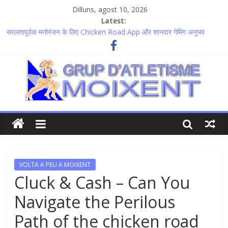
Dilluns, agost 10, 2026
Latest:
सरलतापूर्वक मनोरंजन के लिए Chicken Road App और शानदार गेमिंग अनुभव
नवीन तकनीक के साथ chicken road app और मनोरंजन का अनोखा संगम, खेल
प्रेमियों के लिए
नवीन तकनीक के साथ chicken road app और मनोरंजन का अनोखा संगम, खेल
प्रेमियों के लिए
Experiencia completa pragmatic play en tragaperras y juegos de
azar actuales
Interessanti percorsi attorno a chicken road per motociclisti
avventurosi
VOLTA A PEU A MOIXENT
Cluck & Cash – Can You
Navigate the Perilous
Path of the chicken road