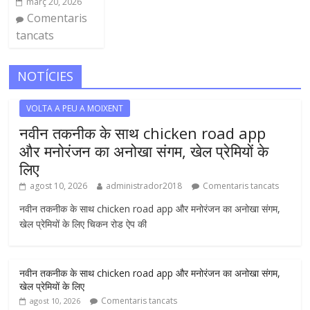
març 20, 2026
Comentaris
tancats
NOTÍCIES
VOLTA A PEU A MOIXENT
नवीन तकनीक के साथ chicken road app
और मनोरंजन का अनोखा संगम, खेल प्रेमियों के
लिए
agost 10, 2026
administrador2018
Comentaris tancats
नवीन तकनीक के साथ chicken road app और मनोरंजन का अनोखा संगम,
खेल प्रेमियों के लिए चिकन रोड ऐप की
नवीन तकनीक के साथ chicken road app और मनोरंजन का अनोखा संगम,
खेल प्रेमियों के लिए
Comentaris tancats
agost 10, 2026