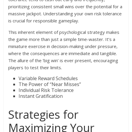
prioritizing consistent small wins over the potential for a
massive jackpot. Understanding your own risk tolerance
is crucial for responsible gameplay.
This inherent element of psychological strategy makes
the game more than just a simple time-waster. It’s a
miniature exercise in decision-making under pressure,
where the consequences are immediate and tangible.
The allure of the ‘big win’ is ever present, encouraging
players to test their limits.
Variable Reward Schedules
The Power of “Near Misses”
Individual Risk Tolerance
Instant Gratification
Strategies for
Maximizing Your