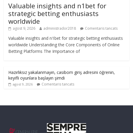
Valuable insights and n1bet for
strategic betting enthusiasts
worldwide
agost 9, 2026
administrador2018
Comentaris tancats
Valuable insights and n1bet for strategic betting enthusiasts
worldwide Understanding the Core Components of Online
Betting Platforms The Importance of
Hazırlıksız yakalanmayın, casibom giriş adresini öğrenin,
keyifli oyunlara başlayın şimdi
Comentaris tancats
agost 9, 2026