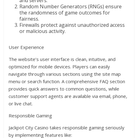
and servers.
Random Number Generators (RNGs) ensure
the randomness of game outcomes for
fairness.
Firewalls protect against unauthorized access
or malicious activity.
User Experience
The website’s user interface is clean, intuitive, and
optimized for mobile devices. Players can easily
navigate through various sections using the site map
menu or search function. A comprehensive FAQ section
provides quick answers to common questions, while
customer support agents are available via email, phone,
or live chat.
Responsible Gaming
Jackpot City Casino takes responsible gaming seriously
by implementing features like: