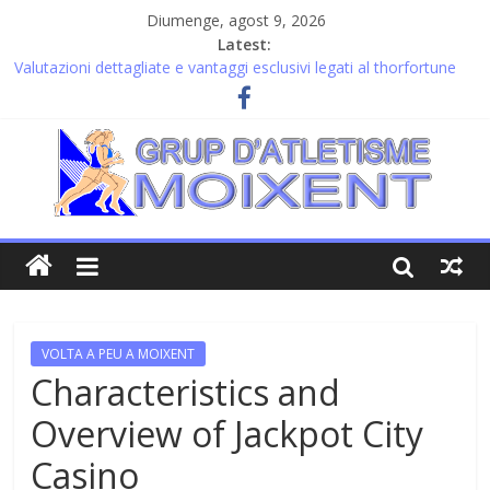
Diumenge, agost 9, 2026
Latest:
Valutazioni dettagliate e vantaggi esclusivi legati al thorfortune
bonus per investitori esperti
Valuable insights and n1bet for strategic betting enthusiasts
worldwide
Hazırlıksız yakalanmayın, casibom giriş adresini öğrenin, keyifli
oyunlara başlayın şimdi
Potential rewards and strategic play within Zula casino offer
unique opportunities
Potential rewards and strategic play within Zula casino offer
unique opportunities
VOLTA A PEU A MOIXENT
Characteristics and
Overview of Jackpot City
Casino