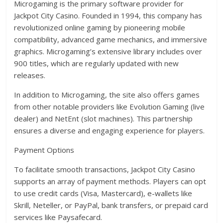
Microgaming is the primary software provider for
Jackpot City Casino. Founded in 1994, this company has
revolutionized online gaming by pioneering mobile
compatibility, advanced game mechanics, and immersive
graphics. Microgaming’s extensive library includes over
900 titles, which are regularly updated with new
releases.
In addition to Microgaming, the site also offers games
from other notable providers like Evolution Gaming (live
dealer) and NetEnt (slot machines). This partnership
ensures a diverse and engaging experience for players.
Payment Options
To facilitate smooth transactions, Jackpot City Casino
supports an array of payment methods. Players can opt
to use credit cards (Visa, Mastercard), e-wallets like
Skrill, Neteller, or PayPal, bank transfers, or prepaid card
services like Paysafecard.