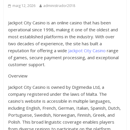
maig 12, 2026
administrador2018
Jackpot City Casino is an online casino that has been
operational since 1998, making it one of the oldest and
most established platforms in the industry. With over
two decades of experience, the site has built a
reputation for offering a wide
Jackpot City Casino
range
of games, secure payment processing, and exceptional
customer support.
Overview
Jackpot City Casino is owned by Digimedia Ltd, a
company registered under the laws of Malta. The
casino’s website is accessible in multiple languages,
including English, French, German, Italian, Spanish, Dutch,
Portuguese, Swedish, Norwegian, Finnish, Greek, and
Polish. This broad linguistic coverage enables players
from diverse regions to participate on the platform.