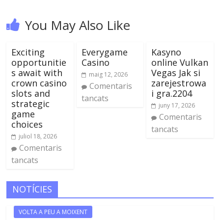
You May Also Like
Exciting
Everygame
Kasyno
opportunitie
Casino
online Vulkan
s await with
Vegas Jak si
maig 12, 2026
crown casino
zarejestrowa
Comentaris
slots and
i gra.2204
tancats
strategic
juny 17, 2026
game
Comentaris
choices
tancats
juliol 18, 2026
Comentaris
tancats
NOTÍCIES
VOLTA A PEU A MOIXENT