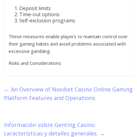
Deposit limits
Time-out options
Self-exclusion programs
These measures enable players to maintain control over
their gaming habits and avoid problems associated with
excessive gambling.
Risks and Considerations
←
An Overview of Novibet Casino Online Gaming
Platform Features and Operations.
Información sobre Genting Casino:
características y detalles generales.
→