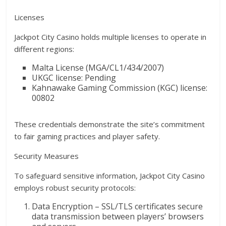
Licenses
Jackpot City Casino holds multiple licenses to operate in
different regions:
Malta License (MGA/CL1/434/2007)
UKGC license: Pending
Kahnawake Gaming Commission (KGC) license:
00802
These credentials demonstrate the site’s commitment
to fair gaming practices and player safety.
Security Measures
To safeguard sensitive information, Jackpot City Casino
employs robust security protocols:
Data Encryption – SSL/TLS certificates secure
data transmission between players’ browsers