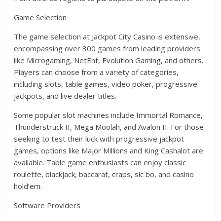
Game Selection
The game selection at Jackpot City Casino is extensive,
encompassing over 300 games from leading providers
like Microgaming, NetEnt, Evolution Gaming, and others.
Players can choose from a variety of categories,
including slots, table games, video poker, progressive
jackpots, and live dealer titles.
Some popular slot machines include Immortal Romance,
Thunderstruck II, Mega Moolah, and Avalon II. For those
seeking to test their luck with progressive jackpot
games, options like Major Millions and King Cashalot are
available. Table game enthusiasts can enjoy classic
roulette, blackjack, baccarat, craps, sic bo, and casino
hold’em.
Software Providers