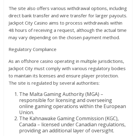
The site also offers various withdrawal options, including
direct bank transfer and wire transfer for larger payouts.
Jackpot City Casino aims to process withdrawals within
48 hours of receiving a request, although the actual time
may vary depending on the chosen payment method.
Regulatory Compliance
As an offshore casino operating in multiple jurisdictions,
Jackpot City must comply with various regulatory bodies
to maintain its licenses and ensure player protection.
The site is regulated by several authorities:
The Malta Gaming Authority (MGA) –
responsible for licensing and overseeing
online gaming operations within the European
Union.
The Kahnawake Gaming Commission (KGC),
Canada – licensed under Canadian regulations,
providing an additional layer of oversight.