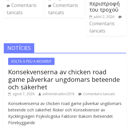
περιστροφή
Comentaris
Comentaris
του τροχού
tancats
tancats
juliol 2, 2026
Comentaris
tancats
NOTÍCIES
VOLTA A PEU A MOIXENT
Konsekvenserna av chicken road
game påverkar ungdomars beteende
och säkerhet
agost 7, 2026
administrador2018
Comentaris tancats
Konsekvenserna av chicken road game påverkar ungdomars
beteende och säkerhet Risker och Konsekvenser av
Kycklingvägen Psykologiska Faktorer Bakom Beteendet
Förebyggande