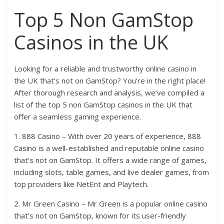
Top 5 Non GamStop
Casinos in the UK
Looking for a reliable and trustworthy online casino in
the UK that’s not on GamStop? You’re in the right place!
After thorough research and analysis, we’ve compiled a
list of the top 5 non GamStop casinos in the UK that
offer a seamless gaming experience.
1. 888 Casino – With over 20 years of experience, 888
Casino is a well-established and reputable online casino
that’s not on GamStop. It offers a wide range of games,
including slots, table games, and live dealer games, from
top providers like NetEnt and Playtech.
2. Mr Green Casino – Mr Green is a popular online casino
that’s not on GamStop, known for its user-friendly