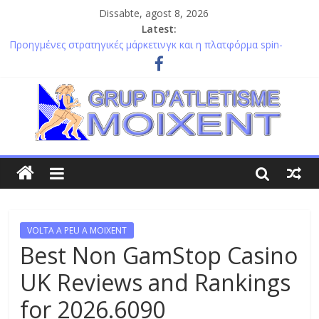
Dissabte, agost 8, 2026
Latest:
Προηγμένες στρατηγικές μάρκετινγκ και η πλατφόρμα spin-
lander.com.gr για άμεσα αποτελέσματα
Konsekvenserna av chicken road game påverkar ungdomars
beteende och säkerhet
Features and benefits surrounding grizzlys quest casino deliver
exciting gameplay experiences
Strategic placement and most bet insights for discerning game
participants
Lassurance dune fiabilité totale pour dénicher votre meilleur
casino en ligne suisse idéal et sécurisé
VOLTA A PEU A MOIXENT
Best Non GamStop Casino
UK Reviews and Rankings
for 2026.6090