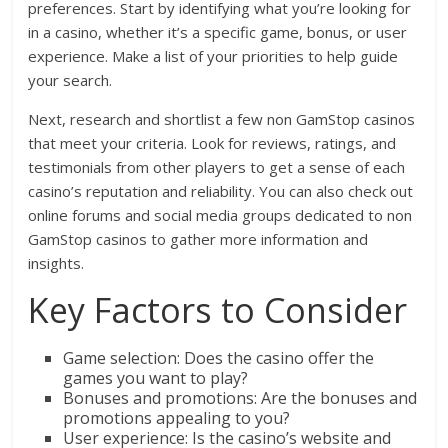
preferences. Start by identifying what you’re looking for
in a casino, whether it’s a specific game, bonus, or user
experience. Make a list of your priorities to help guide
your search.
Next, research and shortlist a few non GamStop casinos
that meet your criteria. Look for reviews, ratings, and
testimonials from other players to get a sense of each
casino’s reputation and reliability. You can also check out
online forums and social media groups dedicated to non
GamStop casinos to gather more information and
insights.
Key Factors to Consider
Game selection: Does the casino offer the
games you want to play?
Bonuses and promotions: Are the bonuses and
promotions appealing to you?
User experience: Is the casino’s website and