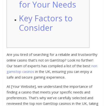
for Your Needs
Key Factors to
Consider
Are you tired of searching for a reliable and trustworthy
online casino that’s not on GamStop? Look no further!
Our team of experts has compiled a list of the best
non
gamstop casinos
in the UK, ensuring you can enjoy a
safe and secure gaming experience.
At [Your Website], we understand the importance of
finding a casino that meets your specific needs and
preferences. That’s why we’ve carefully selected and
reviewed the top non GamStop casinos in the UK, taking