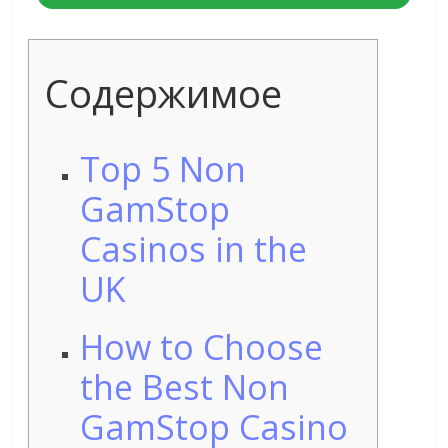
Содержимое
Top 5 Non
GamStop
Casinos in the
UK
How to Choose
the Best Non
GamStop Casino