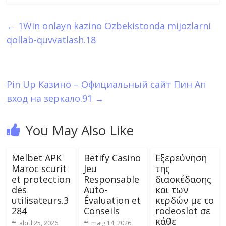
←
1Win onlayn kazino Ozbekistonda mijozlarni
qollab-quvvatlash.18
Pin Up Казино – Официальный сайт Пин Ап
вход на зеркало.91
→
You May Also Like
Melbet APK
Betify Casino
Εξερεύνηση
Maroc scurit
Jeu
της
et protection
Responsable
διασκέδασης
des
Auto-
και των
utilisateurs.3
Évaluation et
κερδών με το
284
Conseils
rodeoslot σε
κάθε
abril 25, 2026
maig 14, 2026