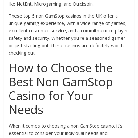
like NetEnt, Microgaming, and Quickspin.
These top 5 non GamStop casinos in the UK offer a
unique gaming experience, with a wide range of games,
excellent customer service, and a commitment to player
safety and security. Whether you’re a seasoned gamer
or just starting out, these casinos are definitely worth
checking out.
How to Choose the
Best Non GamStop
Casino for Your
Needs
When it comes to choosing a non GamStop casino, it’s
essential to consider your individual needs and