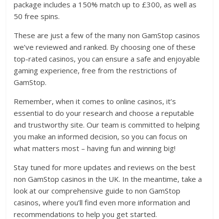
package includes a 150% match up to £300, as well as
50 free spins.
These are just a few of the many non GamStop casinos
we’ve reviewed and ranked. By choosing one of these
top-rated casinos, you can ensure a safe and enjoyable
gaming experience, free from the restrictions of
GamStop.
Remember, when it comes to online casinos, it’s
essential to do your research and choose a reputable
and trustworthy site. Our team is committed to helping
you make an informed decision, so you can focus on
what matters most – having fun and winning big!
Stay tuned for more updates and reviews on the best
non GamStop casinos in the UK. In the meantime, take a
look at our comprehensive guide to non GamStop
casinos, where you’ll find even more information and
recommendations to help you get started.