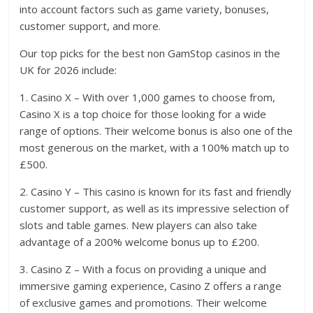
into account factors such as game variety, bonuses,
customer support, and more.
Our top picks for the best non GamStop casinos in the
UK for 2026 include:
1. Casino X – With over 1,000 games to choose from,
Casino X is a top choice for those looking for a wide
range of options. Their welcome bonus is also one of the
most generous on the market, with a 100% match up to
£500.
2. Casino Y – This casino is known for its fast and friendly
customer support, as well as its impressive selection of
slots and table games. New players can also take
advantage of a 200% welcome bonus up to £200.
3. Casino Z – With a focus on providing a unique and
immersive gaming experience, Casino Z offers a range
of exclusive games and promotions. Their welcome