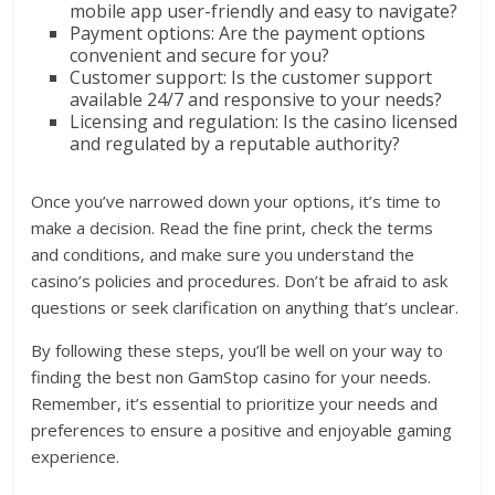
mobile app user-friendly and easy to navigate?
Payment options: Are the payment options
convenient and secure for you?
Customer support: Is the customer support
available 24/7 and responsive to your needs?
Licensing and regulation: Is the casino licensed
and regulated by a reputable authority?
Once you’ve narrowed down your options, it’s time to
make a decision. Read the fine print, check the terms
and conditions, and make sure you understand the
casino’s policies and procedures. Don’t be afraid to ask
questions or seek clarification on anything that’s unclear.
By following these steps, you’ll be well on your way to
finding the best non GamStop casino for your needs.
Remember, it’s essential to prioritize your needs and
preferences to ensure a positive and enjoyable gaming
experience.