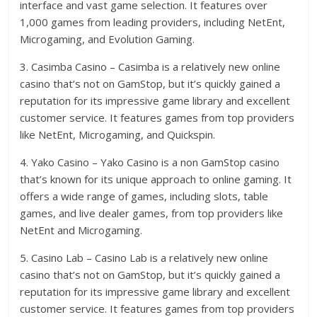
interface and vast game selection. It features over
1,000 games from leading providers, including NetEnt,
Microgaming, and Evolution Gaming.
3. Casimba Casino – Casimba is a relatively new online
casino that’s not on GamStop, but it’s quickly gained a
reputation for its impressive game library and excellent
customer service. It features games from top providers
like NetEnt, Microgaming, and Quickspin.
4. Yako Casino – Yako Casino is a non GamStop casino
that’s known for its unique approach to online gaming. It
offers a wide range of games, including slots, table
games, and live dealer games, from top providers like
NetEnt and Microgaming.
5. Casino Lab – Casino Lab is a relatively new online
casino that’s not on GamStop, but it’s quickly gained a
reputation for its impressive game library and excellent
customer service. It features games from top providers