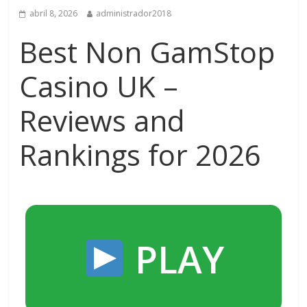
abril 8, 2026
administrador2018
Best Non GamStop
Casino UK –
Reviews and
Rankings for 2026
PLAY