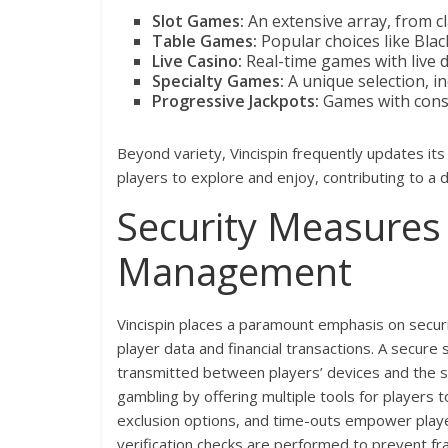
Slot Games:
An extensive array, from cl
Table Games:
Popular choices like Blac
Live Casino:
Real-time games with live 
Specialty Games:
A unique selection, i
Progressive Jackpots:
Games with consta
Beyond variety, Vincispin frequently updates it
players to explore and enjoy, contributing to a
Security Measures
Management
Vincispin places a paramount emphasis on secur
player data and financial transactions. A secure 
transmitted between players’ devices and the s
gambling by offering multiple tools for players t
exclusion options, and time-outs empower player
verification checks are performed to prevent f