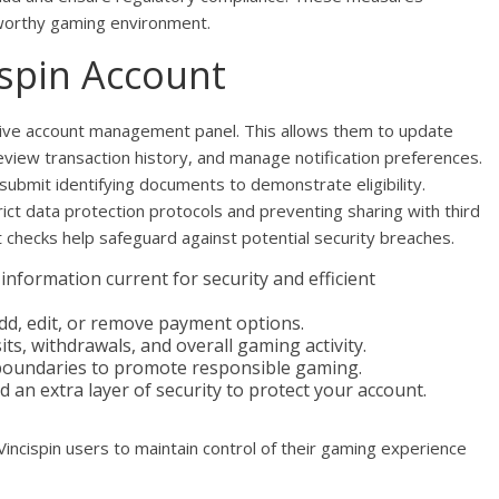
tworthy gaming environment.
spin Account
ive account management panel. This allows them to update
eview transaction history, and manage notification preferences.
o submit identifying documents to demonstrate eligibility.
rict data protection protocols and preventing sharing with third
t checks help safeguard against potential security breaches.
information current for security and efficient
dd, edit, or remove payment options.
ts, withdrawals, and overall gaming activity.
 boundaries to promote responsible gaming.
 an extra layer of security to protect your account.
ncispin users to maintain control of their gaming experience