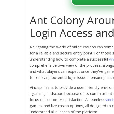
Ant Colony Arou
Login Access and
Navigating the world of online casinos can som
for a reliable and secure entry point. For those
understanding how to complete a successful
vin
comprehensive overview of the process, alongsid
and what players can expect once they’ve gained 
to resolving potential login issues, ensuring a s
Vincispin aims to provide a user-friendly envir
i-gaming landscape because of its commitment t
focus on customer satisfaction. A seamless
vinci
games, and live casino options, all designed to c
understand all nuances of the platform.