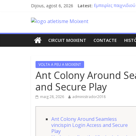
Dijous, agost 6, 2026
Latest:
Εμπειρίες παιχνιδιο
Perseverança extrema
Divertida estrategia 
Szansa na wygraną i 
Récolte abondante au
CIRCUIT MOIXENT
CONTACTE
HIST
VOLTA A PEU A MOIXENT
Ant Colony Around Sea
and Secure Play
maig 28, 2026
administrador2018
Ant Colony Around Seamless
vincispin Login Access and Secure
Play