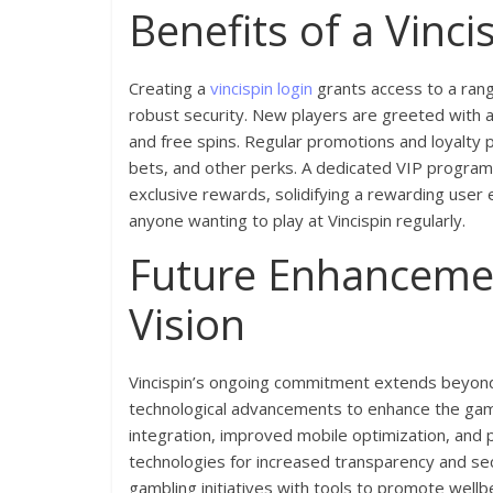
Benefits of a Vinc
Creating a
vincispin login
grants access to a rang
robust security. New players are greeted with
and free spins. Regular promotions and loyalty
bets, and other perks. A dedicated VIP program 
exclusive rewards, solidifying a rewarding user 
anyone wanting to play at Vincispin regularly.
Future Enhancemen
Vision
Vincispin’s ongoing commitment extends beyond i
technological advancements to enhance the gaming
integration, improved mobile optimization, and
technologies for increased transparency and sec
gambling initiatives with tools to promote wellbe