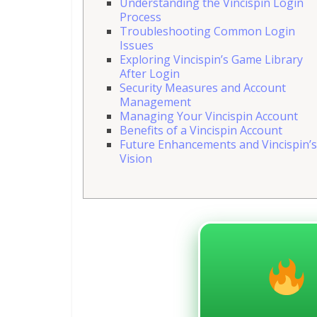
Understanding the Vincispin Login
Process
Troubleshooting Common Login
Issues
Exploring Vincispin’s Game Library
After Login
Security Measures and Account
Management
Managing Your Vincispin Account
Benefits of a Vincispin Account
Future Enhancements and Vincispin’s
Vision