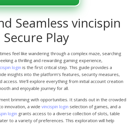
nd Seamless vincispin
 Secure Play
etimes feel like wandering through a complex maze, searching
 seeking a thrilling and rewarding gaming experience,
cispin login
is the first critical step. This guide provides a
e insights into the platform’s features, security measures,
access. We’ll explore everything from initial account creation
mooth and enjoyable journey for all.
onment brimming with opportunities. It stands out in the crowded
o innovation, a wide
vincispin login
selection of games, and a
spin login
grants access to a diverse collection of slots, table
ater to a variety of preferences. This exploration will help