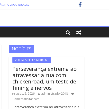
ίνη στους παίκτες
zardu
er vos gains
NOTÍCIES
VOLTA A PEU A MOIXENT
Perseverança extrema ao
atravessar a rua com
chickenroad, um teste de
timing e nervos
agost 5, 2026
administrador2018
Comentaris tancats
Perseverança extrema ao atravessar a rua