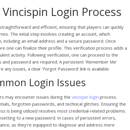
Vincispin Login Process
straightforward and efficient, ensuring that players can quickly
es. The initial step involves creating an account, which
n, including an email address and a secure password. Once
re one can finalize their profile. This verification process adds a
ulent activity. Following verification, one can proceed to the
ss and password are required. A persistent ‘Remember Me’
re any issues, a clear ‘Forgot Password’ link is available.
mmon Login Issues
rs may encounter issues during the
vincispin login
process.
ials, forgotten passwords, and technical glitches. Ensuring the
ess is being utilized resolves most credential-related problems.
esetting to a new password. In cases of persistent errors,
dance, as they’re equipped to diagnose and address more