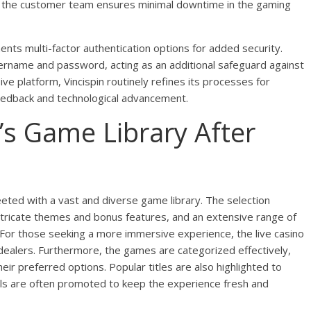
of the customer team ensures minimal downtime in the gaming
ents multi-factor authentication options for added security.
ername and password, acting as an additional safeguard against
e platform, Vincispin routinely refines its processes for
feedback and technological advancement.
n’s Game Library After
eeted with a vast and diverse game library. The selection
intricate themes and bonus features, and an extensive range of
. For those seeking a more immersive experience, the live casino
dealers. Furthermore, the games are categorized effectively,
eir preferred options. Popular titles are also highlighted to
als are often promoted to keep the experience fresh and