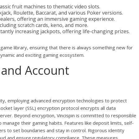
assic fruit machines to thematic video slots.
kjack, Roulette, Baccarat, and various Poker versions.
dealers, offering an immersive gaming experience.
ncluding scratch cards, keno, and more.
ntly increasing jackpots, offering life-changing prizes.
s game library, ensuring that there is always something new for
 dynamic and exciting gaming ecosystem.
 and Account
ity, employing advanced encryption technologies to protect
socket layer (SSL) encryption protocol encrypts all data
erver. Beyond encryption, Vincispin is committed to responsible
o manage their gaming habits. Features like deposit limits, self-
s to set boundaries and stay in control. Rigorous identity
raud and ensure regulatory compliance. These measures