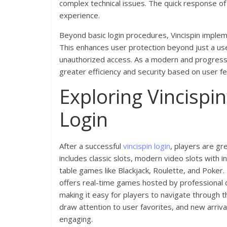
complex technical issues. The quick response 
experience.
Beyond basic login procedures, Vincispin implem
This enhances user protection beyond just a us
unauthorized access. As a modern and progressiv
greater efficiency and security based on user 
Exploring Vincispi
Login
After a successful
vincispin login
, players are gr
includes classic slots, modern video slots with 
table games like Blackjack, Roulette, and Poker
offers real-time games hosted by professional 
making it easy for players to navigate through th
draw attention to user favorites, and new arriv
engaging.