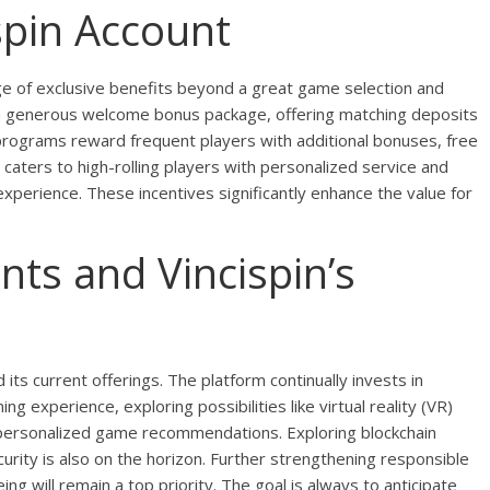
ispin Account
e of exclusive benefits beyond a great game selection and
 a generous welcome bonus package, offering matching deposits
 programs reward frequent players with additional bonuses, free
caters to high-rolling players with personalized service and
experience. These incentives significantly enhance the value for
ts and Vincispin’s
ts current offerings. The platform continually invests in
 experience, exploring possibilities like virtual reality (VR)
 personalized game recommendations. Exploring blockchain
urity is also on the horizon. Further strengthening responsible
ing will remain a top priority. The goal is always to anticipate