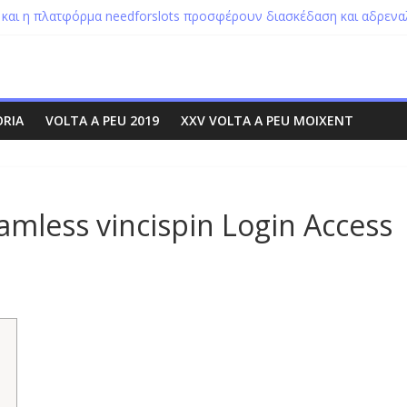
ύ και η πλατφόρμα needforslots προσφέρουν διασκέδαση και αδρεναλ
 ao atravessar a rua com chickenroad, um teste de timing e nervos
y chicken road online para jugadores astutos y rápidos en línea
emocje z plinko app to wirtualna rozrywka dla każdego miłośnika ha
 plinko casino en ligne grâce à nos conseils et astuces pour maximis
ÒRIA
VOLTA A PEU 2019
XXV VOLTA A PEU MOIXENT
mless vincispin Login Access