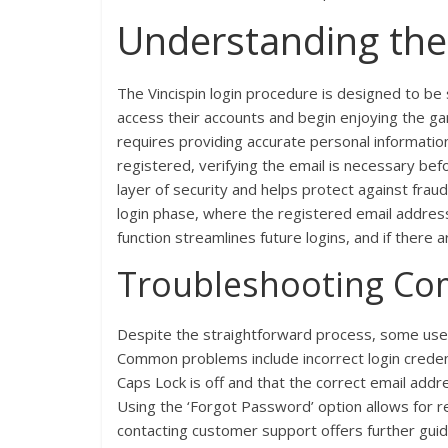
Understanding the 
The Vincispin login procedure is designed to be 
access their accounts and begin enjoying the gam
requires providing accurate personal informatio
registered, verifying the email is necessary befo
layer of security and helps protect against fraud
login phase, where the registered email addre
function streamlines future logins, and if there a
Troubleshooting Co
Despite the straightforward process, some use
Common problems include incorrect login credent
Caps Lock is off and that the correct email addr
Using the ‘Forgot Password’ option allows for r
contacting customer support offers further gui