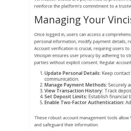
reinforce the platform’s commitment to a trus
Managing Your Vinci
Once logged in, users can access a comprehens
personal information, modify payment details, r
Account verification is crucial, requiring users t
Vincispin ensures user privacy by adhering to st
parties without explicit consent. Regular accoun
Update Personal Details:
Keep contact 
communication.
Manage Payment Methods:
Securely a
View Transaction History:
Track deposi
Set Deposit Limits:
Establish financial
Enable Two-Factor Authentication:
Add
These robust account management tools allow Vi
and safeguard their information.