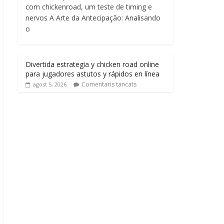
com chickenroad, um teste de timing e
nervos A Arte da Antecipação: Analisando
o
Divertida estrategia y chicken road online
para jugadores astutos y rápidos en línea
Comentaris tancats
agost 5, 2026