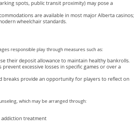
rking spots, public transit proximity) may pose a
commodations are available in most major Alberta casinos;
 modern wheelchair standards.
ages responsible play through measures such as:
ase their deposit allowance to maintain healthy bankrolls.
 prevent excessive losses in specific games or over a
d breaks provide an opportunity for players to reflect on
unseling, which may be arranged through:
n addiction treatment