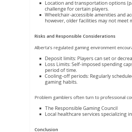
Location and transportation options (pa
challenge for certain players.
Wheelchair-accessible amenities and ac
however, older facilities may not meet
Risks and Responsible Considerations
Alberta’s regulated gaming environment encour
Deposit limits: Players can set or decre
Loss Limits: Self-imposed spending caps
period of time.
Cooling-off periods: Regularly schedule
gaming habits.
Problem gamblers often turn to professional co
The Responsible Gaming Council
Local healthcare services specializing i
Conclusion