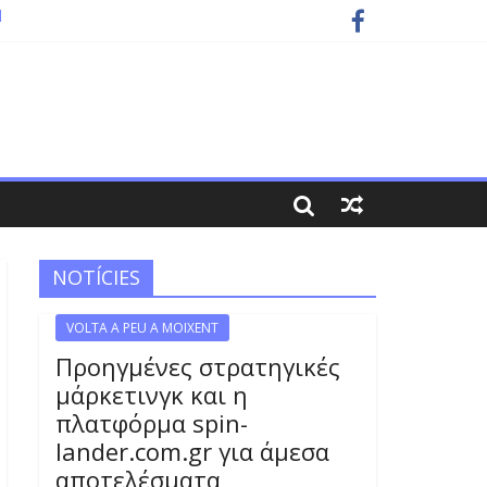
l
ποτελέσματα
ler
e
NOTÍCIES
VOLTA A PEU A MOIXENT
Προηγμένες στρατηγικές
μάρκετινγκ και η
πλατφόρμα spin-
lander.com.gr για άμεσα
αποτελέσματα