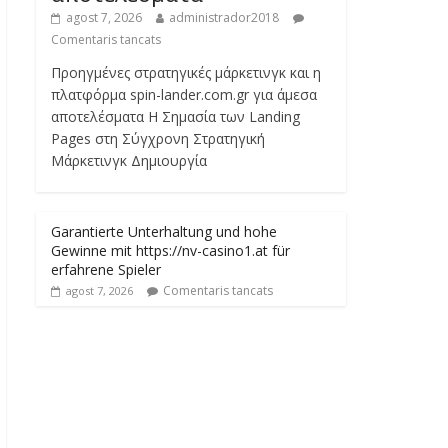
agost 7, 2026
administrador2018
Comentaris tancats
Προηγμένες στρατηγικές μάρκετινγκ και η
πλατφόρμα spin-lander.com.gr για άμεσα
αποτελέσματα Η Σημασία των Landing
Pages στη Σύγχρονη Στρατηγική
Μάρκετινγκ Δημιουργία
Garantierte Unterhaltung und hohe
Gewinne mit https://nv-casino1.at für
erfahrene Spieler
Comentaris tancats
agost 7, 2026