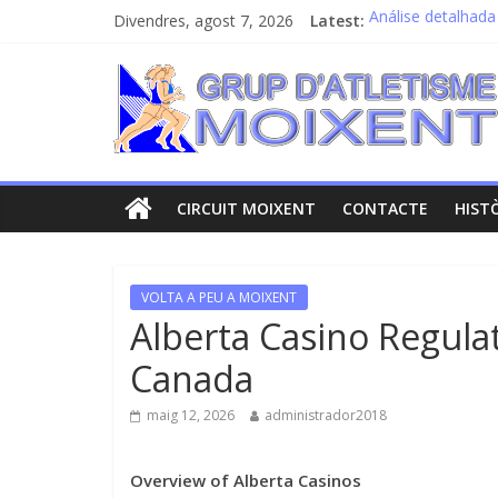
Divendres, agost 7, 2026
Latest:
Análise detalhada
Προηγμένες στρατ
Garantierte Unter
Audacieuse sélect
Potencial finance
CIRCUIT MOIXENT
CONTACTE
HIST
VOLTA A PEU A MOIXENT
Alberta Casino Regula
Canada
maig 12, 2026
administrador2018
Overview of Alberta Casinos