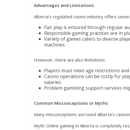
Advantages and Limitations
Alberta’s regulated casino industry offers seve
Fair play is ensured through regular a
Responsible gaming practices are in pla
Variety of games caters to diverse play
machines.
However, there are also limitations:
Players must meet age restrictions and
Casino operations can be costly for pla
salaries.
Problem gambling support services might
Common Misconceptions or Myths
Many misconceptions surround Alberta’s casinos
Myth: Online gaming in Alberta is completely res