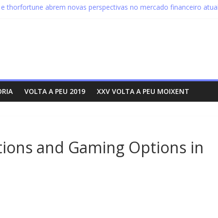
 e thorfortune abrem novas perspectivas no mercado financeiro atua
ηγικές μάρκετινγκ και η πλατφόρμα spin-lander.com.gr για άμεσα α
haltung und hohe Gewinne mit https://nv-casino1.at für erfahrene Spie
ion de jeux et playjonny casino pour une expérience immersive uniqu
iro para investidores com thorfortune e estratégias seguras
ÒRIA
VOLTA A PEU 2019
XXV VOLTA A PEU MOIXENT
tions and Gaming Options in