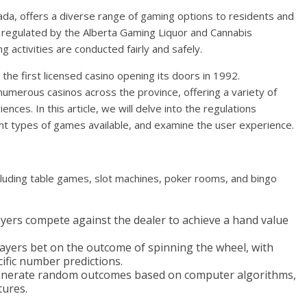
ada, offers a diverse range of gaming options to residents and
 is regulated by the Alberta Gaming Liquor and Cannabis
 activities are conducted fairly and safely.
 the first licensed casino opening its doors in 1992.
umerous casinos across the province, offering a variety of
ces. In this article, we will delve into the regulations
ent types of games available, and examine the user experience.
cluding table games, slot machines, poker rooms, and bingo
ayers compete against the dealer to achieve a hand value
ayers bet on the outcome of spinning the wheel, with
cific number predictions.
generate random outcomes based on computer algorithms,
tures.