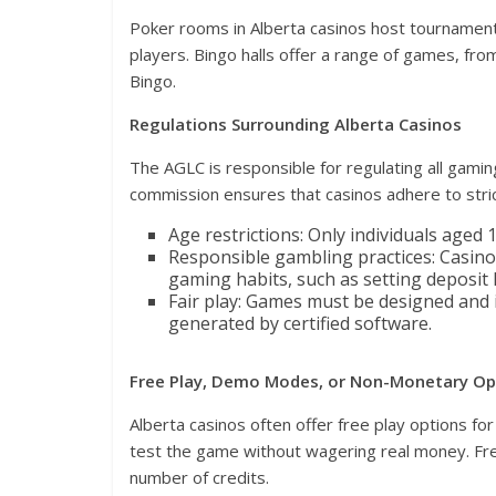
Poker rooms in Alberta casinos host tournamen
players. Bingo halls offer a range of games, fro
Bingo.
Regulations Surrounding Alberta Casinos
The AGLC is responsible for regulating all gaming
commission ensures that casinos adhere to stric
Age restrictions: Only individuals aged
Responsible gambling practices: Casi
gaming habits, such as setting deposit 
Fair play: Games must be designed and
generated by certified software.
Free Play, Demo Modes, or Non-Monetary Op
Alberta casinos often offer free play options f
test the game without wagering real money. Free 
number of credits.