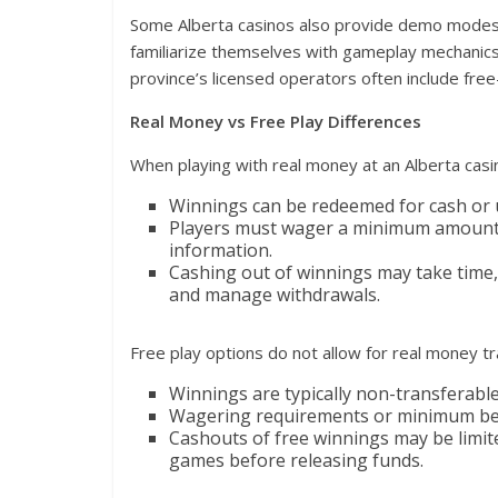
Some Alberta casinos also provide demo modes 
familiarize themselves with gameplay mechanic
province’s licensed operators often include free
Real Money vs Free Play Differences
When playing with real money at an Alberta casi
Winnings can be redeemed for cash or u
Players must wager a minimum amount, 
information.
Cashing out of winnings may take time, 
and manage withdrawals.
Free play options do not allow for real money tr
Winnings are typically non-transferable
Wagering requirements or minimum bet 
Cashouts of free winnings may be limite
games before releasing funds.