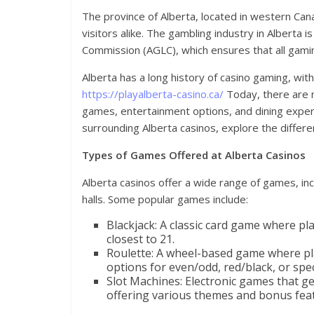
The province of Alberta, located in western Can
visitors alike. The gambling industry in Alberta
Commission (AGLC), which ensures that all gaming
Alberta has a long history of casino gaming, with
https://playalberta-casino.ca/
Today, there are n
games, entertainment options, and dining experien
surrounding Alberta casinos, explore the differ
Types of Games Offered at Alberta Casinos
Alberta casinos offer a wide range of games, in
halls. Some popular games include:
Blackjack: A classic card game where pl
closest to 21.
Roulette: A wheel-based game where pl
options for even/odd, red/black, or spe
Slot Machines: Electronic games that 
offering various themes and bonus fea