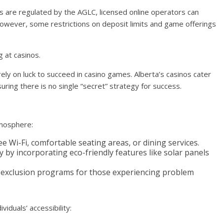
ns are regulated by the AGLC, licensed online operators can
However, some restrictions on deposit limits and game offerings
 at casinos.
r rely on luck to succeed in casino games. Alberta’s casinos cater
ing there is no single “secret” strategy for success.
tmosphere:
e Wi-Fi, comfortable seating areas, or dining services.
y by incorporating eco-friendly features like solar panels
f-exclusion programs for those experiencing problem
iduals’ accessibility: