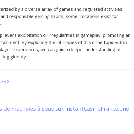
terized by a diverse array of games and regulated activities.
y and responsible gaming habits, some limitations exist for
.
 prevent exploitation or irregularities in gameplay, promoting an
inment. By exploring the intricacies of this niche topic within
player experiences, we can gain a deeper understanding of
ting globally.
ona?
s de machines à sous sur InstantCasinoFrance.one