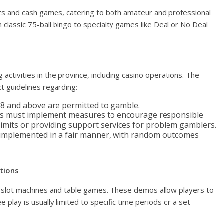
ts and cash games, catering to both amateur and professional
m classic 75-ball bingo to specialty games like Deal or No Deal
 activities in the province, including casino operations. The
t guidelines regarding:
 18 and above are permitted to gamble.
nos must implement measures to encourage responsible
limits or providing support services for problem gamblers.
 implemented in a fair manner, with random outcomes
tions
or slot machines and table games. These demos allow players to
play is usually limited to specific time periods or a set