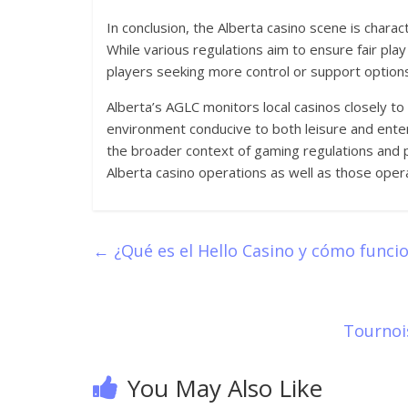
In conclusion, the Alberta casino scene is charac
While various regulations aim to ensure fair pla
players seeking more control or support options
Alberta’s AGLC monitors local casinos closely to
environment conducive to both leisure and enterta
the broader context of gaming regulations and 
Alberta casino operations as well as those opera
←
¿Qué es el Hello Casino y cómo funci
Tournoi
You May Also Like