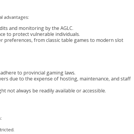
ral advantages:
udits and monitoring by the AGLC.
ce to protect vulnerable individuals.
er preferences, from classic table games to modern slot
 adhere to provincial gaming laws.
yers due to the expense of hosting, maintenance, and staff
 not always be readily available or accessible.
:
tricted.