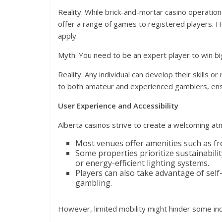
Reality: While brick-and-mortar casino operatio
offer a range of games to registered players. 
apply.
Myth: You need to be an expert player to win big
Reality: Any individual can develop their skills o
to both amateur and experienced gamblers, ensur
User Experience and Accessibility
Alberta casinos strive to create a welcoming a
Most venues offer amenities such as fre
Some properties prioritize sustainabilit
or energy-efficient lighting systems.
Players can also take advantage of sel
gambling.
However, limited mobility might hinder some indiv