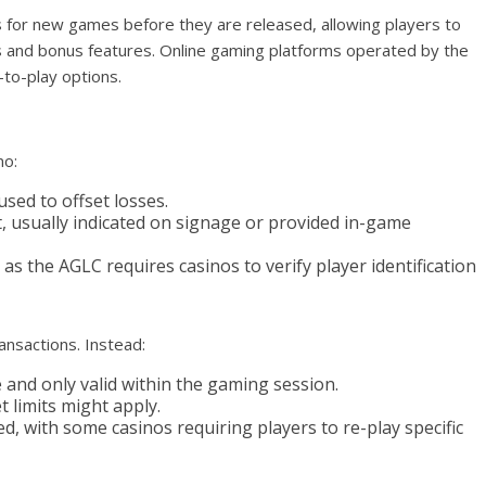
for new games before they are released, allowing players to
s and bonus features. Online gaming platforms operated by the
-to-play options.
no:
sed to offset losses.
usually indicated on signage or provided in-game
as the AGLC requires casinos to verify player identification
ansactions. Instead:
 and only valid within the gaming session.
limits might apply.
d, with some casinos requiring players to re-play specific