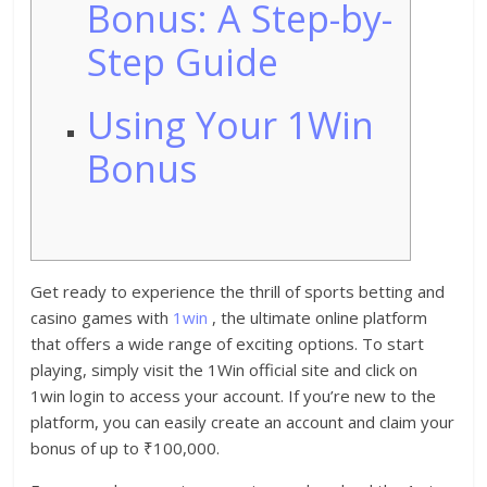
Bonus: A Step-by-
Step Guide
Using Your 1Win
Bonus
Get ready to experience the thrill of sports betting and
casino games with
1win
, the ultimate online platform
that offers a wide range of exciting options. To start
playing, simply visit the 1Win official site and click on
1win login to access your account. If you’re new to the
platform, you can easily create an account and claim your
bonus of up to ₹100,000.