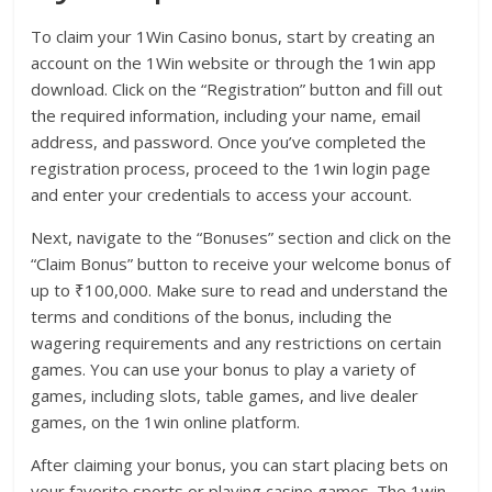
To claim your 1Win Casino bonus, start by creating an
account on the 1Win website or through the 1win app
download. Click on the “Registration” button and fill out
the required information, including your name, email
address, and password. Once you’ve completed the
registration process, proceed to the 1win login page
and enter your credentials to access your account.
Next, navigate to the “Bonuses” section and click on the
“Claim Bonus” button to receive your welcome bonus of
up to ₹100,000. Make sure to read and understand the
terms and conditions of the bonus, including the
wagering requirements and any restrictions on certain
games. You can use your bonus to play a variety of
games, including slots, table games, and live dealer
games, on the 1win online platform.
After claiming your bonus, you can start placing bets on
your favorite sports or playing casino games. The 1win