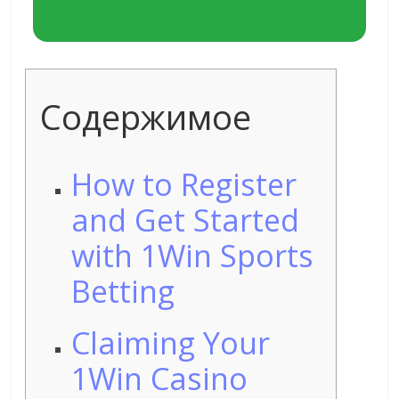
Содержимое
How to Register
and Get Started
with 1Win Sports
Betting
Claiming Your
1Win Casino