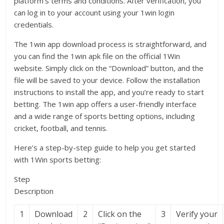
platform’s terms and conditions. After verification, you
can log in to your account using your 1win login
credentials.
The 1win app download process is straightforward, and
you can find the 1win apk file on the official 1Win
website. Simply click on the “Download” button, and the
file will be saved to your device. Follow the installation
instructions to install the app, and you’re ready to start
betting. The 1win app offers a user-friendly interface
and a wide range of sports betting options, including
cricket, football, and tennis.
Here’s a step-by-step guide to help you get started
with 1Win sports betting:
Step
Description
1
Download
2
Click on the
3
Verify your