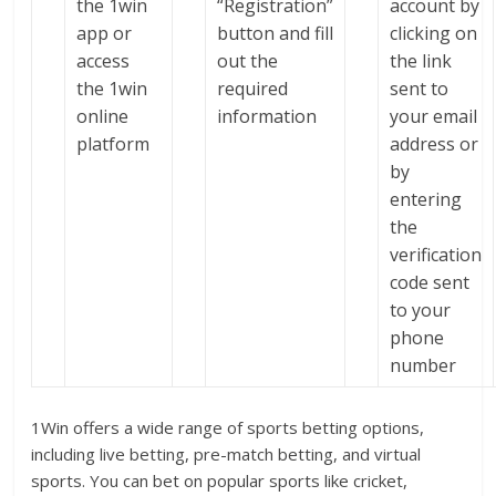
the 1win
“Registration”
account by
app or
button and fill
clicking on
access
out the
the link
the 1win
required
sent to
online
information
your email
platform
address or
by
entering
the
verification
code sent
to your
phone
number
1Win offers a wide range of sports betting options,
including live betting, pre-match betting, and virtual
sports. You can bet on popular sports like cricket,