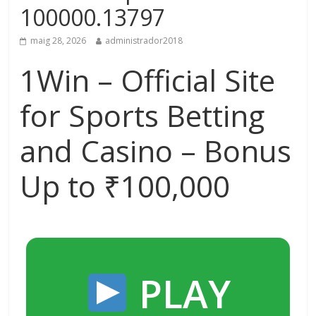
100000.13797
maig 28, 2026
administrador2018
1Win – Official Site
for Sports Betting
and Casino – Bonus
Up to ₹100,000
PLAY