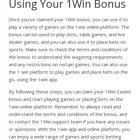
Using Your 1Win Bonus
Once you’ve claimed your 1Win bonus, you can use it to
play a variety of games on the 1win online platform. The
bonus can be used to play slots, table games, and live
dealer games, and you can also use it to place bets on
sports. Make sure to check the terms and conditions of
the bonus to understand the wagering requirements
and any restrictions on certain games. You can also use
the 1 win platform to play games and place bets on the
go, using the 1win app.
By following these steps, you can claim your 1Win Casino
bonus and start playing games or placing bets on the
1win online platform. Remember to always read and
understand the terms and conditions of the bonus, and
to contact the 1Win support team if you have any issues
or questions. With the 1win app and online platform, you
can enjoy a wide range of games and sports betting