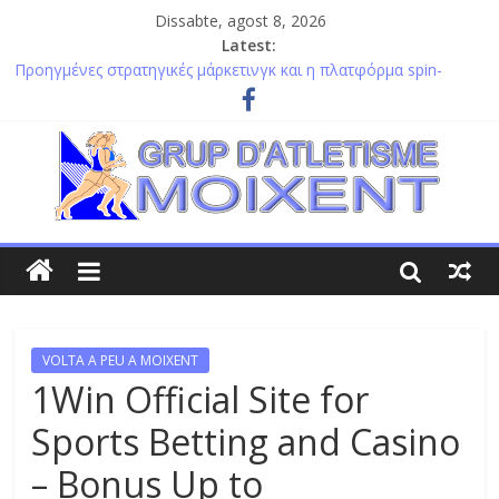
Dissabte, agost 8, 2026
Latest:
Προηγμένες στρατηγικές μάρκετινγκ και η πλατφόρμα spin-
lander.com.gr για άμεσα αποτελέσματα
Konsekvenserna av chicken road game påverkar ungdomars
beteende och säkerhet
Features and benefits surrounding grizzlys quest casino deliver
exciting gameplay experiences
Strategic placement and most bet insights for discerning game
participants
Lassurance dune fiabilité totale pour dénicher votre meilleur
casino en ligne suisse idéal et sécurisé
VOLTA A PEU A MOIXENT
1Win Official Site for
Sports Betting and Casino
– Bonus Up to