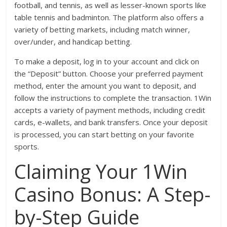
football, and tennis, as well as lesser-known sports like
table tennis and badminton. The platform also offers a
variety of betting markets, including match winner,
over/under, and handicap betting.
To make a deposit, log in to your account and click on
the “Deposit” button. Choose your preferred payment
method, enter the amount you want to deposit, and
follow the instructions to complete the transaction. 1Win
accepts a variety of payment methods, including credit
cards, e-wallets, and bank transfers. Once your deposit
is processed, you can start betting on your favorite
sports.
Claiming Your 1Win
Casino Bonus: A Step-
by-Step Guide