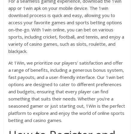
For a seamless gaming experience, download the 1win
app or 1win apk on your mobile device. The 1win
download process is quick and easy, allowing you to
access your favorite games and sports betting options
on-the-go. With 1win online, you can bet on various
sports, including cricket, football, and tennis, and enjoy a
variety of casino games, such as slots, roulette, and
blackjack.
At 1Win, we prioritize our players’ satisfaction and offer
a range of benefits, including a generous bonus system,
fast payouts, and a user-friendly interface. Our 1win bet
options are designed to cater to different preferences
and budgets, ensuring that every player can find
something that suits their needs. Whether you’re a
seasoned gamer or just starting out, 1Win is the perfect
platform to explore and enjoy the world of online sports
betting and casino games.