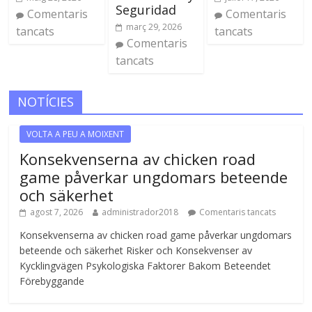
Seguridad
Comentaris
Comentaris
març 29, 2026
tancats
tancats
Comentaris
tancats
NOTÍCIES
VOLTA A PEU A MOIXENT
Konsekvenserna av chicken road
game påverkar ungdomars beteende
och säkerhet
agost 7, 2026
administrador2018
Comentaris tancats
Konsekvenserna av chicken road game påverkar ungdomars
beteende och säkerhet Risker och Konsekvenser av
Kycklingvägen Psykologiska Faktorer Bakom Beteendet
Förebyggande