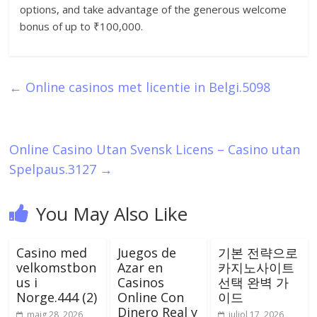
options, and take advantage of the generous welcome
bonus of up to ₹100,000.
←
Online casinos met licentie in Belgi.5098
Online Casino Utan Svensk Licens – Casino utan
Spelpaus.3127
→
You May Also Like
Casino med
Juegos de
기본 전략으로
velkomstbon
Azar en
카지노사이트
us i
Casinos
선택 완벽 가
Norge.444 (2)
Online Con
이드
Dinero Real y
maig 28, 2026
juliol 17, 2026