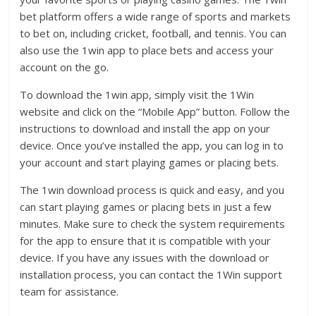
bet platform offers a wide range of sports and markets
to bet on, including cricket, football, and tennis. You can
also use the 1win app to place bets and access your
account on the go.
To download the 1win app, simply visit the 1Win
website and click on the “Mobile App” button. Follow the
instructions to download and install the app on your
device. Once you’ve installed the app, you can log in to
your account and start playing games or placing bets.
The 1win download process is quick and easy, and you
can start playing games or placing bets in just a few
minutes. Make sure to check the system requirements
for the app to ensure that it is compatible with your
device. If you have any issues with the download or
installation process, you can contact the 1Win support
team for assistance.