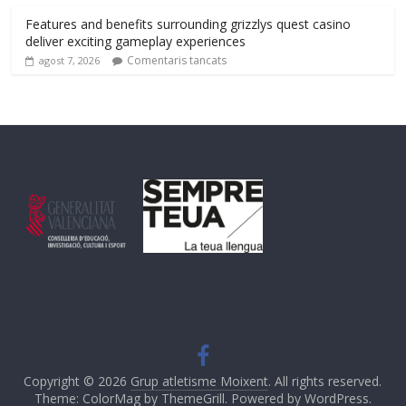
Features and benefits surrounding grizzlys quest casino
deliver exciting gameplay experiences
Comentaris tancats
agost 7, 2026
Copyright © 2026
Grup atletisme Moixent
. All rights reserved.
Theme: ColorMag by
ThemeGrill
. Powered by
WordPress
.