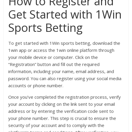
How to Register and
Get Started with 1Win
Sports Betting
To get started with 1Win sports betting, download the
1win app or access the 1win online platform through
your mobile device or computer. Click on the
“Registration” button and fill out the required
information, including your name, email address, and
password. You can also register using your social media
accounts or phone number.
Once you’ve completed the registration process, verify
your account by clicking on the link sent to your email
address or by entering the verification code sent to
your phone number. This step is crucial to ensure the
security of your account and to comply with the